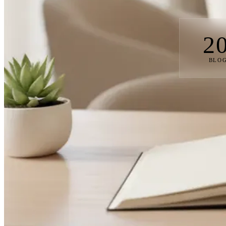
2
BLOG