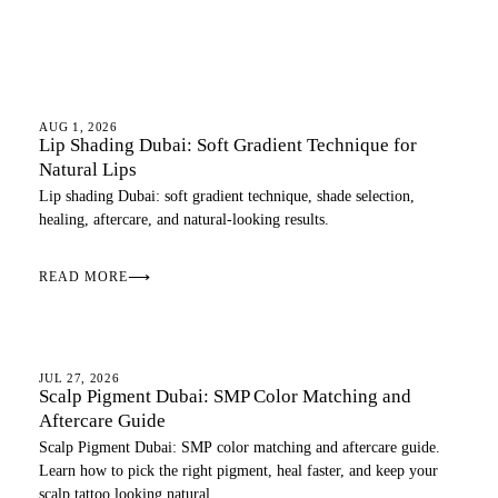
LIPS
AUG 1, 2026
Lip Shading Dubai: Soft Gradient Technique for
Natural Lips
Lip shading Dubai: soft gradient technique, shade selection,
healing, aftercare, and natural-looking results.
READ MORE
⟶
SCALP
JUL 27, 2026
Scalp Pigment Dubai: SMP Color Matching and
Aftercare Guide
Scalp Pigment Dubai: SMP color matching and aftercare guide.
Learn how to pick the right pigment, heal faster, and keep your
scalp tattoo looking natural.