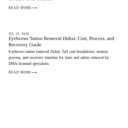
READ MORE
⟶
EYEBROW TATTOO REMOVAL
JUL 25, 2026
Eyebrows Tattoo Removal Dubai: Cost, Process, and
Recovery Guide
Eyebrows tattoo removal Dubai: full cost breakdown, session
process, and recovery timeline for laser and saline removal by
DHA-licensed specialists.
READ MORE
⟶