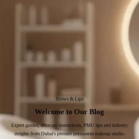
Brows & Lips
Welcome to Our Blog
Expert guides, aftercare instructions, PMU tips and industry
insights from Dubai's premier permanent makeup studio.