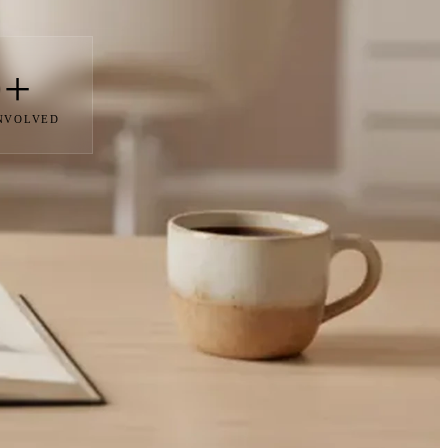
0+
INVOLVED