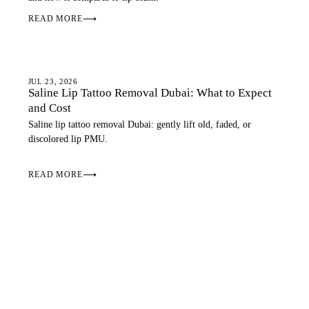
READ MORE
⟶
LIPS
JUL 23, 2026
Saline Lip Tattoo Removal Dubai: What to Expect
and Cost
Saline lip tattoo removal Dubai: gently lift old, faded, or
discolored lip PMU.
READ MORE
⟶