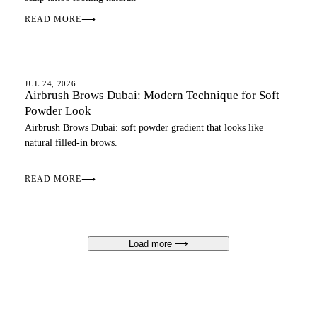
READ MORE
⟶
EYEBROWS
JUL 24, 2026
Airbrush Brows Dubai: Modern Technique for Soft
Powder Look
Airbrush Brows Dubai: soft powder gradient that looks like
natural filled-in brows.
READ MORE
⟶
Load more
⟶