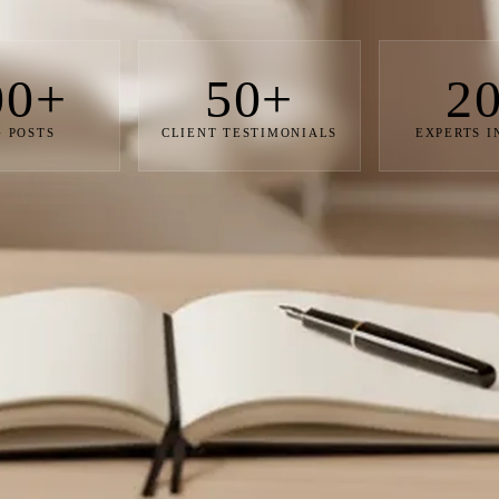
00+
50+
2
 POSTS
CLIENT TESTIMONIALS
EXPERTS 