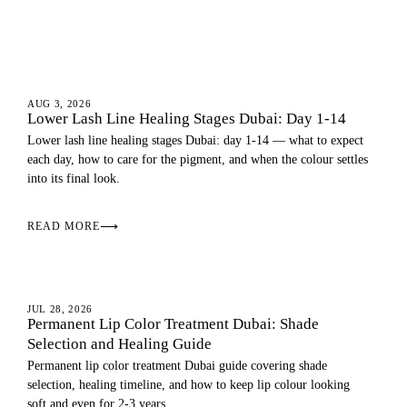
EYES
AUG 3, 2026
Lower Lash Line Healing Stages Dubai: Day 1-14
Lower lash line healing stages Dubai: day 1-14 — what to expect
each day, how to care for the pigment, and when the colour settles
into its final look.
READ MORE
⟶
LIPS
JUL 28, 2026
Permanent Lip Color Treatment Dubai: Shade
Selection and Healing Guide
Permanent lip color treatment Dubai guide covering shade
selection, healing timeline, and how to keep lip colour looking
soft and even for 2-3 years.