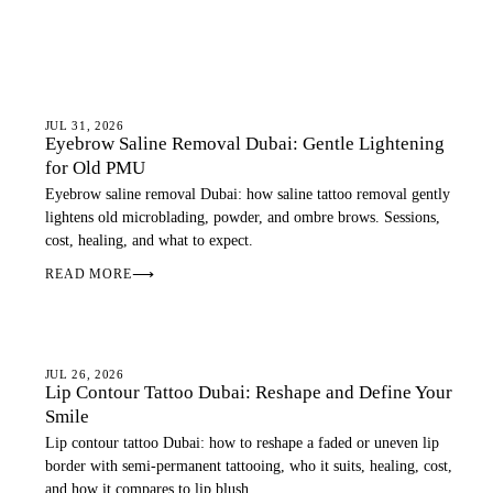
EYEBROWS
JUL 31, 2026
Eyebrow Saline Removal Dubai: Gentle Lightening
for Old PMU
Eyebrow saline removal Dubai: how saline tattoo removal gently
lightens old microblading, powder, and ombre brows. Sessions,
cost, healing, and what to expect.
READ MORE
⟶
LIPS
JUL 26, 2026
Lip Contour Tattoo Dubai: Reshape and Define Your
Smile
Lip contour tattoo Dubai: how to reshape a faded or uneven lip
border with semi-permanent tattooing, who it suits, healing, cost,
and how it compares to lip blush.