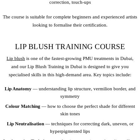
correction, touch-ups
The course is suitable for complete beginners and experienced artists
looking to formalise their certification.
LIP BLUSH TRAINING COURSE
Lip blush
is one of the fastest-growing PMU treatments in Dubai,
and our Lip Blush Training in Dubai is designed to give you
specialised skills in this high-demand area. Key topics include:
Lip Anatomy
— understanding lip structure, vermilion border, and
symmetry
Colour Matching
— how to choose the perfect shade for different
skin tones
Lip Neutralisation
— techniques for correcting dark, uneven, or
hyperpigmented lips