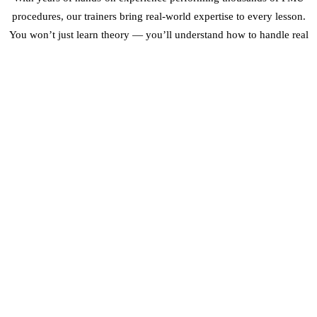
procedures, our trainers bring real-world expertise to every lesson.
You won’t just learn theory — you’ll understand how to handle real
clients, different skin types, and the unique challenges of practising
PMU in Dubai’s climate.
Our graduates have gone on to work in top Dubai salons, open their
own studios, and build successful freelance PMU careers. We
provide post-certification support, including business advice and
ongoing mentorship.
FREQUENTLY ASKED QUESTIONS
DO I NEED A BEAUTY LICENSE TO TAKE THE
COURSE?
No. Our courses are designed for complete beginners. No prior
beauty or medical background is required.