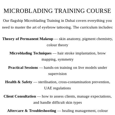
MICROBLADING TRAINING COURSE
Our flagship Microblading Training in Dubai covers everything you
need to master the art of eyebrow tattooing. The curriculum includes:
Theory of Permanent Makeup
— skin anatomy, pigment chemistry,
colour theory
Microblading Techniques
— hair stroke implantation, brow
mapping, symmetry
Practical Sessions
— hands-on training on live models under
supervision
Health & Safety
— sterilisation, cross-contamination prevention,
UAE regulations
Client Consultation
— how to assess clients, manage expectations,
and handle difficult skin types
Aftercare & Troubleshooting
— healing management, colour