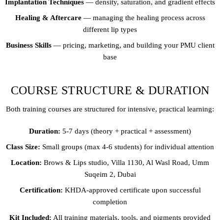
Implantation Techniques
— density, saturation, and gradient effects
Healing & Aftercare
— managing the healing process across
different lip types
Business Skills
— pricing, marketing, and building your PMU client
base
COURSE STRUCTURE & DURATION
Both training courses are structured for intensive, practical learning:
Duration:
5-7 days (theory + practical + assessment)
Class Size:
Small groups (max 4-6 students) for individual attention
Location:
Brows & Lips studio, Villa 1130, Al Wasl Road, Umm
Suqeim 2, Dubai
Certification:
KHDA-approved certificate upon successful
completion
Kit Included:
All training materials, tools, and pigments provided