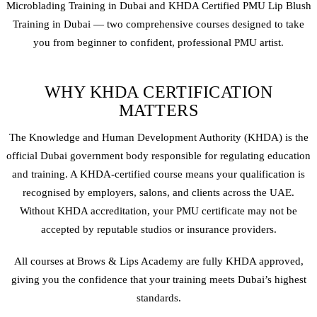
Microblading
Training in Dubai and KHDA Certified PMU
Lip Blush
Training in Dubai — two comprehensive courses designed to take
you from beginner to confident, professional PMU artist.
WHY KHDA CERTIFICATION
MATTERS
The Knowledge and Human Development Authority (KHDA) is the
official Dubai government body responsible for regulating education
and training. A KHDA-certified course means your qualification is
recognised by employers, salons, and clients across the UAE.
Without KHDA accreditation, your PMU certificate may not be
accepted by reputable studios or insurance providers.
All courses at Brows & Lips Academy are fully KHDA approved,
giving you the confidence that your training meets Dubai’s highest
standards.