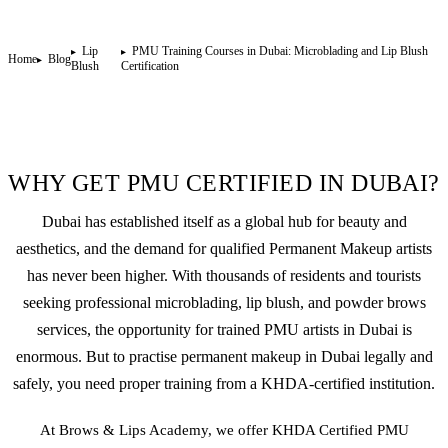
Lip
PMU Training Courses in Dubai: Microblading and Lip Blush
Home
Blog
Blush
Certification
WHY GET PMU CERTIFIED IN DUBAI?
Dubai has established itself as a global hub for beauty and
aesthetics, and the demand for qualified
Permanent Makeup
artists
has never been higher. With thousands of residents and tourists
seeking professional
microblading
,
lip blush
, and
powder brows
services, the opportunity for trained PMU artists in Dubai is
enormous. But to practise permanent makeup in Dubai legally and
safely, you need proper training from a KHDA-certified institution.
At Brows & Lips Academy, we offer KHDA Certified PMU