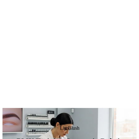
Lip Blush