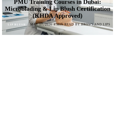
PMU Training Courses in Dubai:
Microblading & Lip Blush Certification
(KHDA Approved)
·
·
·
MAY 17, 2026
4 MIN READ
BY BROWS AND LIPS
LIP BLUSH