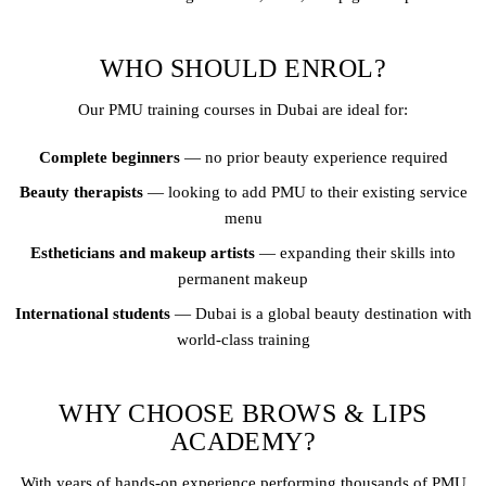
WHO SHOULD ENROL?
Our PMU training courses in Dubai are ideal for:
Complete beginners
— no prior beauty experience required
Beauty therapists
— looking to add PMU to their existing service
menu
Estheticians and makeup artists
— expanding their skills into
permanent makeup
International students
— Dubai is a global beauty destination with
world-class training
WHY CHOOSE BROWS & LIPS
ACADEMY?
With years of hands-on experience performing thousands of PMU