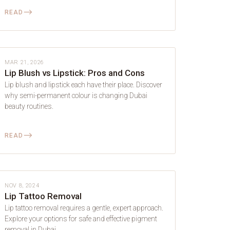
⟶
READ
LIP BLUSH
MAR 21, 2026
Lip Blush vs Lipstick: Pros and Cons
Lip blush and lipstick each have their place. Discover
why semi-permanent colour is changing Dubai
beauty routines.
⟶
READ
LIP BLUSH
NOV 8, 2024
Lip Tattoo Removal
Lip tattoo removal requires a gentle, expert approach.
Explore your options for safe and effective pigment
removal in Dubai.