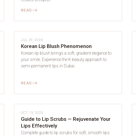
⟶
READ
LIP BLUSH
JUL 29, 2024
Korean Lip Blush Phenomenon
Korean lip blush brings a soft, gradient elegance to
your smile. Experience the K-beauty approach to
semi-permanent lips in Dubai.
⟶
READ
LIP BLUSH
OCT 13, 2023
Guide to Lip Scrubs — Rejuvenate Your
Lips Effectively
Complete guide to lip scrubs for soft, smooth lips.