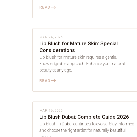
⟶
READ
LIP BLUSH
MAR 24, 2026
Lip Blush for Mature Skin: Special
Considerations
Lip blush for mature skin requires a gentle,
knowledgeable approach. Enhance your natural
beauty at any age.
⟶
READ
LIP BLUSH
MAR 18, 2026
Lip Blush Dubai: Complete Guide 2026
Lip blush in Dubai continues to evolve. Stay informed
and choose the right artist for naturally beautiful
results.