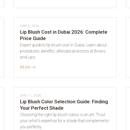
LIP BLUSH
APR 6, 2026
Lip Blush Cost in Dubai 2026: Complete
Price Guide
Expert guide to lip blush cost in Dubai. Learn about
procedures, benefits, aftercare and costs at Brows
and Lips.
⟶
READ
LIP BLUSH
APR 11, 2026
Lip Blush Color Selection Guide: Finding
Your Perfect Shade
Choosing the right lip blush colour is an art. Trust
your artist's expertise for a shade that complements
you perfectly.