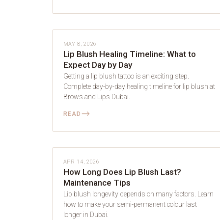
LIP BLUSH
MAY 8, 2026
Lip Blush Healing Timeline: What to
Expect Day by Day
Getting a lip blush tattoo is an exciting step.
Complete day-by-day healing timeline for lip blush at
Brows and Lips Dubai.
⟶
READ
LIP BLUSH
APR 14, 2026
How Long Does Lip Blush Last?
Maintenance Tips
Lip blush longevity depends on many factors. Learn
how to make your semi-permanent colour last
longer in Dubai.