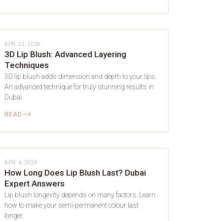
LIP BLUSH
APR 23, 2026
3D Lip Blush: Advanced Layering
Techniques
3D lip blush adds dimension and depth to your lips.
An advanced technique for truly stunning results in
Dubai.
⟶
READ
LIP BLUSH
APR 4, 2026
How Long Does Lip Blush Last? Dubai
Expert Answers
Lip blush longevity depends on many factors. Learn
how to make your semi-permanent colour last
longer.