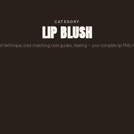
CATEGORY
LIP BLUSH
sh technique, color matching, cost guides, healing — your complete lip PMU 