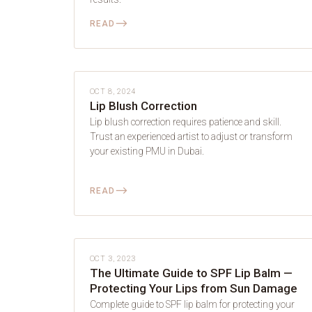
⟶
READ
LIP BLUSH
OCT 8, 2024
Lip Blush Correction
Lip blush correction requires patience and skill.
Trust an experienced artist to adjust or transform
your existing PMU in Dubai.
⟶
READ
LIP BLUSH
OCT 3, 2023
The Ultimate Guide to SPF Lip Balm —
Protecting Your Lips from Sun Damage
Complete guide to SPF lip balm for protecting your