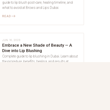
guide to lip blush post-care, healing timeline, and
what to avoid at Brows and Lips Dubai.
⟶
READ
LIP BLUSH
JUN 16, 2023
Embrace a New Shade of Beauty — A
Dive into Lip Blushing
Complete guide to lip blushing in Dubai. Learn about
the procedure, benefits, healing, and results at
Brows and Lips.
⟶
READ
LIP BLUSH
JUN 30, 2022
Shade of Pink to Enhance the Beauty of