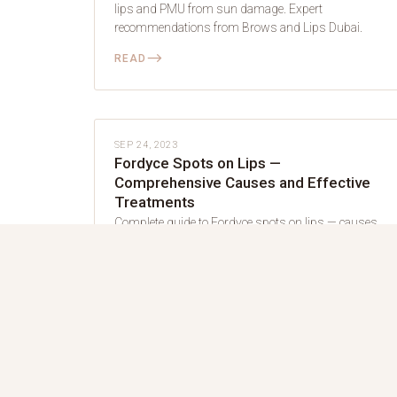
lips and PMU from sun damage. Expert
recommendations from Brows and Lips Dubai.
⟶
READ
LIP BLUSH
SEP 24, 2023
Fordyce Spots on Lips —
Comprehensive Causes and Effective
Treatments
Complete guide to Fordyce spots on lips — causes,
treatments, and how lip blush can help. Expert
advice from Brows and Lips Dubai.
⟶
READ
LIP BLUSH
AUG 1, 2022
How to Get a Semi-permanent Lip Blush