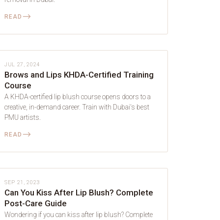
⟶
READ
LIP BLUSH
JUL 27, 2024
Brows and Lips KHDA-Certified Training
Course
A KHDA-certified lip blush course opens doors to a
creative, in-demand career. Train with Dubai's best
PMU artists.
⟶
READ
LIP BLUSH
SEP 21, 2023
Can You Kiss After Lip Blush? Complete
Post-Care Guide
Wondering if you can kiss after lip blush? Complete