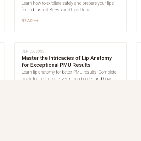
Learn how to exfoliate safely and prepare your lips
for lip blush at Brows and Lips Dubai.
⟶
READ
LIP BLUSH
SEP 28, 2023
Master the Intricacies of Lip Anatomy
for Exceptional PMU Results
Learn lip anatomy for better PMU results. Complete
guide to lip structure, vermillion border, and how
anatomy affects lip blush at Brows and Lips Dubai.
⟶
READ
LIP BLUSH
JUN 27, 2022
How to Find the Perfect Shade for Your