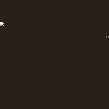
Lip blu