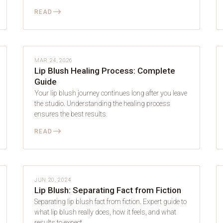
⟶
READ
LIP BLUSH
MAR 24, 2026
Lip Blush Healing Process: Complete
Guide
Your lip blush journey continues long after you leave
the studio. Understanding the healing process
ensures the best results.
⟶
READ
LIP BLUSH
JUN 20, 2024
Lip Blush: Separating Fact from Fiction
Separating lip blush fact from fiction. Expert guide to
what lip blush really does, how it feels, and what
results to expect.