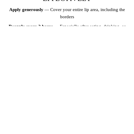
Apply generously
— Cover your entire lip area, including the
borders
Reapply every 2 hours
— Especially after eating, drinking, or
swimming
Use year-round
— UV rays damage lips even on cloudy days and
during winter
Layer over lip blush
— After your lip blush has fully healed, SPF lip
balm protects both your lips and your pigment investment
THE CONNECTION BETWEEN
HYDRATION AND LIP HEALTH
Drinking enough water keeps your skin and lips hydrated from the
inside out. Well-hydrated lips are less likely to crack, peel, or
become dry. Along with daily SPF lip balm, aim for at least 8 glasses
of water per day for optimal lip health. Combining hydration with