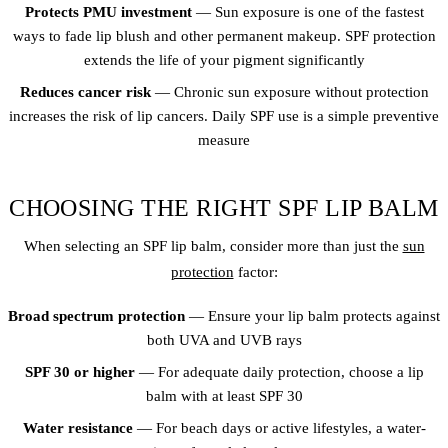
Protects PMU investment
— Sun exposure is one of the fastest
ways to fade lip blush and other permanent makeup. SPF protection
extends the life of your pigment significantly
Reduces cancer risk
— Chronic sun exposure without protection
increases the risk of lip cancers. Daily SPF use is a simple preventive
measure
CHOOSING THE RIGHT SPF LIP BALM
When selecting an SPF lip balm, consider more than just the
sun
protection
factor:
Broad spectrum protection
— Ensure your lip balm protects against
both UVA and UVB rays
SPF 30 or higher
— For adequate daily protection, choose a lip
balm with at least SPF 30
Water resistance
— For beach days or active lifestyles, a water-