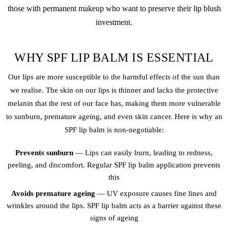
those with
permanent makeup
who want to preserve their
lip blush
investment.
WHY SPF LIP BALM IS ESSENTIAL
Our lips are more susceptible to the harmful effects of the sun than
we realise. The skin on our lips is thinner and lacks the protective
melanin that the rest of our face has, making them more vulnerable
to sunburn, premature ageing, and even skin cancer. Here is why an
SPF lip balm is non-negotiable:
Prevents sunburn
— Lips can easily burn, leading to redness,
peeling, and discomfort. Regular SPF lip balm application prevents
this
Avoids premature ageing
— UV exposure causes fine lines and
wrinkles around the lips. SPF lip balm acts as a barrier against these
signs of ageing