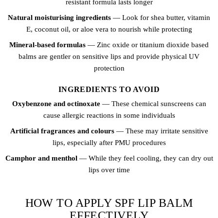
resistant formula lasts longer
Natural moisturising ingredients
— Look for shea butter, vitamin
E, coconut oil, or aloe vera to nourish while protecting
Mineral-based formulas
— Zinc oxide or titanium dioxide based
balms are gentler on sensitive lips and provide physical UV
protection
INGREDIENTS TO AVOID
Oxybenzone and octinoxate
— These chemical sunscreens can
cause allergic reactions in some individuals
Artificial fragrances and colours
— These may irritate sensitive
lips, especially after PMU procedures
Camphor and menthol
— While they feel cooling, they can dry out
lips over time
HOW TO APPLY SPF LIP BALM
EFFECTIVELY