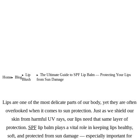
Lip
The Ultimate Guide to SPF Lip Balm — Protecting Your Lips
Home
Blog
Blush
from Sun Damage
Lips are one of the most delicate parts of our body, yet they are often
overlooked when it comes to sun protection. Just as we shield our
skin from harmful UV rays, our lips need that same layer of
protection.
SPF
lip balm plays a vital role in keeping lips healthy,
soft, and protected from sun damage — especially important for