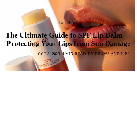
Lip Blush
The Ultimate Guide to SPF Lip Balm —
Protecting Your Lips from Sun Damage
·
·
·
OCT 3, 2023
4 MIN READ
BY BROWS AND LIPS
LIP BLUSH