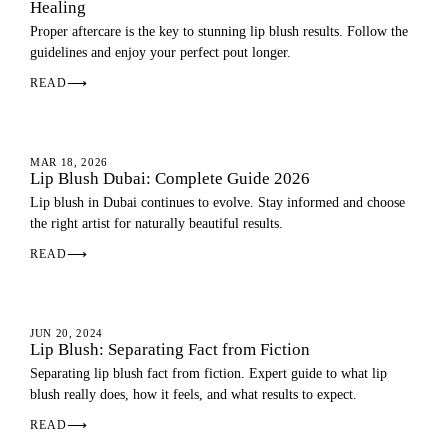
Healing
Proper aftercare is the key to stunning lip blush results. Follow the
guidelines and enjoy your perfect pout longer.
READ
⟶
LIP BLUSH
MAR 18, 2026
Lip Blush Dubai: Complete Guide 2026
Lip blush in Dubai continues to evolve. Stay informed and choose
the right artist for naturally beautiful results.
READ
⟶
LIP BLUSH
JUN 20, 2024
Lip Blush: Separating Fact from Fiction
Separating lip blush fact from fiction. Expert guide to what lip
blush really does, how it feels, and what results to expect.
READ
⟶