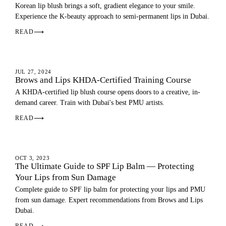
Korean lip blush brings a soft, gradient elegance to your smile.
Experience the K-beauty approach to semi-permanent lips in Dubai.
READ
⟶
LIP BLUSH
JUL 27, 2024
Brows and Lips KHDA-Certified Training Course
A KHDA-certified lip blush course opens doors to a creative, in-
demand career. Train with Dubai's best PMU artists.
READ
⟶
LIP BLUSH
OCT 3, 2023
The Ultimate Guide to SPF Lip Balm — Protecting
Your Lips from Sun Damage
Complete guide to SPF lip balm for protecting your lips and PMU
from sun damage. Expert recommendations from Brows and Lips
Dubai.