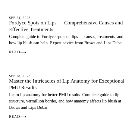
LIP BLUSH
SEP 24, 2023
Fordyce Spots on Lips — Comprehensive Causes and
Effective Treatments
Complete guide to Fordyce spots on lips — causes, treatments, and
how lip blush can help. Expert advice from Brows and Lips Dubai.
READ
⟶
LIP BLUSH
SEP 28, 2023
Master the Intricacies of Lip Anatomy for Exceptional
PMU Results
Learn lip anatomy for better PMU results. Complete guide to lip
structure, vermillion border, and how anatomy affects lip blush at
Brows and Lips Dubai.
READ
⟶