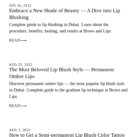
LIP BLUSH
JUN 16, 2023
Embrace a New Shade of Beauty — A Dive into Lip
Blushing
Complete guide to lip blushing in Dubai. Learn about the
procedure, benefits, healing, and results at Brows and Lips.
READ
⟶
OMBRE LIPS
AUG 25, 2022
The Most Beloved Lip Blush Style — Permanent
Ombre Lips
Discover permanent ombre lips — the most popular lip blush style
in Dubai. Complete guide to the gradient lip technique at Brows and
Lips.
READ
⟶
LIP BLUSH
AUG 1, 2022
How to Get a Semi-permanent Lip Blush Color Tattoo