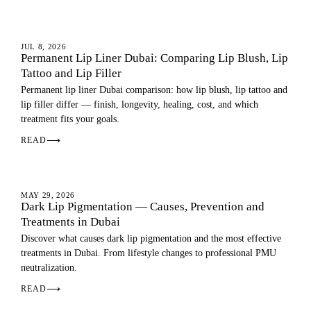
LIPS
JUL 8, 2026
Permanent Lip Liner Dubai: Comparing Lip Blush, Lip
Tattoo and Lip Filler
Permanent lip liner Dubai comparison: how lip blush, lip tattoo and
lip filler differ — finish, longevity, healing, cost, and which
treatment fits your goals.
READ
⟶
DARK LIPS
MAY 29, 2026
Dark Lip Pigmentation — Causes, Prevention and
Treatments in Dubai
Discover what causes dark lip pigmentation and the most effective
treatments in Dubai. From lifestyle changes to professional PMU
neutralization.
READ
⟶