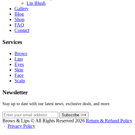
Lip Blush
Gallery
Blog
Shop
FAQ
Contact
Services
Brows
Lips
Eyes
Skin
Face
Scalp
Newsletter
Stay up to date with our latest news, exclusive deals, and more.
Subscribe
⟶
Brows & Lips © All Rights Reserved 2026
Return & Refund Policy
·
Privacy Policy