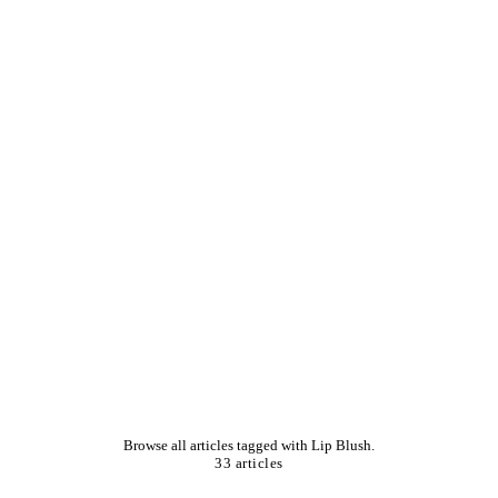
Browse all articles tagged with Lip Blush.
33 articles