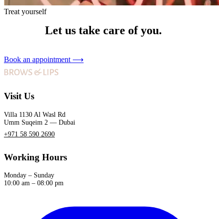
Treat yourself
Let us take care of you.
Book an appointment
⟶
Visit Us
Villa 1130 Al Wasl Rd
Umm Suqeim 2 — Dubai
+971 58 590 2690
Working Hours
Monday – Sunday
10:00 am – 08:00 pm