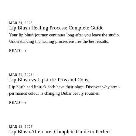
LIP BLUSH
MAR 24, 2026
Lip Blush Healing Process: Complete Guide
Your lip blush journey continues long after you leave the studio.
Understanding the healing process ensures the best results.
READ
⟶
LIP BLUSH
MAR 21, 2026
Lip Blush vs Lipstick: Pros and Cons
Lip blush and lipstick each have their place. Discover why semi-
permanent colour is changing Dubai beauty routines.
READ
⟶
AFTERCARE
MAR 18, 2026
Lip Blush Aftercare: Complete Guide to Perfect