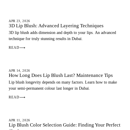
LIP BLUSH
APR 23, 2026
3D Lip Blush: Advanced Layering Techniques
3D lip blush adds dimension and depth to your lips. An advanced
technique for truly stunning results in Dubai.
READ
⟶
LIP BLUSH
APR 14, 2026
How Long Does Lip Blush Last? Maintenance Tips
Lip blush longevity depends on many factors. Learn how to make
your semi-permanent colour last longer in Dubai.
READ
⟶
LIP BLUSH
APR 11, 2026
Lip Blush Color Selection Guide: Finding Your Perfect