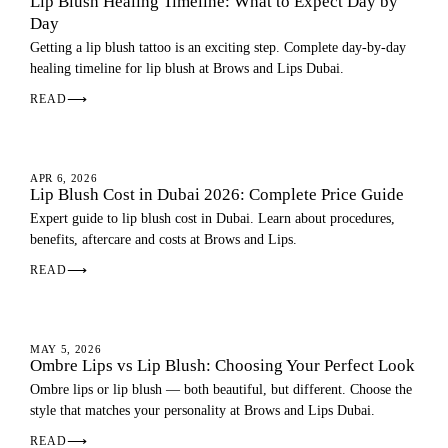
Lip Blush Healing Timeline: What to Expect Day by
Day
Getting a lip blush tattoo is an exciting step. Complete day-by-day
healing timeline for lip blush at Brows and Lips Dubai.
READ
⟶
LIP BLUSH
APR 6, 2026
Lip Blush Cost in Dubai 2026: Complete Price Guide
Expert guide to lip blush cost in Dubai. Learn about procedures,
benefits, aftercare and costs at Brows and Lips.
READ
⟶
OMBRE LIPS
MAY 5, 2026
Ombre Lips vs Lip Blush: Choosing Your Perfect Look
Ombre lips or lip blush — both beautiful, but different. Choose the
style that matches your personality at Brows and Lips Dubai.
READ
⟶