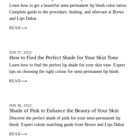
Learn how to get a beautiful semi-permanent lip blush color tattoo.
Complete guide to the procedure, healing, and aftercare at Brows
and Lips Dubai.
READ
⟶
LIP BLUSH
JUN 27, 2022
How to Find the Perfect Shade for Your Skin Tone
Learn how to find the perfect lip shade for your skin tone. Expert
tips on choosing the right colour for semi-permanent lip blush.
READ
⟶
LIP BLUSH
JUN 30, 2022
Shade of Pink to Enhance the Beauty of Your Skin
Discover the perfect shade of pink for your semi-permanent lip
blush. Expert colour matching guide from Brows and Lips Dubai.
READ
⟶