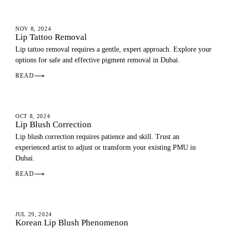
LIP BLUSH
NOV 8, 2024
Lip Tattoo Removal
Lip tattoo removal requires a gentle, expert approach. Explore your
options for safe and effective pigment removal in Dubai.
READ
⟶
LIP BLUSH
OCT 8, 2024
Lip Blush Correction
Lip blush correction requires patience and skill. Trust an
experienced artist to adjust or transform your existing PMU in
Dubai.
READ
⟶
LIP BLUSH
JUL 29, 2024
Korean Lip Blush Phenomenon