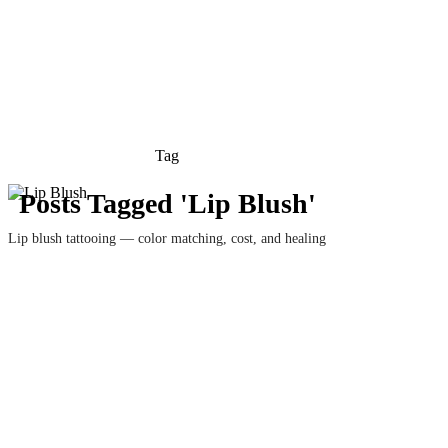
Tag
Posts Tagged 'Lip Blush'
Lip blush tattooing — color matching, cost, and healing