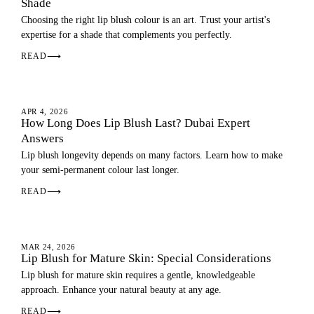
Shade
Choosing the right lip blush colour is an art. Trust your artist's
expertise for a shade that complements you perfectly.
READ
⟶
LIP BLUSH
APR 4, 2026
How Long Does Lip Blush Last? Dubai Expert
Answers
Lip blush longevity depends on many factors. Learn how to make
your semi-permanent colour last longer.
READ
⟶
LIP BLUSH
MAR 24, 2026
Lip Blush for Mature Skin: Special Considerations
Lip blush for mature skin requires a gentle, knowledgeable
approach. Enhance your natural beauty at any age.
READ
⟶