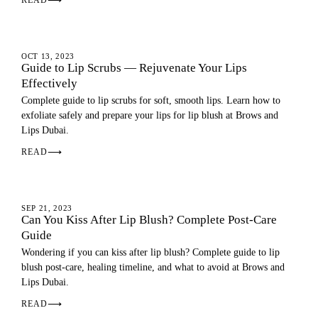
READ
⟶
LIP BLUSH
OCT 13, 2023
Guide to Lip Scrubs — Rejuvenate Your Lips
Effectively
Complete guide to lip scrubs for soft, smooth lips. Learn how to
exfoliate safely and prepare your lips for lip blush at Brows and
Lips Dubai.
READ
⟶
LIP BLUSH
SEP 21, 2023
Can You Kiss After Lip Blush? Complete Post-Care
Guide
Wondering if you can kiss after lip blush? Complete guide to lip
blush post-care, healing timeline, and what to avoid at Brows and
Lips Dubai.
READ
⟶