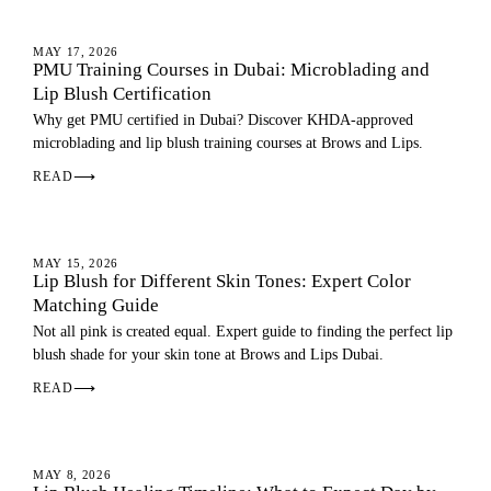
LIP BLUSH
MAY 17, 2026
PMU Training Courses in Dubai: Microblading and
Lip Blush Certification
Why get PMU certified in Dubai? Discover KHDA-approved
microblading and lip blush training courses at Brows and Lips.
READ
⟶
LIP BLUSH
MAY 15, 2026
Lip Blush for Different Skin Tones: Expert Color
Matching Guide
Not all pink is created equal. Expert guide to finding the perfect lip
blush shade for your skin tone at Brows and Lips Dubai.
READ
⟶
LIP BLUSH
MAY 8, 2026