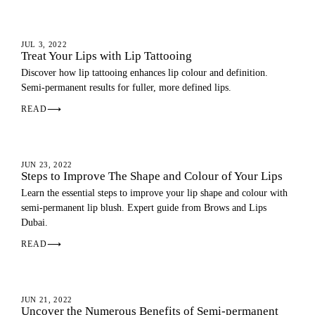
LIP BLUSH
JUL 3, 2022
Treat Your Lips with Lip Tattooing
Discover how lip tattooing enhances lip colour and definition.
Semi-permanent results for fuller, more defined lips.
READ
⟶
LIP BLUSH
JUN 23, 2022
Steps to Improve The Shape and Colour of Your Lips
Learn the essential steps to improve your lip shape and colour with
semi-permanent lip blush. Expert guide from Brows and Lips
Dubai.
READ
⟶
LIP BLUSH
JUN 21, 2022
Uncover the Numerous Benefits of Semi-permanent