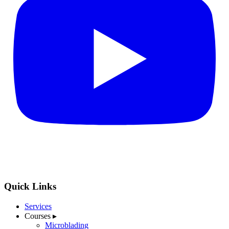
Quick Links
Services
Courses
▸
Microblading