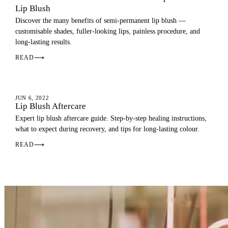
Lip Blush
Discover the many benefits of semi-permanent lip blush —
customisable shades, fuller-looking lips, painless procedure, and
long-lasting results.
READ
⟶
AFTERCARE
JUN 6, 2022
Lip Blush Aftercare
Expert lip blush aftercare guide. Step-by-step healing instructions,
what to expect during recovery, and tips for long-lasting colour.
READ
⟶