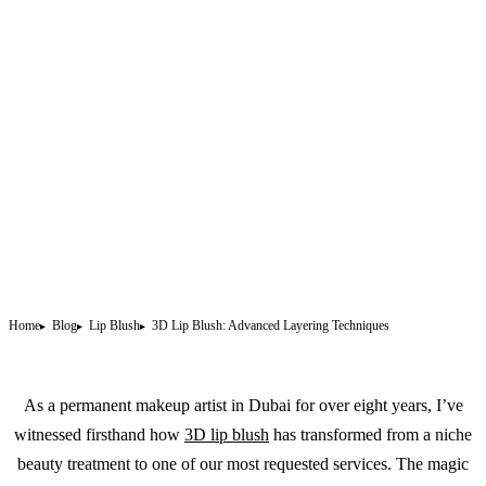
Home
Blog
Lip Blush
3D Lip Blush: Advanced Layering Techniques
As a
permanent makeup
artist in Dubai for over eight years, I’ve
witnessed firsthand how
3D lip blush
has transformed from a niche
beauty treatment to one of our most requested services. The magic