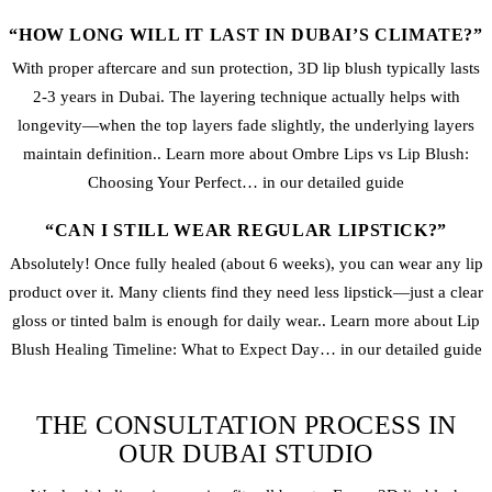
“HOW LONG WILL IT LAST IN DUBAI’S CLIMATE?”
With proper aftercare and sun protection, 3D lip blush typically lasts
2-3 years in Dubai. The layering technique actually helps with
longevity—when the top layers fade slightly, the underlying layers
maintain definition.. Learn more about Ombre Lips vs Lip Blush:
Choosing Your Perfect… in our detailed guide
“CAN I STILL WEAR REGULAR LIPSTICK?”
Absolutely! Once fully healed (about 6 weeks), you can wear any lip
product over it. Many clients find they need less lipstick—just a clear
gloss or tinted balm is enough for daily wear.. Learn more about Lip
Blush Healing Timeline: What to Expect Day… in our detailed guide
THE CONSULTATION PROCESS IN
OUR DUBAI STUDIO