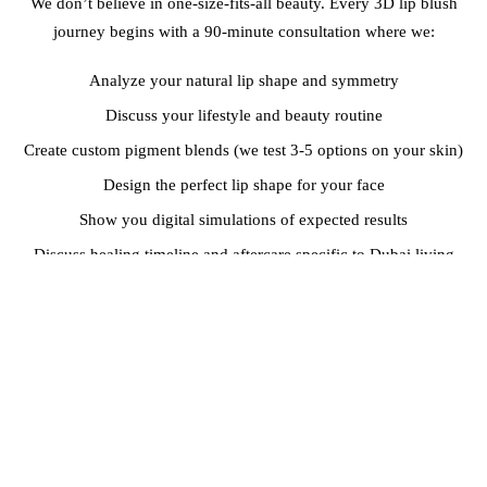
We don’t believe in one-size-fits-all beauty. Every 3D lip blush
journey begins with a 90-minute consultation where we:
Analyze your natural lip shape and symmetry
Discuss your lifestyle and beauty routine
Create custom pigment blends (we test 3-5 options on your skin)
Design the perfect lip shape for your face
Show you digital simulations of expected results
Discuss healing timeline and aftercare specific to Dubai living
Maria, a Filipino nurse working at Dubai Healthcare City, told us: “I
work 12-hour shifts and never have time for touch-ups. The
consultation made me confident this would work with my crazy
schedule—and it has. I look professional throughout my entire
shift.”