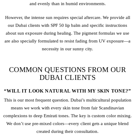
and evenly than in humid environments.
However, the intense sun requires special aftercare. We provide all
our Dubai clients with SPF 50 lip balm and specific instructions
about sun exposure during healing. The pigment formulas we use
are also specially formulated to resist fading from UV exposure—a
necessity in our sunny city.
COMMON QUESTIONS FROM OUR
DUBAI CLIENTS
“WILL IT LOOK NATURAL WITH MY SKIN TONE?”
This is our most frequent question. Dubai’s multicultural population
means we work with every skin tone from fair Scandinavian
complexions to deep Emirati tones. The key is custom color mixing.
We don’t use pre-mixed colors—every client gets a unique blend
created during their consultation.