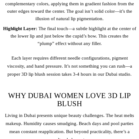
complementary colors, applying them in gradient fashion from the
outer edges toward the center. The goal isn’t solid color—it’s the
illusion of natural lip pigmentation.
Highlight Layer:
The final touch—a subtle highlight at the center of
the lower lip and just below the cupid’s bow. This creates the
“plump” effect without any filler.
Each layer requires different needle configurations, pigment
viscosity, and hand pressure. It’s not something you can rush—a
proper 3D lip blush session takes 3-4 hours in our Dubai studio.
WHY DUBAI WOMEN LOVE 3D LIP
BLUSH
Living in Dubai presents unique beauty challenges. The heat melts
makeup. Humidity causes smudging. Beach days and pool parties
mean constant reapplication. But beyond practicality, there’s a