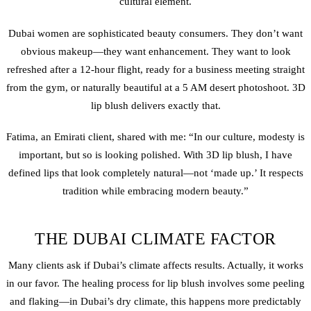
cultural element.
Dubai women are sophisticated beauty consumers. They don’t want
obvious makeup—they want enhancement. They want to look
refreshed after a 12-hour flight, ready for a business meeting straight
from the gym, or naturally beautiful at a 5 AM desert photoshoot. 3D
lip blush delivers exactly that.
Fatima, an Emirati client, shared with me: “In our culture, modesty is
important, but so is looking polished. With 3D lip blush, I have
defined lips that look completely natural—not ‘made up.’ It respects
tradition while embracing modern beauty.”
THE DUBAI CLIMATE FACTOR
Many clients ask if Dubai’s climate affects results. Actually, it works
in our favor. The healing process for lip blush involves some peeling
and flaking—in Dubai’s dry climate, this happens more predictably