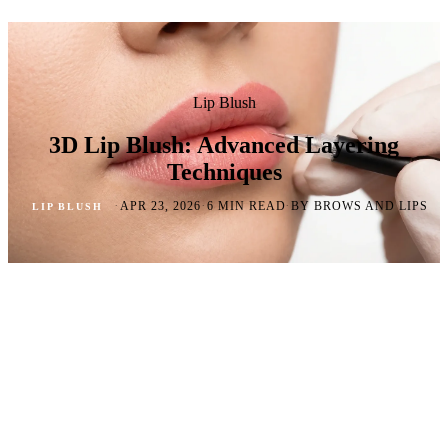
Lip Blush
3D Lip Blush: Advanced Layering
Techniques
·
·
·
APR 23, 2026
6 MIN READ
BY BROWS AND LIPS
LIP BLUSH