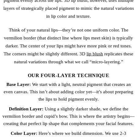
pigment evenly across the lips. 3D lip blush, however, uses multiple
layers of strategically placed pigment to mimic the natural variations
in lip color and texture.
Think of your natural lips—they’re not one uniform color. The
vermilion border (that distinct line where lips meet skin) is typically
darker. The center of your lips might have more pink or red tones.
The corners might be slightly different. 3D
lip blush
replicates these
natural variations through what we call “micro-layering.”
OUR FOUR-LAYER TECHNIQUE
Base Layer:
We start with a light, neutral pigment that creates an
even canvas. This isn’t about adding color yet—it’s about preparing
the lips to hold pigment evenly.
Definition Layer:
Using a slightly darker shade, we define the
vermilion border and cupid’s bow. This is where the artistry begins—
creating that perfect lip shape that complements your facial features.
Color Layer:
Here’s where we build dimension. We use 2-3