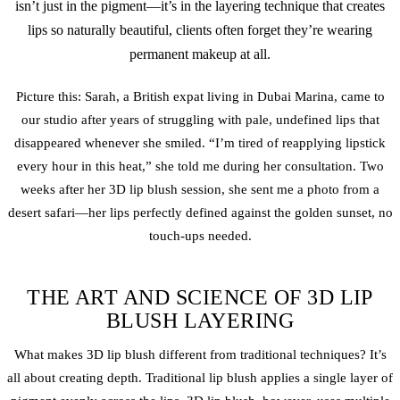
isn’t just in the pigment—it’s in the layering technique that creates
lips so naturally beautiful, clients often forget they’re wearing
permanent makeup at all.
Picture this: Sarah, a British expat living in Dubai Marina, came to
our studio after years of struggling with pale, undefined lips that
disappeared whenever she smiled. “I’m tired of reapplying lipstick
every hour in this heat,” she told me during her consultation. Two
weeks after her 3D
lip blush
session, she sent me a photo from a
desert safari—her lips perfectly defined against the golden sunset, no
touch-ups needed.
THE ART AND SCIENCE OF 3D LIP
BLUSH LAYERING
What makes 3D
lip blush
different from traditional techniques? It’s
all about creating depth. Traditional lip blush applies a single layer of