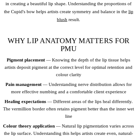
in creating a beautiful lip shape. Understanding the proportions of
the Cupid's bow helps artists create symmetry and balance in the
lip
blush
result.
WHY LIP ANATOMY MATTERS FOR
PMU
Pigment placement
— Knowing the depth of the lip tissue helps
artists deposit pigment at the correct level for optimal retention and
colour clarity
Pain management
— Understanding nerve distribution allows for
more effective numbing and a comfortable client experience
Healing expectations
— Different areas of the lips heal differently.
The vermillion border often retains pigment better than the inner wet
line
Colour theory application
— Natural lip pigmentation varies across
the lip surface. Understanding this helps artists create even, natural-