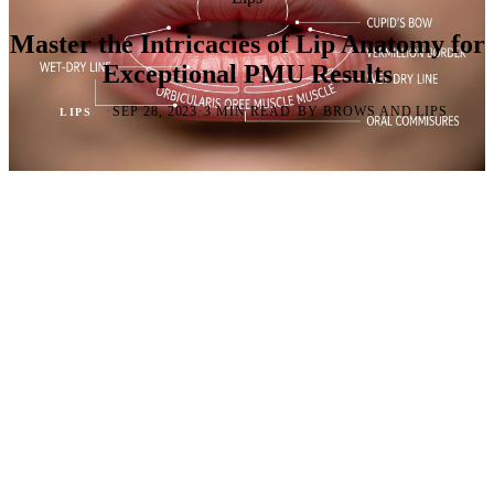
Master the Intricacies of Lip Anatomy for
Exceptional PMU Results
·
·
·
SEP 28, 2023
3 MIN READ
BY BROWS AND LIPS
LIPS