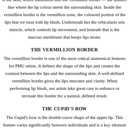
line where the lip colour meets the surrounding skin. Inside the
vermillion border is the vermillion zone, the coloured portion of the
lips that we treat with
lip blush
. Underneath lies the orbicularis oris
muscle, which controls lip movement, and beneath that is the
mucous membrane that keeps lips moist.
THE VERMILLION BORDER
The vermillion border is one of the most critical anatomical features
for PMU artists. It defines the shape of the lips and creates the
contrast between the lips and the surrounding skin. A well-defined
vermillion border gives the lips structure and clarity. When
performing
lip blush
, our artists take great care to enhance or
recreate this border for a natural, defined result.
THE CUPID'S BOW
The Cupid's bow is the double-curve shape of the upper lip. This
feature varies significantly between individuals and is a key element