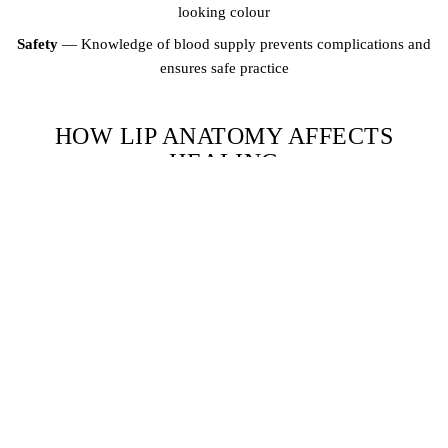
looking colour
Safety
— Knowledge of blood supply prevents complications and
ensures safe practice
HOW LIP ANATOMY AFFECTS
HEALING
The lips heal differently from other skin areas because they are
constantly moving (talking, eating, smiling) and are exposed to
moisture. The outer portion of the lips near the vermillion border
heals faster and retains pigment better than the inner mucous
membrane. This is why properly trained PMU artists adjust their
technique for different zones of the lips — applying more pigment
density where retention is lower and being more conservative where
retention is naturally higher.