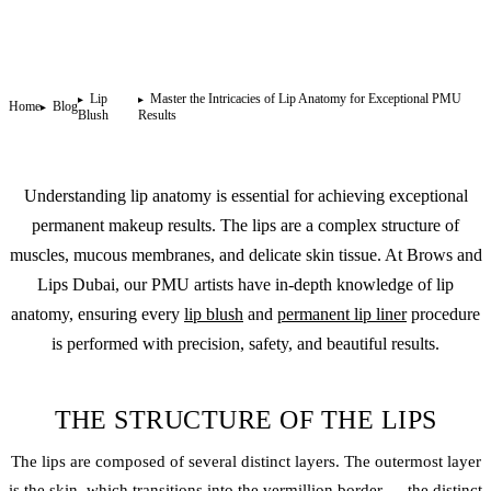
Lip
Master the Intricacies of Lip Anatomy for Exceptional PMU
Home
Blog
Blush
Results
Understanding lip anatomy is essential for achieving exceptional
permanent makeup
results. The lips are a complex structure of
muscles, mucous membranes, and delicate skin tissue. At Brows and
Lips Dubai, our PMU artists have in-depth knowledge of lip
anatomy, ensuring every
lip blush
and
permanent lip liner
procedure
is performed with precision, safety, and beautiful results.
THE STRUCTURE OF THE LIPS
The lips are composed of several distinct layers. The outermost layer
is the skin, which transitions into the vermillion border — the distinct