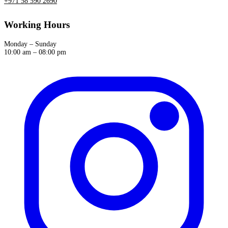
+971 58 590 2690
Working Hours
Monday – Sunday
10:00 am – 08:00 pm