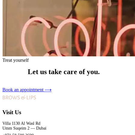
Treat yourself
Let us take care of you.
Book an appointment
⟶
Visit Us
Villa 1130 Al Wasl Rd
Umm Suqeim 2 — Dubai