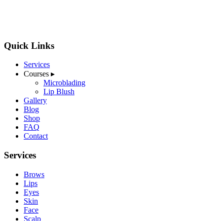
Quick Links
Services
Courses
▸
Microblading
Lip Blush
Gallery
Blog
Shop
FAQ
Contact
Services
Brows
Lips
Eyes
Skin
Face
Scalp