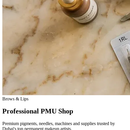
Brows & Lips
Professional PMU Shop
Premium pigments, needles, machines and supplies trusted by
Dubai's top permanent makeup artists.