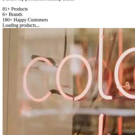
81+
Products
6+
Brands
180+
Happy Customers
Loading products...