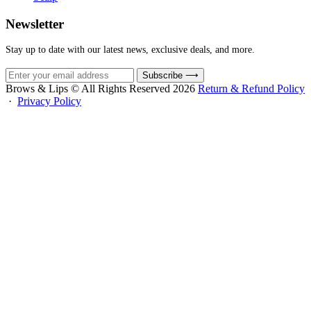
Newsletter
Stay up to date with our latest news, exclusive deals, and more.
Subscribe
⟶
Brows & Lips © All Rights Reserved 2026
Return & Refund Policy
·
Privacy Policy