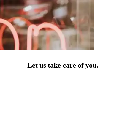
Let us take care of you.