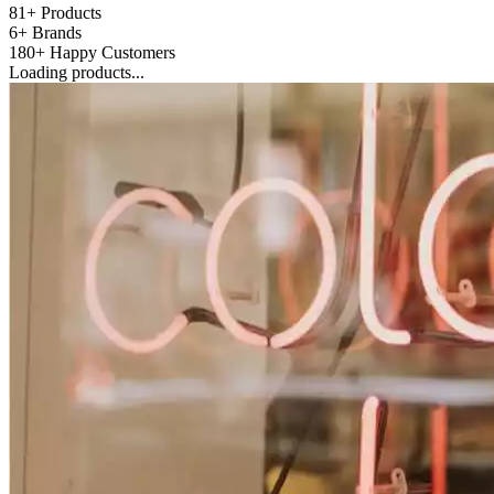
81+
Products
6+
Brands
180+
Happy Customers
Loading products...