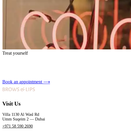
Treat yourself
Book an appointment
⟶
Visit Us
Villa 1130 Al Wasl Rd
Umm Suqeim 2 — Dubai
+971 58 590 2690