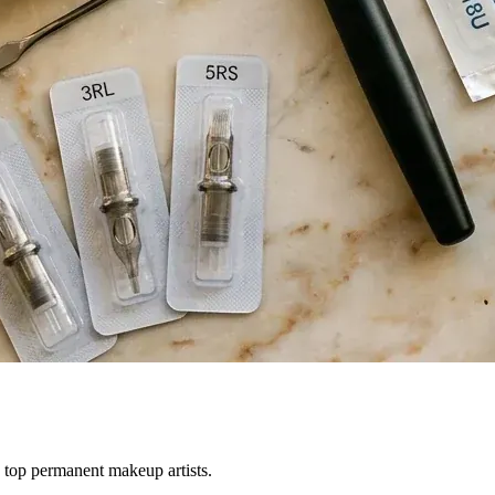
 top permanent makeup artists.