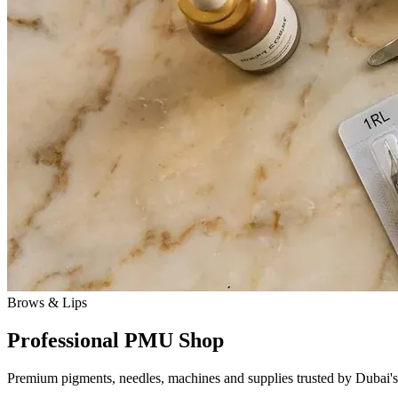
Brows & Lips
Professional PMU Shop
Premium pigments, needles, machines and supplies trusted by Dubai's