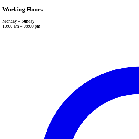
Working Hours
Monday – Sunday
10:00 am – 08:00 pm