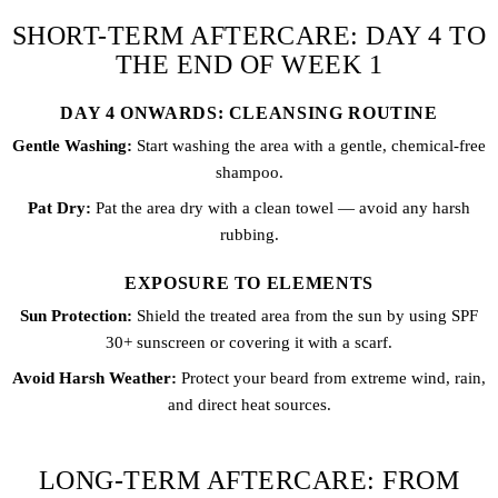
SHORT-TERM AFTERCARE: DAY 4 TO
THE END OF WEEK 1
DAY 4 ONWARDS: CLEANSING ROUTINE
Gentle Washing:
Start washing the area with a gentle, chemical-free
shampoo.
Pat Dry:
Pat the area dry with a clean towel — avoid any harsh
rubbing.
EXPOSURE TO ELEMENTS
Sun Protection:
Shield the treated area from the sun by using SPF
30+ sunscreen or covering it with a scarf.
Avoid Harsh Weather:
Protect your beard from extreme wind, rain,
and direct heat sources.
LONG-TERM AFTERCARE: FROM