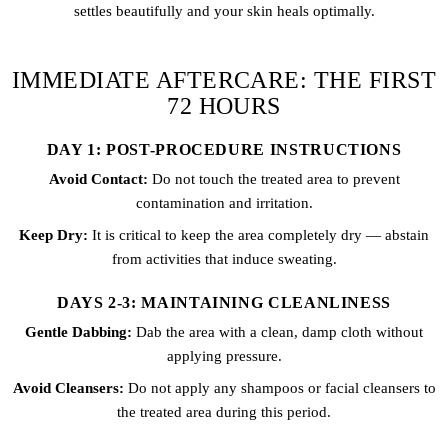
settles beautifully and your skin heals optimally.
IMMEDIATE AFTERCARE: THE FIRST
72 HOURS
DAY 1: POST-PROCEDURE INSTRUCTIONS
Avoid Contact:
Do not touch the treated area to prevent
contamination and irritation.
Keep Dry:
It is critical to keep the area completely dry — abstain
from activities that induce sweating.
DAYS 2-3: MAINTAINING CLEANLINESS
Gentle Dabbing:
Dab the area with a clean, damp cloth without
applying pressure.
Avoid Cleansers:
Do not apply any shampoos or facial cleansers to
the treated area during this period.