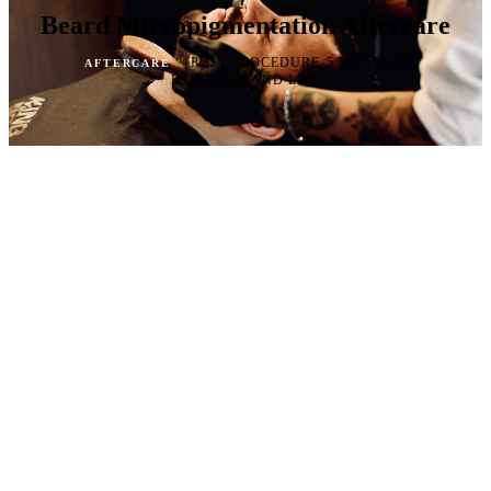
Beard Micropigmentation Aftercare
·
·
·
POST PROCEDURE
5 MIN READ
AFTERCARE
BY BROWS AND LIPS