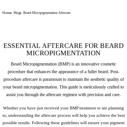
Home
Blog
Beard Micropigmentation Aftercare
ESSENTIAL AFTERCARE FOR BEARD
MICROPIGMENTATION
Beard Micropigmentation (BMP) is an innovative cosmetic
procedure that enhances the appearance of a fuller beard. Post-
procedure aftercare is paramount to maintain the aesthetic quality of
your beard micropigmentation. This guide is meticulously crafted to
assist you through the aftercare regimen with precision and care.
Whether you have just received your BMP treatment or are planning
to, understanding the aftercare process will help you achieve the best
possible results. Following these guidelines will ensure your pigment