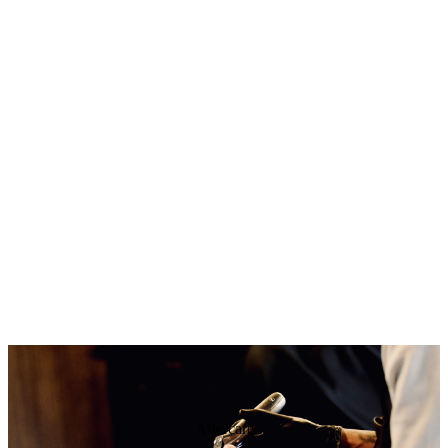
Aftercare