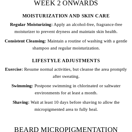
WEEK 2 ONWARDS
MOISTURIZATION AND SKIN CARE
Regular Moisturizing:
Apply an alcohol-free, fragrance-free
moisturizer to prevent dryness and maintain skin health.
Consistent Cleansing:
Maintain a routine of washing with a gentle
shampoo and regular moisturization.
LIFESTYLE ADJUSTMENTS
Exercise:
Resume normal activities, but cleanse the area promptly
after sweating.
Swimming:
Postpone swimming in chlorinated or saltwater
environments for at least a month.
Shaving:
Wait at least 10 days before shaving to allow the
micropigmented area to fully heal.
BEARD MICROPIGMENTATION