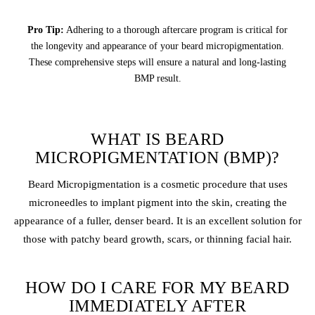
Pro Tip:
Adhering to a thorough aftercare program is critical for
the longevity and appearance of your beard micropigmentation.
These comprehensive steps will ensure a natural and long-lasting
BMP result.
WHAT IS BEARD
MICROPIGMENTATION (BMP)?
Beard Micropigmentation is a cosmetic procedure that uses
microneedles to implant pigment into the skin, creating the
appearance of a fuller, denser beard. It is an excellent solution for
those with patchy beard growth, scars, or thinning facial hair.
HOW DO I CARE FOR MY BEARD
IMMEDIATELY AFTER