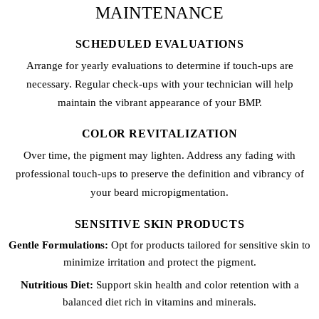
MAINTENANCE
SCHEDULED EVALUATIONS
Arrange for yearly evaluations to determine if touch-ups are
necessary. Regular check-ups with your technician will help
maintain the vibrant appearance of your BMP.
COLOR REVITALIZATION
Over time, the pigment may lighten. Address any fading with
professional touch-ups to preserve the definition and vibrancy of
your beard micropigmentation.
SENSITIVE SKIN PRODUCTS
Gentle Formulations:
Opt for products tailored for sensitive skin to
minimize irritation and protect the pigment.
Nutritious Diet:
Support skin health and color retention with a
balanced diet rich in vitamins and minerals.