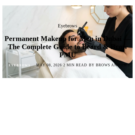
Eyebrows
Permanent Makeup for Men in Dubai —
The Complete Guide to Beard & Brow
PMU
·
·
·
MAY 08, 2026
2 MIN READ
BY BROWS AND LIPS
EYEBROWS