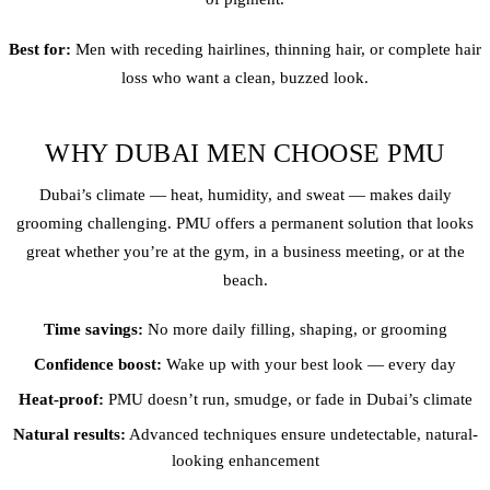
Best for:
Men with receding
hairline
s, thinning hair, or complete hair
loss who want a clean, buzzed look.
WHY DUBAI MEN CHOOSE PMU
Dubai’s climate — heat, humidity, and sweat — makes daily
grooming challenging. PMU offers a permanent solution that looks
great whether you’re at the gym, in a business meeting, or at the
beach.
Time savings:
No more daily filling, shaping, or grooming
Confidence boost:
Wake up with your best look — every day
Heat-proof:
PMU doesn’t run, smudge, or fade in Dubai’s climate
Natural results:
Advanced techniques ensure undetectable, natural-
looking enhancement