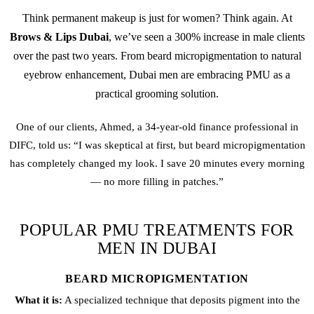
Think
permanent makeup
is just for women? Think again. At
Brows & Lips Dubai
, we’ve seen a 300% increase in male clients
over the past two years. From
beard micropigmentation
to natural
eyebrow enhancement, Dubai men are embracing PMU as a
practical grooming solution.
One of our clients, Ahmed, a 34-year-old finance professional in
DIFC, told us: “I was skeptical at first, but
beard micropigmentation
has completely changed my look. I save 20 minutes every morning
— no more filling in patches.”
POPULAR PMU TREATMENTS FOR
MEN IN DUBAI
BEARD MICROPIGMENTATION
What it is:
A specialized technique that deposits pigment into the