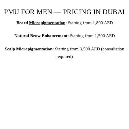
PMU FOR MEN — PRICING IN DUBAI
Beard
Micropigmentation
:
Starting from 1,800 AED
Natural Brow Enhancement:
Starting from 1,500 AED
Scalp Micropigmentation
:
Starting from 3,500 AED (consultation
required)
All treatments include consultation, numbing, and aftercare
guidance.
THE BOTTOM LINE
PMU for men in Dubai is growing rapidly — and Brows & Lips is
at the forefront.
Whether you need beard micropigmentation,
natural brows, or scalp work, our KHDA-certified artists deliver