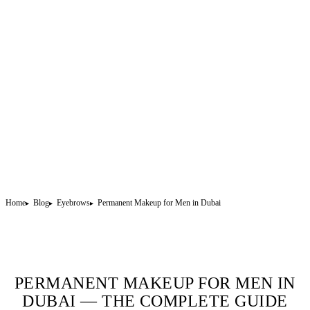
Home
Blog
Eyebrows
Permanent Makeup for Men in Dubai
PERMANENT MAKEUP FOR MEN IN
DUBAI — THE COMPLETE GUIDE