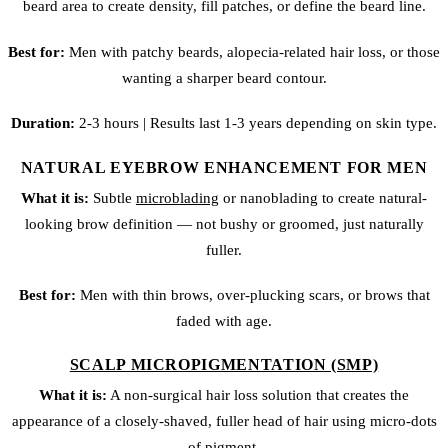
beard area to create density, fill patches, or define the beard line.
Best for:
Men with patchy beards, alopecia-related hair loss, or those
wanting a sharper beard contour.
Duration:
2-3 hours | Results last 1-3 years depending on skin type.
NATURAL EYEBROW ENHANCEMENT FOR MEN
What it is:
Subtle
microblading
or
nanoblading
to create natural-
looking brow definition — not bushy or groomed, just naturally
fuller.
Best for:
Men with thin brows, over-plucking scars, or brows that
faded with age.
SCALP MICROPIGMENTATION (SMP)
What it is:
A non-surgical hair loss solution that creates the
appearance of a closely-shaved, fuller head of hair using micro-dots
of pigment.