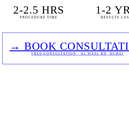
2-2.5 HRS
1-2 Y
PROCEDURE TIME
RESULTS LA
→ BOOK CONSULTAT
FREE CONSULTATION · AL WASL RD, DUBAI