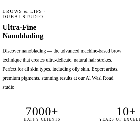
BROWS & LIPS ·
DUBAI STUDIO
Ultra-Fine
Nanoblading
Discover nanoblading — the advanced machine-based brow
technique that creates ultra-delicate, natural hair strokes.
Perfect for all skin types, including oily skin. Expert artists,
premium pigments, stunning results at our Al Wasl Road
studio.
7000+
10+
HAPPY CLIENTS
YEARS OF EXCEL