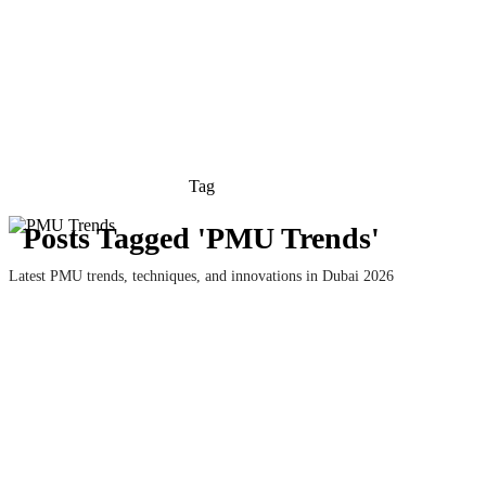
Tag
Posts Tagged 'PMU Trends'
Latest PMU trends, techniques, and innovations in Dubai 2026