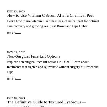
SKIN
DEC 13, 2023
How to Use Vitamin C Serum After a Chemical Peel
Learn how to use vitamin C serum after a chemical peel for optimal
skin recovery and glowing results at Brows and Lips Dubai.
READ
⟶
FACE
NOV 24, 2023
Non-Surgical Face Lift Options
Explore non-surgical face lift options in Dubai. Learn about
treatments that tighten and rejuvenate without surgery at Brows and
Lips.
READ
⟶
EYEBROWS
OCT 10, 2023
The Definitive Guide to Textured Eyebrows —