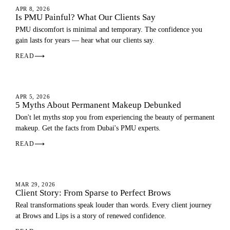
PMU GUIDE
APR 8, 2026
Is PMU Painful? What Our Clients Say
PMU discomfort is minimal and temporary. The confidence you
gain lasts for years — hear what our clients say.
READ
⟶
PMU GUIDE
APR 5, 2026
5 Myths About Permanent Makeup Debunked
Don't let myths stop you from experiencing the beauty of permanent
makeup. Get the facts from Dubai's PMU experts.
READ
⟶
EYEBROWS
MAR 29, 2026
Client Story: From Sparse to Perfect Brows
Real transformations speak louder than words. Every client journey
at Brows and Lips is a story of renewed confidence.