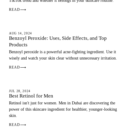
TikTok trend and whether it belongs in your skincare routine.
READ
⟶
SKIN
AUG 14, 2024
Benzoyl Peroxide: Uses, Side Effects, and Top
Products
Benzoyl peroxide is a powerful acne-fighting ingredient. Use it
wisely and watch your skin clear without unnecessary irritation.
READ
⟶
SKIN
JUL 28, 2024
Best Retinol for Men
Retinol isn't just for women. Men in Dubai are discovering the
power of this skincare ingredient for healthier, younger-looking
skin.
READ
⟶