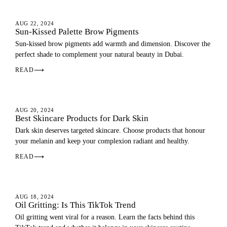
EYEBROWS
AUG 22, 2024
Sun-Kissed Palette Brow Pigments
Sun-kissed brow pigments add warmth and dimension. Discover the
perfect shade to complement your natural beauty in Dubai.
READ
⟶
SKIN
AUG 20, 2024
Best Skincare Products for Dark Skin
Dark skin deserves targeted skincare. Choose products that honour
your melanin and keep your complexion radiant and healthy.
READ
⟶
SKIN
AUG 18, 2024
Oil Gritting: Is This TikTok Trend
Oil gritting went viral for a reason. Learn the facts behind this