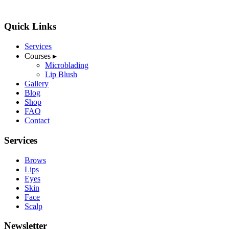
Quick Links
Services
Courses
▸
Microblading
Lip Blush
Gallery
Blog
Shop
FAQ
Contact
Services
Brows
Lips
Eyes
Skin
Face
Scalp
Newsletter