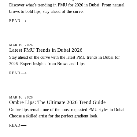
Discover what's trending in PMU for 2026 in Dubai. From natural
brows to bold lips, stay ahead of the curve.
READ
⟶
PMU GUIDE
MAR 19, 2026
Latest PMU Trends in Dubai 2026
Stay ahead of the curve with the latest PMU trends in Dubai for
2026. Expert insights from Brows and Lips.
READ
⟶
OMBRE LIPS
MAR 16, 2026
Ombre Lips: The Ultimate 2026 Trend Guide
Ombre lips remain one of the most requested PMU styles in Dubai.
Choose a skilled artist for the perfect gradient look.
READ
⟶