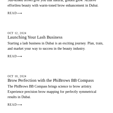
Sun-kissed brows give you that natural, golden glow. Achieve
effortless beauty with warm-toned brow enhancement in Dubai.
READ
⟶
EYEBROWS
OCT 12, 2024
Launching Your Lash Business
Starting a lash business in Dubai is an exciting journey. Plan, train,
and market your way to success in the beauty industry.
READ
⟶
EYEBROWS
OCT 10, 2024
Brow Perfection with the PhiBrows BB Compass
The PhiBrows BB Compass brings science to brow artistry.
Experience precision brow mapping for perfectly symmetrical
results in Dubai.
READ
⟶