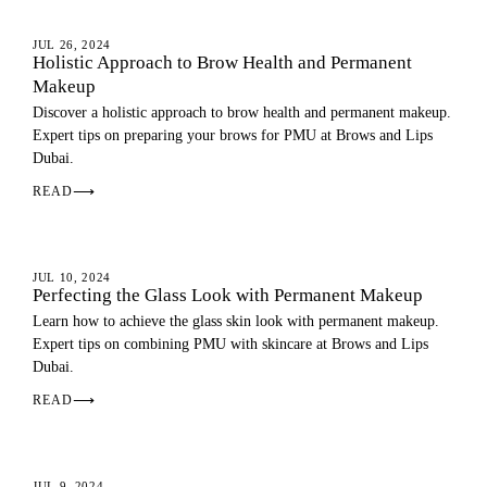
EYEBROWS
JUL 26, 2024
Holistic Approach to Brow Health and Permanent
Makeup
Discover a holistic approach to brow health and permanent makeup.
Expert tips on preparing your brows for PMU at Brows and Lips
Dubai.
READ
⟶
PMU GUIDE
JUL 10, 2024
Perfecting the Glass Look with Permanent Makeup
Learn how to achieve the glass skin look with permanent makeup.
Expert tips on combining PMU with skincare at Brows and Lips
Dubai.
READ
⟶
SKIN
JUL 9, 2024