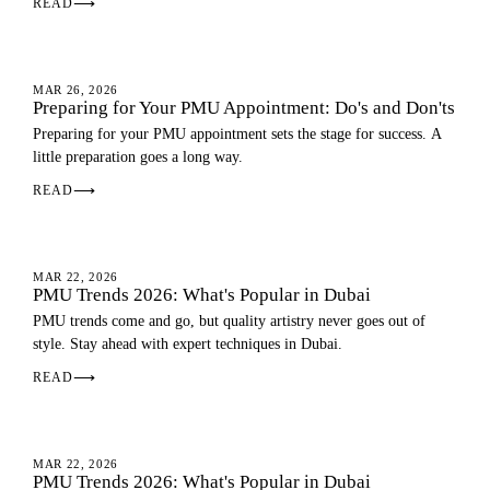
READ
⟶
PMU GUIDE
MAR 26, 2026
Preparing for Your PMU Appointment: Do's and Don'ts
Preparing for your PMU appointment sets the stage for success. A
little preparation goes a long way.
READ
⟶
PMU GUIDE
MAR 22, 2026
PMU Trends 2026: What's Popular in Dubai
PMU trends come and go, but quality artistry never goes out of
style. Stay ahead with expert techniques in Dubai.
READ
⟶
PMU GUIDE
MAR 22, 2026
PMU Trends 2026: What's Popular in Dubai