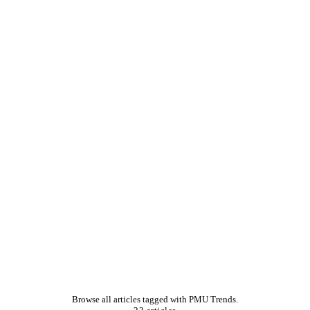
Browse all articles tagged with PMU Trends.