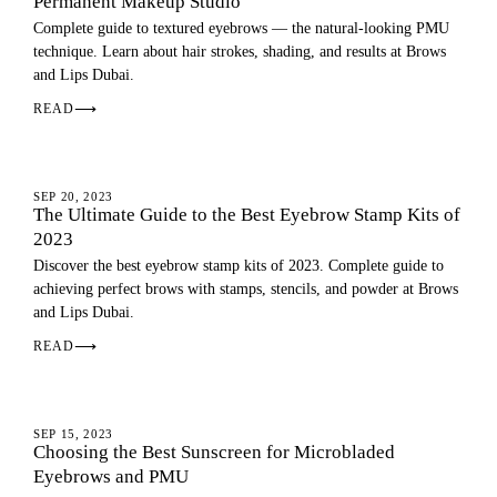
Permanent Makeup Studio
Complete guide to textured eyebrows — the natural-looking PMU
technique. Learn about hair strokes, shading, and results at Brows
and Lips Dubai.
READ
⟶
EYEBROWS
SEP 20, 2023
The Ultimate Guide to the Best Eyebrow Stamp Kits of
2023
Discover the best eyebrow stamp kits of 2023. Complete guide to
achieving perfect brows with stamps, stencils, and powder at Brows
and Lips Dubai.
READ
⟶
EYEBROWS
SEP 15, 2023
Choosing the Best Sunscreen for Microbladed
Eyebrows and PMU