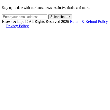
Stay up to date with our latest news, exclusive deals, and more.
Subscribe
⟶
Brows & Lips © All Rights Reserved 2026
Return & Refund Policy
·
Privacy Policy