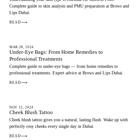
Complete guide to skin analysis and PMU preparation at Brows and
Lips Dubai.
READ
⟶
SKIN
MAR 28, 2024
Under-Eye Bags: From Home Remedies to
Professional Treatments
Complete guide to under-eye bags — from home remedies to
professional treatments. Expert advice at Brows and Lips Dubai.
READ
⟶
EYEBROWS
NOV 12, 2024
Cheek Blush Tattoo
Cheek blush tattoo gives you a natural, lasting flush. Wake up with
perfectly rosy cheeks every single day in Dubai.
READ
⟶