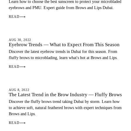
Learn how to choose the best sunscreen to protect your microbladed
eyebrows and PMU. Expert guide from Brows and Lips Dubai.
READ
⟶
EYEBROWS
AUG 30, 2022
Eyebrow Trends — What to Expect From This Season
Discover the latest eyebrow trends in Dubai for this season. From
fluffy brows to microblading, learn what's hot at Brows and Lips.
READ
⟶
EYEBROWS
AUG 8, 2022
The Latest Trend in the Brow Industry — Fluffy Brows
Discover the fluffy brows trend taking Dubai by storm. Learn how
to achieve soft, natural feathered brows with expert techniques from
Brows and Lips.
READ
⟶