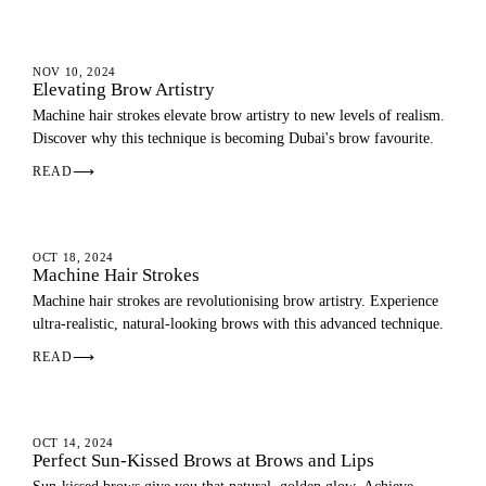
EYEBROWS
NOV 10, 2024
Elevating Brow Artistry
Machine hair strokes elevate brow artistry to new levels of realism.
Discover why this technique is becoming Dubai's brow favourite.
READ
⟶
EYEBROWS
OCT 18, 2024
Machine Hair Strokes
Machine hair strokes are revolutionising brow artistry. Experience
ultra-realistic, natural-looking brows with this advanced technique.
READ
⟶
EYEBROWS
OCT 14, 2024
Perfect Sun-Kissed Brows at Brows and Lips