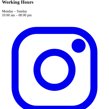
Working Hours
Monday – Sunday
10:00 am – 08:00 pm