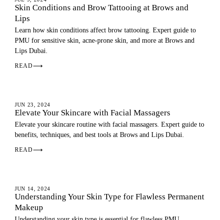
Skin Conditions and Brow Tattooing at Brows and
Lips
Learn how skin conditions affect brow tattooing. Expert guide to
PMU for sensitive skin, acne-prone skin, and more at Brows and
Lips Dubai.
READ
⟶
SKIN
JUN 23, 2024
Elevate Your Skincare with Facial Massagers
Elevate your skincare routine with facial massagers. Expert guide to
benefits, techniques, and best tools at Brows and Lips Dubai.
READ
⟶
SKIN
JUN 14, 2024
Understanding Your Skin Type for Flawless Permanent
Makeup
Understanding your skin type is essential for flawless PMU.