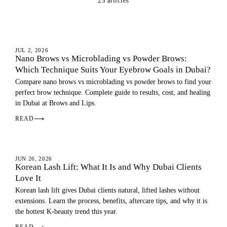
23 articles
EYEBROWS
JUL 2, 2026
Nano Brows vs Microblading vs Powder Brows:
Which Technique Suits Your Eyebrow Goals in Dubai?
Compare nano brows vs microblading vs powder brows to find your
perfect brow technique. Complete guide to results, cost, and healing
in Dubai at Brows and Lips.
READ
⟶
EYES
JUN 26, 2026
Korean Lash Lift: What It Is and Why Dubai Clients
Love It
Korean lash lift gives Dubai clients natural, lifted lashes without
extensions. Learn the process, benefits, aftercare tips, and why it is
the hottest K-beauty trend this year.
READ