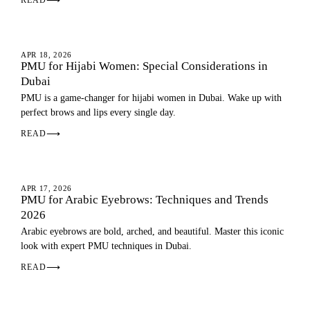
⟶
EYEBROWS
APR 18, 2026
PMU for Hijabi Women: Special Considerations in
Dubai
PMU is a game-changer for hijabi women in Dubai. Wake up with
perfect brows and lips every single day.
READ
⟶
EYEBROWS
APR 17, 2026
PMU for Arabic Eyebrows: Techniques and Trends
2026
Arabic eyebrows are bold, arched, and beautiful. Master this iconic
look with expert PMU techniques in Dubai.
READ
⟶