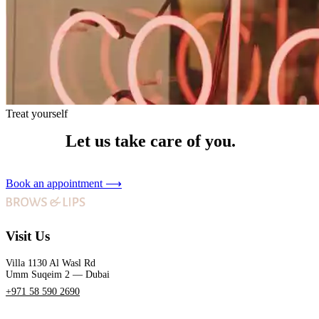
Treat yourself
Let us take care of you.
Book an appointment
⟶
Visit Us
Villa 1130 Al Wasl Rd
Umm Suqeim 2 — Dubai
+971 58 590 2690