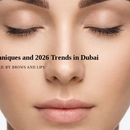
niques and 2026 Trends in Dubai
·
AD
BY BROWS AND LIPS