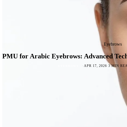
Eyebrows
PMU for Arabic Eyebrows: Advanced Tech
·
·
APR 17, 2026
3 MIN RE
EYEBROWS