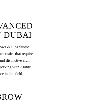
DVANCED
N DUBAI
rows & Lips Studio
eristics that require
nd distinctive arch,
 working with Arabic
 in this field.
BROW