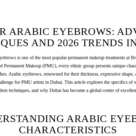
R ARABIC EYEBROWS: A
QUES AND 2026 TRENDS I
ebrows is one of the most popular
permanent makeup
treatments at B
of Permanent Makeup (PMU), every ethnic group presents unique charact
hes. Arabic eyebrows, renowned for their thickness, expressive shape, a
hallenge for PMU artists in Dubai. This article explores the specifics of
rn techniques, and why Dubai has become a global center of excellence
ERSTANDING ARABIC EYE
CHARACTERISTICS