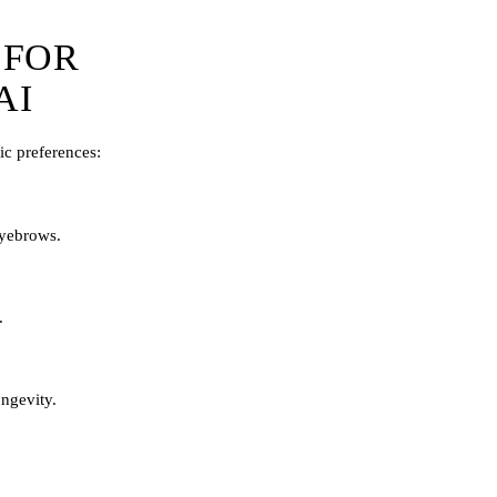
 FOR
AI
ic preferences:
 eyebrows.
.
ngevity.