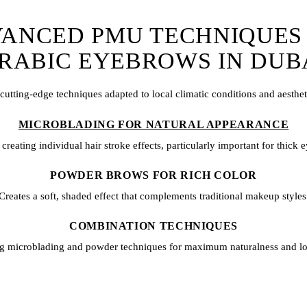
ANCED PMU TECHNIQUES
RABIC EYEBROWS IN DUB
 cutting-edge techniques adapted to local climatic conditions and aesthet
MICROBLADING FOR NATURAL APPEARANCE
 creating individual hair stroke effects, particularly important for thick
POWDER BROWS FOR RICH COLOR
Creates a soft, shaded effect that complements traditional makeup styles
COMBINATION TECHNIQUES
ng
microblading
and powder techniques for maximum naturalness and lo