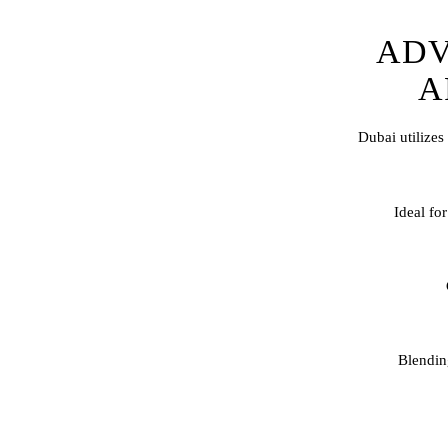
ADV
A
Dubai utilizes
Ideal for
Blendi