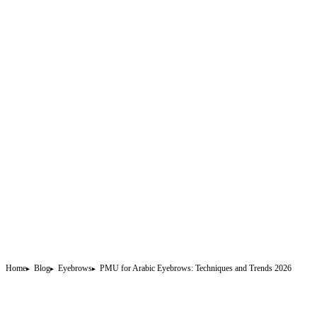
Home
Blog
Eyebrows
PMU for Arabic Eyebrows: Techniques and Trends 2026