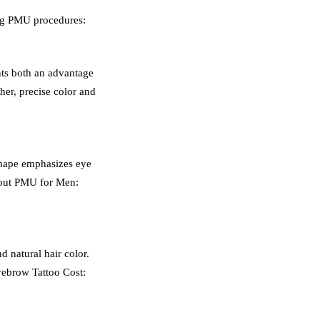
ing PMU procedures:
nts both an advantage
ther, precise color and
 shape emphasizes eye
about PMU for Men:
d natural hair color.
ye
brow Tattoo
Cost: