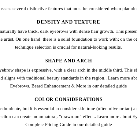
ssess several distinctive features that must be considered when plann
DENSITY AND TEXTURE
turally have thick, dark eyebrows with dense hair growth. This prese
e artist. On one hand, there is a solid foundation to work with; on the o
technique selection is crucial for natural-looking results.
SHAPE AND ARCH
eyebrow shape
is expressive, with a clear arch in the middle third. This
d aligns with traditional beauty standards in the region.. Learn more 
Eyebrows, Beard Enhancement & More in our detailed guide
COLOR CONSIDERATIONS
edominate, but it is essential to consider skin tone (often olive or tan) an
lection can create an unnatural, “drawn-on” effect.. Learn more about E
Complete Pricing Guide in our detailed guide