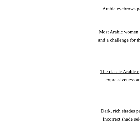
Arabic eyebrows po
Most Arabic women na
and a challenge for th
The classic Arabic 
expressiveness an
Dark, rich shades pr
Incorrect shade se