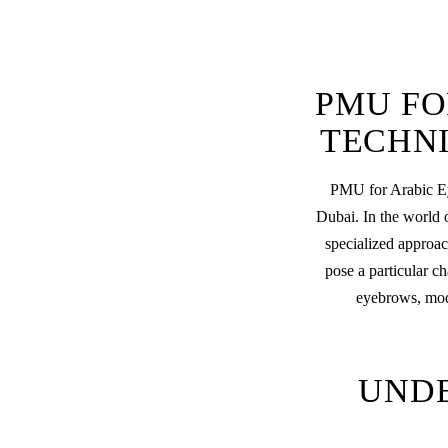
PMU FO
TECHNI
PMU for Arabic Ey
Dubai. In the world 
specialized approac
pose a particular c
eyebrows, mode
UND