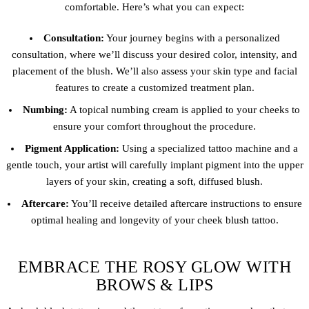
comfortable. Here’s what you can expect:
Consultation:
Your journey begins with a personalized
consultation, where we’ll discuss your desired color, intensity, and
placement of the blush. We’ll also assess your skin type and facial
features to create a customized treatment plan.
Numbing:
A topical numbing cream is applied to your cheeks to
ensure your comfort throughout the procedure.
Pigment Application:
Using a specialized tattoo machine and a
gentle touch, your artist will carefully implant pigment into the upper
layers of your skin, creating a soft, diffused blush.
Aftercare:
You’ll receive detailed aftercare instructions to ensure
optimal healing and longevity of your cheek blush tattoo.
EMBRACE THE ROSY GLOW WITH
BROWS & LIPS