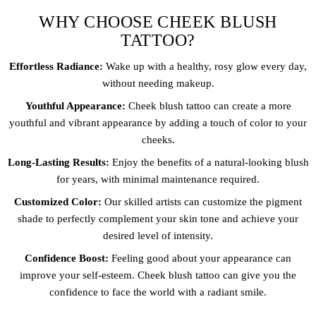
WHY CHOOSE CHEEK BLUSH
TATTOO?
Effortless Radiance:
Wake up with a healthy, rosy glow every day,
without needing makeup.
Youthful Appearance:
Cheek blush tattoo can create a more
youthful and vibrant appearance by adding a touch of color to your
cheeks.
Long-Lasting Results:
Enjoy the benefits of a natural-looking blush
for years, with minimal maintenance required.
Customized Color:
Our skilled artists can customize the pigment
shade to perfectly complement your skin tone and achieve your
desired level of intensity.
Confidence Boost:
Feeling good about your appearance can
improve your self-esteem. Cheek blush tattoo can give you the
confidence to face the world with a radiant smile.