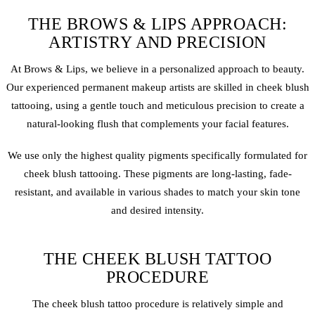
THE BROWS & LIPS APPROACH:
ARTISTRY AND PRECISION
At Brows & Lips, we believe in a personalized approach to beauty.
Our experienced
permanent makeup
artists are skilled in cheek blush
tattooing, using a gentle touch and meticulous precision to create a
natural-looking flush that complements your facial features.
We use only the highest quality pigments specifically formulated for
cheek blush tattooing. These pigments are long-lasting, fade-
resistant, and available in various shades to match your skin tone
and desired intensity.
THE CHEEK BLUSH TATTOO
PROCEDURE
The cheek blush tattoo procedure is relatively simple and