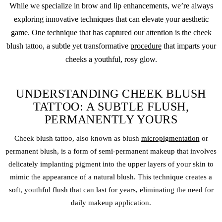
While we specialize in brow and lip enhancements, we’re always
exploring innovative techniques that can elevate your aesthetic
game. One technique that has captured our attention is the
cheek
blush
tattoo, a subtle yet transformative
procedure
that imparts your
cheeks a youthful, rosy glow.
UNDERSTANDING CHEEK BLUSH
TATTOO: A SUBTLE FLUSH,
PERMANENTLY YOURS
Cheek blush
tattoo, also known as blush
micropigmentation
or
permanent blush, is a form of semi-
permanent makeup
that involves
delicately implanting pigment into the upper layers of your skin to
mimic the appearance of a natural blush. This technique creates a
soft, youthful flush that can last for years, eliminating the need for
daily makeup application.