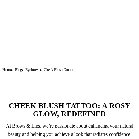
Home
Blog
Eyebrows
Cheek Blush Tattoo
CHEEK BLUSH TATTOO: A ROSY
GLOW, REDEFINED
At Brows & Lips, we’re passionate about enhancing your natural
beauty and helping you achieve a look that radiates confidence.