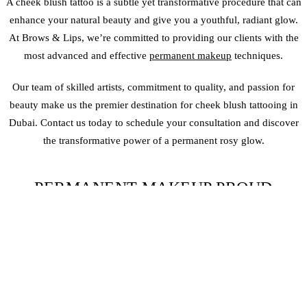
A cheek blush tattoo is a subtle yet transformative procedure that can
enhance your natural beauty and give you a youthful, radiant glow.
At Brows & Lips, we’re committed to providing our clients with the
most advanced and effective
permanent makeup
techniques.
Our team of skilled artists, commitment to quality, and passion for
beauty make us the premier destination for cheek blush tattooing in
Dubai. Contact us today to schedule your consultation and discover
the transformative power of a permanent rosy glow.
PERMANENT MAKEUP PROUD
PORTFOLIO
CHEEK BLUSH TATTOO
FAQS
WHAT IS A CHEEK BLUSH TATTOO?
A cheek blush tattoo is a
semi-permanent makeup
technique that