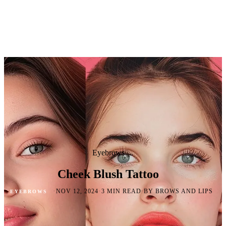
Eyebrows
Cheek Blush Tattoo
·
·
·
NOV 12, 2024
3 MIN READ
BY BROWS AND LIPS
EYEBROWS