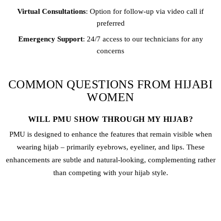
Virtual Consultations
: Option for follow-up via video call if
preferred
Emergency Support
: 24/7 access to our technicians for any
concerns
COMMON QUESTIONS FROM HIJABI
WOMEN
WILL PMU SHOW THROUGH MY HIJAB?
PMU is designed to enhance the features that remain visible when
wearing hijab – primarily eyebrows, eyeliner, and lips. These
enhancements are subtle and natural-looking, complementing rather
than competing with your hijab style.
IS THE PROCEDURE MODEST AND PRIVATE?
Absolutely. We provide completely private treatment rooms, female