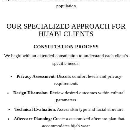
population
OUR SPECIALIZED APPROACH FOR
HIJABI CLIENTS
CONSULTATION PROCESS
We begin with an extended consultation to understand each client’s
specific needs:
Privacy Assessment
: Discuss comfort levels and privacy
requirements
Design Discussion
: Review desired outcomes within cultural
parameters
Technical Evaluation
: Assess skin type and facial structure
Aftercare Planning
: Create a customized aftercare plan that
accommodates hijab wear