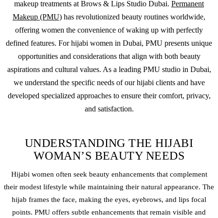
makeup
treatments at Brows & Lips Studio Dubai.
Permanent
Makeup (PMU)
has revolutionized beauty routines worldwide,
offering women the convenience of waking up with perfectly
defined features. For hijabi women in Dubai, PMU presents unique
opportunities and considerations that align with both beauty
aspirations and cultural values. As a leading PMU studio in Dubai,
we understand the specific needs of our hijabi clients and have
developed specialized approaches to ensure their comfort, privacy,
and satisfaction.
UNDERSTANDING THE HIJABI
WOMAN’S BEAUTY NEEDS
Hijabi women often seek beauty enhancements that complement
their modest lifestyle while maintaining their natural appearance. The
hijab frames the face, making the eyes, eyebrows, and lips focal
points. PMU offers subtle enhancements that remain visible and