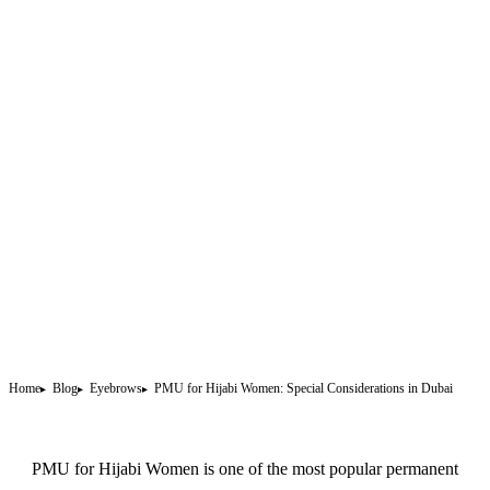
Home
Blog
Eyebrows
PMU for Hijabi Women: Special Considerations in Dubai
PMU for Hijabi Women is one of the most popular
permanent