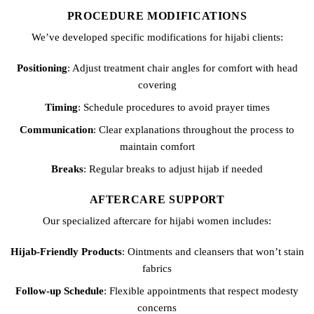
PROCEDURE MODIFICATIONS
We’ve developed specific modifications for hijabi clients:
Positioning
: Adjust treatment chair angles for comfort with head
covering
Timing
: Schedule procedures to avoid prayer times
Communication
: Clear explanations throughout the process to
maintain comfort
Breaks
: Regular breaks to adjust hijab if needed
AFTERCARE SUPPORT
Our specialized aftercare for hijabi women includes:
Hijab-Friendly Products
: Ointments and cleansers that won’t stain
fabrics
Follow-up Schedule
: Flexible appointments that respect modesty
concerns