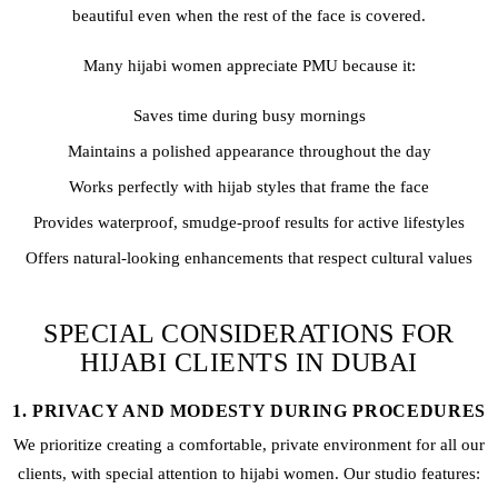
beautiful even when the rest of the face is covered.
Many hijabi women appreciate PMU because it:
Saves time during busy mornings
Maintains a polished appearance throughout the day
Works perfectly with hijab styles that frame the face
Provides waterproof, smudge-proof results for active lifestyles
Offers natural-looking enhancements that respect cultural values
SPECIAL CONSIDERATIONS FOR
HIJABI CLIENTS IN DUBAI
1. PRIVACY AND MODESTY DURING PROCEDURES
We prioritize creating a comfortable, private environment for all our
clients, with special attention to hijabi women. Our studio features: