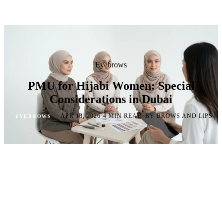
Eyebrows
PMU for Hijabi Women: Special
Considerations in Dubai
·
·
·
APR 18, 2026
4 MIN READ
BY BROWS AND LIPS
EYEBROWS