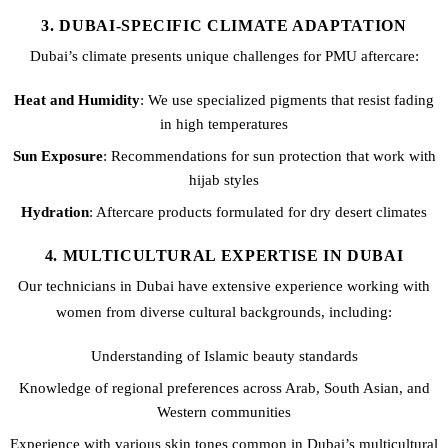
3. DUBAI-SPECIFIC CLIMATE ADAPTATION
Dubai’s climate presents unique challenges for PMU aftercare:
Heat and Humidity
: We use specialized pigments that resist fading
in high temperatures
Sun Exposure
: Recommendations for sun protection that work with
hijab styles
Hydration
: Aftercare products formulated for dry desert climates
4. MULTICULTURAL EXPERTISE IN DUBAI
Our technicians in Dubai have extensive experience working with
women from diverse cultural backgrounds, including:
Understanding of Islamic beauty standards
Knowledge of regional preferences across Arab, South Asian, and
Western communities
Experience with various skin tones common in Dubai’s multicultural