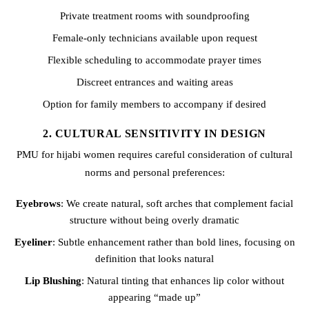
Private treatment rooms with soundproofing
Female-only technicians available upon request
Flexible scheduling to accommodate prayer times
Discreet entrances and waiting areas
Option for family members to accompany if desired
2. CULTURAL SENSITIVITY IN DESIGN
PMU for hijabi women requires careful consideration of cultural
norms and personal preferences:
Eyebrows
: We create natural, soft arches that complement facial
structure without being overly dramatic
Eyeliner
: Subtle enhancement rather than bold lines, focusing on
definition that looks natural
Lip Blushing
: Natural tinting that enhances lip color without
appearing “made up”