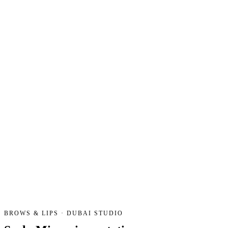
BROWS & LIPS · DUBAI STUDIO