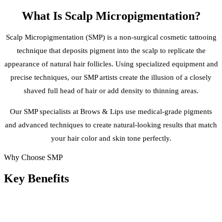
What Is
Scalp Micropigmentation
?
Scalp Micropigmentation (SMP) is a non-surgical cosmetic tattooing
technique that deposits pigment into the scalp to replicate the
appearance of natural hair follicles. Using specialized equipment and
precise techniques, our SMP artists create the illusion of a closely
shaved full head of hair or add density to thinning areas.
Our SMP specialists at Brows & Lips use medical-grade pigments
and advanced techniques to create natural-looking results that match
your hair color and skin tone perfectly.
Why Choose SMP
Key
Benefits