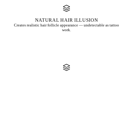
NATURAL HAIR ILLUSION
Creates realistic hair follicle appearance — undetectable as tattoo
work.
SCAR CAMOUFLAGE
Effectively conceals scalp scars from surgery, transplants, or injuries.