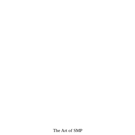
The Art of SMP