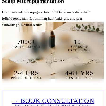
Scalp Micro
pigmentation
Discover scalp micropigmentation in Dubai — realistic hair
follicle replication for thinning hair, baldness, and scar
camouflage. Natural results.
7000+
10+
HAPPY CLIENTS
YEARS OF
EXCELLENCE
2-4 HRS
4-6+ YRS
PROCEDURE TIME
RESULTS LAST
→ BOOK CONSULTATION
FREE CONSULTATION · AL WASL RD, DUBAI