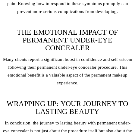
pain. Knowing how to respond to these symptoms promptly can
prevent more serious complications from developing.
THE EMOTIONAL IMPACT OF
PERMANENT UNDER-EYE
CONCEALER
Many clients report a significant boost in confidence and self-esteem
following their permanent under-eye concealer procedure. This
emotional benefit is a valuable aspect of the permanent makeup
experience.
WRAPPING UP: YOUR JOURNEY TO
LASTING BEAUTY
In conclusion, the journey to lasting beauty with permanent under-
eye concealer is not just about the procedure itself but also about the