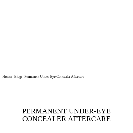
Home
Blog
Permanent Under-Eye Concealer Aftercare
PERMANENT UNDER-EYE
CONCEALER AFTERCARE