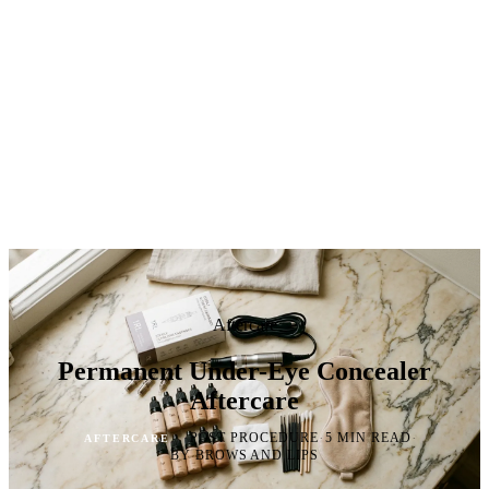
Aftercare
Permanent Under-Eye Concealer
Aftercare
·
·
·
POST PROCEDURE
5 MIN READ
AFTERCARE
BY BROWS AND LIPS