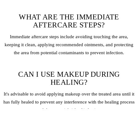
WHAT ARE THE IMMEDIATE
AFTERCARE STEPS?
Immediate aftercare steps include avoiding touching the area,
keeping it clean, applying recommended ointments, and protecting
the area from potential contaminants to prevent infection.
CAN I USE MAKEUP DURING
HEALING?
It's advisable to avoid applying makeup over the treated area until it
has fully healed to prevent any interference with the healing process
and the potential risk of infection.
HOW CAN I PROTECT MY UNDER-