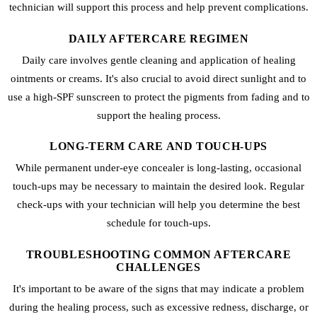
technician will support this process and help prevent complications.
DAILY AFTERCARE REGIMEN
Daily care involves gentle cleaning and application of healing
ointments or creams. It's also crucial to avoid direct sunlight and to
use a high-SPF sunscreen to protect the pigments from fading and to
support the healing process.
LONG-TERM CARE AND TOUCH-UPS
While permanent under-eye concealer is long-lasting, occasional
touch-ups may be necessary to maintain the desired look. Regular
check-ups with your technician will help you determine the best
schedule for touch-ups.
TROUBLESHOOTING COMMON AFTERCARE
CHALLENGES
It's important to be aware of the signs that may indicate a problem
during the healing process, such as excessive redness, discharge, or