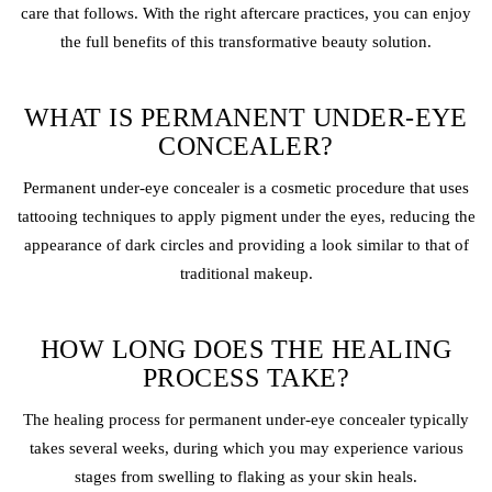
care that follows. With the right aftercare practices, you can enjoy
the full benefits of this transformative beauty solution.
WHAT IS PERMANENT UNDER-EYE
CONCEALER?
Permanent under-eye concealer is a cosmetic procedure that uses
tattooing techniques to apply pigment under the eyes, reducing the
appearance of dark circles and providing a look similar to that of
traditional makeup.
HOW LONG DOES THE HEALING
PROCESS TAKE?
The healing process for permanent under-eye concealer typically
takes several weeks, during which you may experience various
stages from swelling to flaking as your skin heals.