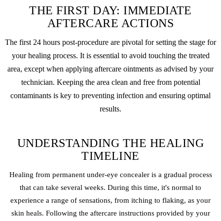
THE FIRST DAY: IMMEDIATE
AFTERCARE ACTIONS
The first 24 hours post-procedure are pivotal for setting the stage for
your healing process. It is essential to avoid touching the treated
area, except when applying aftercare ointments as advised by your
technician. Keeping the area clean and free from potential
contaminants is key to preventing infection and ensuring optimal
results.
UNDERSTANDING THE HEALING
TIMELINE
Healing from permanent under-eye concealer is a gradual process
that can take several weeks. During this time, it's normal to
experience a range of sensations, from itching to flaking, as your
skin heals. Following the aftercare instructions provided by your