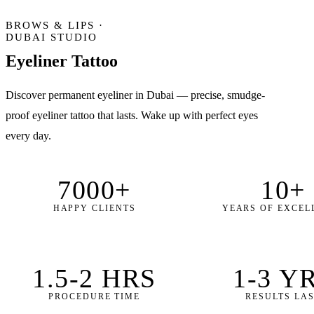
BROWS & LIPS ·
DUBAI STUDIO
Eyeliner
Tattoo
Discover permanent eyeliner in Dubai — precise, smudge-
proof eyeliner tattoo that lasts. Wake up with perfect eyes
every day.
7000+
10+
HAPPY CLIENTS
YEARS OF EXCEL
1.5-2 HRS
1-3 Y
PROCEDURE TIME
RESULTS LA