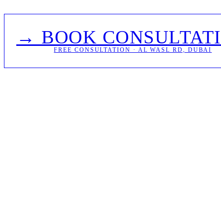
→ BOOK CONSULTAT
FREE CONSULTATION · AL WASL RD, DUBAI