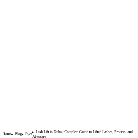
Lash Lift in Dubai: Complete Guide to Lifted Lashes, Process, and
Home
Blog
Eyes
Aftercare