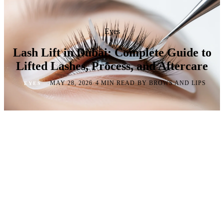
Eyes
Lash Lift in Dubai: Complete Guide to
Lifted Lashes, Process, and Aftercare
·
·
·
MAY 28, 2026
4 MIN READ
BY BROWS AND LIPS
EYES