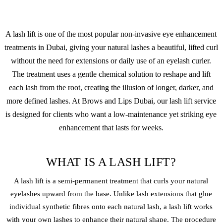
A lash lift is one of the most popular non-invasive eye enhancement
treatments in Dubai, giving your natural lashes a beautiful, lifted curl
without the need for extensions or daily use of an eyelash curler.
The treatment uses a gentle chemical solution to reshape and lift
each lash from the root, creating the illusion of longer, darker, and
more defined lashes. At Brows and Lips Dubai, our lash lift service
is designed for clients who want a low-maintenance yet striking eye
enhancement that lasts for weeks.
WHAT IS A LASH LIFT?
A lash lift is a semi-permanent treatment that curls your natural
eyelashes upward from the base. Unlike lash extensions that glue
individual synthetic fibres onto each natural lash, a lash lift works
with your own lashes to enhance their natural shape. The procedure