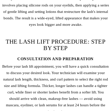
involves placing silicone rods on your eyelids, then applying a series
of gentle lifting and setting lotions that restructure the lash's internal
bonds. The result is a wide-eyed, lifted appearance that makes your
eyes look bigger and more awake.
THE LASH LIFT PROCEDURE: STEP
BY STEP
CONSULTATION AND PREPARATION
Before your lash lift appointment, you will have a quick consultation
to discuss your desired look. Your technician will examine your
natural lash length, thickness, and curl pattern to select the right rod
size and lifting formula. Thicker, longer lashes can handle a tighter
curl, while finer or shorter lashes benefit from a softer lift. You
should arrive with clean, makeup-free lashes — avoid using
mascara, eyeliner, or lash serums for at least 24 hours before the