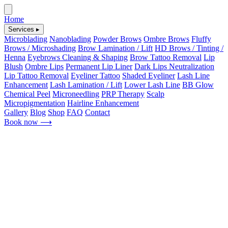
Home
Services ▸
Microblading
Nanoblading
Powder Brows
Ombre Brows
Fluffy
Brows / Microshading
Brow Lamination / Lift
HD Brows / Tinting /
Henna
Eyebrows Cleaning & Shaping
Brow Tattoo Removal
Lip
Blush
Ombre Lips
Permanent Lip Liner
Dark Lips Neutralization
Lip Tattoo Removal
Eyeliner Tattoo
Shaded Eyeliner
Lash Line
Enhancement
Lash Lamination / Lift
Lower Lash Line
BB Glow
Chemical Peel
Microneedling
PRP Therapy
Scalp
Micropigmentation
Hairline Enhancement
Gallery
Blog
Shop
FAQ
Contact
Book now
⟶