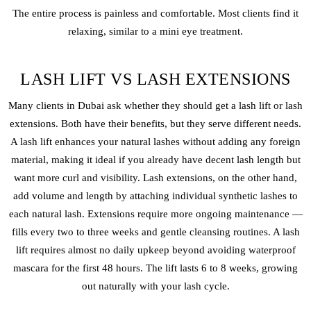
The entire process is painless and comfortable. Most clients find it
relaxing, similar to a mini eye treatment.
LASH LIFT VS LASH EXTENSIONS
Many clients in Dubai ask whether they should get a lash lift or lash
extensions. Both have their benefits, but they serve different needs.
A lash lift enhances your natural lashes without adding any foreign
material, making it ideal if you already have decent lash length but
want more curl and visibility. Lash extensions, on the other hand,
add volume and length by attaching individual synthetic lashes to
each natural lash. Extensions require more ongoing maintenance —
fills every two to three weeks and gentle cleansing routines. A lash
lift requires almost no daily upkeep beyond avoiding waterproof
mascara for the first 48 hours. The lift lasts 6 to 8 weeks, growing
out naturally with your lash cycle.