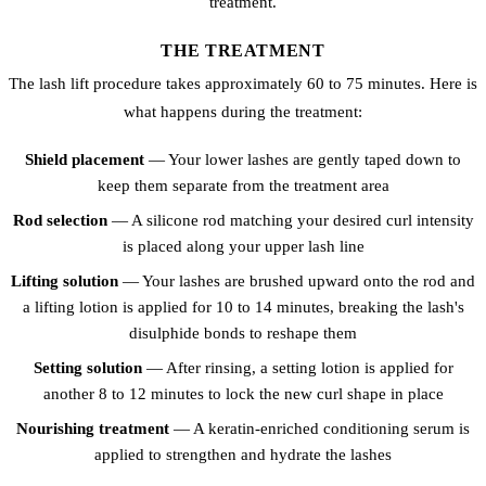
treatment.
THE TREATMENT
The lash lift procedure takes approximately 60 to 75 minutes. Here is
what happens during the treatment:
Shield placement
— Your lower lashes are gently taped down to
keep them separate from the treatment area
Rod selection
— A silicone rod matching your desired curl intensity
is placed along your upper lash line
Lifting solution
— Your lashes are brushed upward onto the rod and
a lifting lotion is applied for 10 to 14 minutes, breaking the lash's
disulphide bonds to reshape them
Setting solution
— After rinsing, a setting lotion is applied for
another 8 to 12 minutes to lock the new curl shape in place
Nourishing treatment
— A keratin-enriched conditioning serum is
applied to strengthen and hydrate the lashes