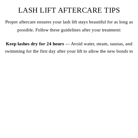
LASH LIFT AFTERCARE TIPS
Proper aftercare ensures your lash lift stays beautiful for as long as
possible. Follow these guidelines after your treatment:
Keep lashes dry for 24 hours
— Avoid water, steam, saunas, and
swimming for the first day after your lift to allow the new bonds to
fully set
No mascara for 48 hours
— Wait two days before applying any eye
makeup to prevent interfering with the curl
Avoid oil-based products
— Oil breaks down the lift solution, so use
water-based cleansers and oil-free makeup removers around the eyes
Do not rub or pull
— Rubbing your eyes can weaken the curl and
cause lashes to break prematurely
Brush daily
— Use a clean spoolie brush to gently comb your lashes
each morning, keeping them lifted and separated
Avoid lash curlers
— You will not need them after a lift, and using