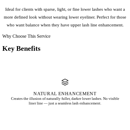
Ideal for clients with sparse, light, or fine lower lashes who want a
more defined look without wearing lower eyeliner. Perfect for those
who want balance when they have upper lash line enhancement.
Why Choose This Service
Key
Benefits
NATURAL ENHANCEMENT
Creates the illusion of naturally fuller, darker lower lashes. No visible
liner line — just a seamless lash enhancement.