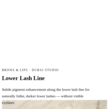
BROWS & LIPS · DUBAI STUDIO
Lower Lash
Line
Subtle pigment enhancement along the lower lash line for
naturally fuller, darker lower lashes — without visible
eyeliner.