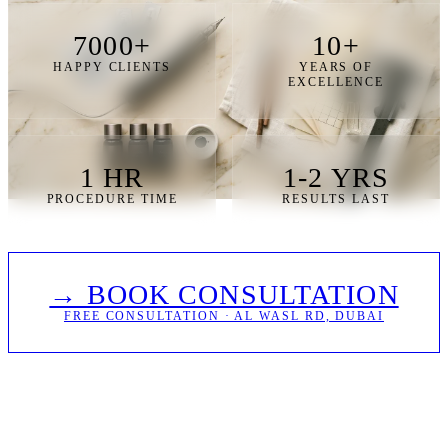
7000+
10+
HAPPY CLIENTS
YEARS OF
EXCELLENCE
1 HR
1-2 YRS
PROCEDURE TIME
RESULTS LAST
→ BOOK CONSULTATION
FREE CONSULTATION · AL WASL RD, DUBAI