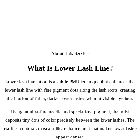
About This Service
What Is
Lower Lash Line
?
Lower lash line tattoo is a subtle PMU technique that enhances the
lower lash line with fine pigment dots along the lash roots, creating
the illusion of fuller, darker lower lashes without visible eyeliner.
Using an ultra-fine needle and specialized pigment, the artist
deposits tiny dots of color precisely between the lower lashes. The
result is a natural, mascara-like enhancement that makes lower lashes
appear denser.