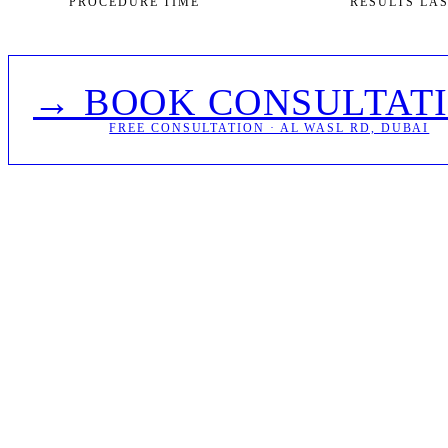
PROCEDURE TIME
RESULTS LA
→ BOOK CONSULTAT
FREE CONSULTATION · AL WASL RD, DUBAI