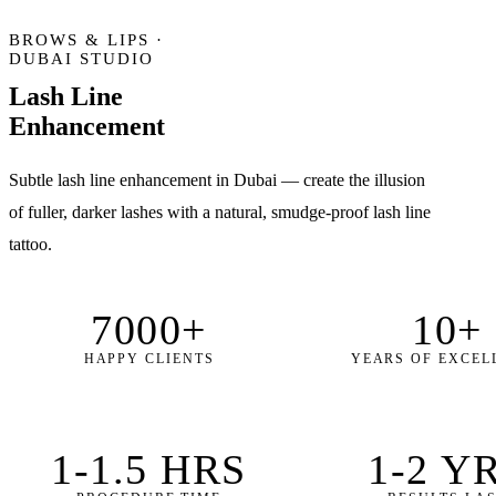
BROWS & LIPS ·
DUBAI STUDIO
Lash Line
Enhancement
Subtle lash line enhancement in Dubai — create the illusion
of fuller, darker lashes with a natural, smudge-proof lash line
tattoo.
7000+
10+
HAPPY CLIENTS
YEARS OF EXCEL
1-1.5 HRS
1-2 Y