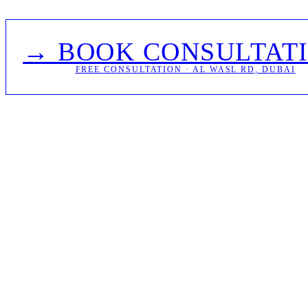
→ BOOK CONSULTAT
FREE CONSULTATION · AL WASL RD, DUBAI