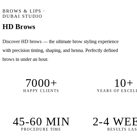
BROWS & LIPS ·
DUBAI STUDIO
HD Brows
Discover HD brows — the ultimate brow styling experience
with precision tinting, shaping, and henna. Perfectly defined
brows in under an hour.
7000+
10+
HAPPY CLIENTS
YEARS OF EXCEL
45-60 MIN
2-4 WE
PROCEDURE TIME
RESULTS LA