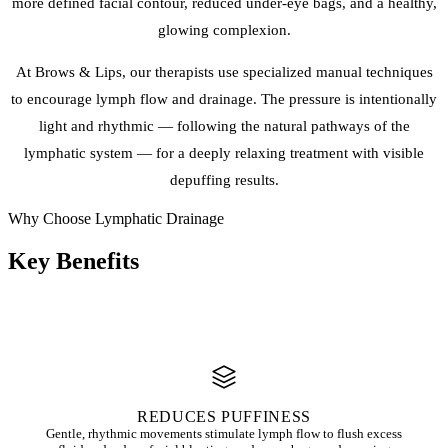
more defined facial contour, reduced under-eye bags, and a healthy,
glowing complexion.
At Brows & Lips, our therapists use specialized manual techniques
to encourage lymph flow and drainage. The pressure is intentionally
light and rhythmic — following the natural pathways of the
lymphatic system — for a deeply relaxing treatment with visible
depuffing results.
Why Choose Lymphatic Drainage
Key
Benefits
REDUCES PUFFINESS
Gentle, rhythmic movements stimulate lymph flow to flush excess