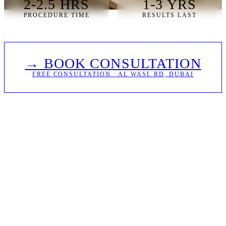
2-2.5 HRS
1-3 YRS
PROCEDURE TIME
RESULTS LAST
→ BOOK CONSULTATION
FREE CONSULTATION · AL WASL RD, DUBAI