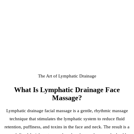
The Art of Lymphatic Drainage
What Is
Lymphatic Drainage Face
Massage
?
Lymphatic drainage facial massage is a gentle, rhythmic massage
technique that stimulates the lymphatic system to reduce fluid
retention, puffiness, and toxins in the face and neck. The result is a