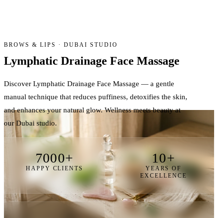
BROWS & LIPS · DUBAI STUDIO
Lymphatic Drainage
Face Massage
Discover Lymphatic Drainage Face Massage — a gentle
manual technique that reduces puffiness, detoxifies the skin,
and enhances your natural glow. Wellness meets beauty at
our Dubai studio.
7000+
10+
HAPPY CLIENTS
YEARS OF
EXCELLENCE