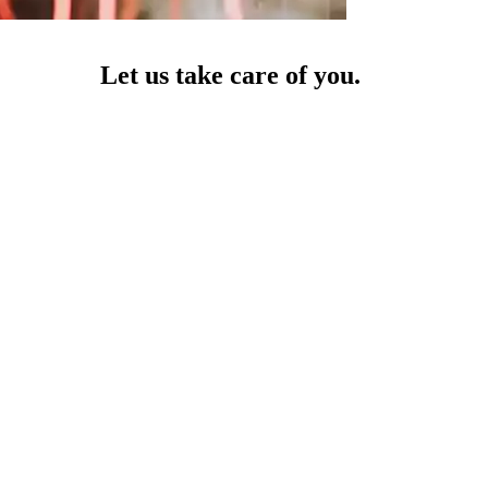
Let us take care of you.