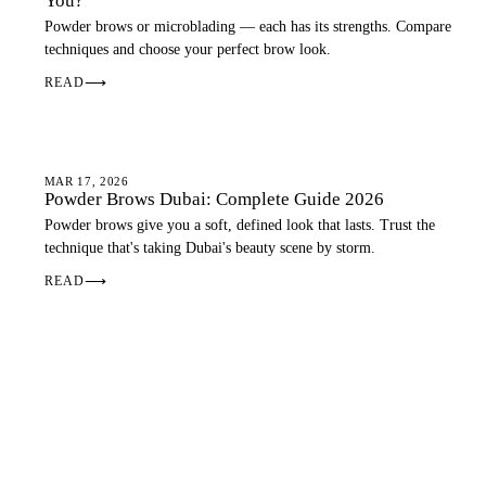
You?
Powder brows or microblading — each has its strengths. Compare
techniques and choose your perfect brow look.
READ
⟶
OMBRE BROWS
MAR 17, 2026
Powder Brows Dubai: Complete Guide 2026
Powder brows give you a soft, defined look that lasts. Trust the
technique that's taking Dubai's beauty scene by storm.
READ
⟶