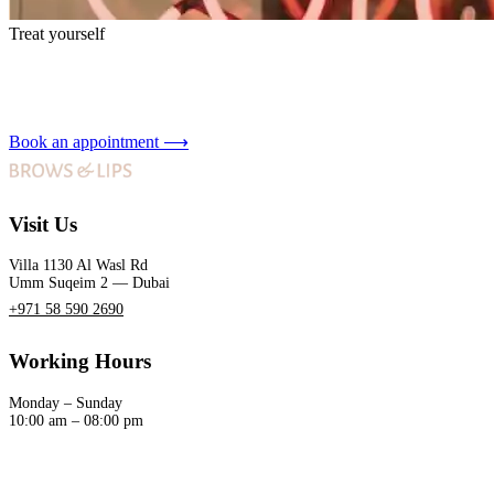
Treat yourself
Book an appointment
⟶
Visit Us
Villa 1130 Al Wasl Rd
Umm Suqeim 2 — Dubai
+971 58 590 2690
Working Hours
Monday – Sunday
10:00 am – 08:00 pm