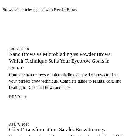
Browse all articles tagged with Powder Brows.
EYEBROWS
JUL 2, 2026
Nano Brows vs Microblading vs Powder Brows:
Which Technique Suits Your Eyebrow Goals in
Dubai?
Compare nano brows vs microblading vs powder brows to find
your perfect brow technique. Complete guide to results, cost, and
healing in Dubai at Brows and Lips.
READ
⟶
OMBRE BROWS
APR 7, 2026
Client Transformation: Sarah's Brow Journey