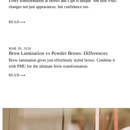
Every transformation at Brows and Lips is unique. See how PMU
changes not just appearances, but confidence too.
READ
⟶
EYEBROWS
MAR 28, 2026
Brow Lamination vs Powder Brows: Differences
Brow lamination gives you effortlessly styled brows. Combine it
with PMU for the ultimate brow transformation.
READ
⟶