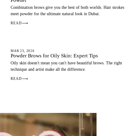
Powder
Combination brows give you the best of both worlds. Hair strokes
meet powder for the ultimate natural look in Dubai.
READ
⟶
OMBRE BROWS
MAR 23, 2026
Powder Brows for Oily Skin: Expert Tips
Oily skin doesn't mean you can't have beautiful brows. The right
technique and artist make all the difference.
READ
⟶