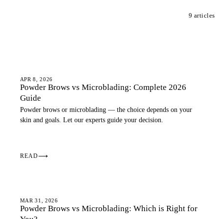
9 articles
OMBRE BROWS
APR 8, 2026
Powder Brows vs Microblading: Complete 2026
Guide
Powder brows or microblading — the choice depends on your
skin and goals. Let our experts guide your decision.
READ
⟶
OMBRE BROWS
MAR 31, 2026
Powder Brows vs Microblading: Which is Right for