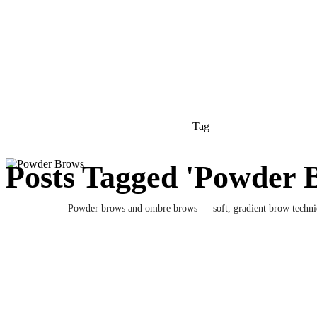
Tag
Posts Tagged 'Powder 
Powder brows and ombre brows — soft, gradient brow techni