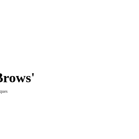
Brows'
ques