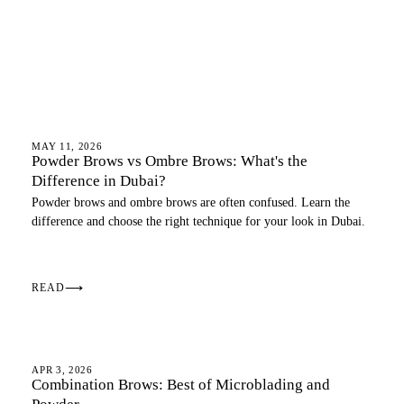
OMBRE BROWS
MAY 11, 2026
Powder Brows vs Ombre Brows: What's the
Difference in Dubai?
Powder brows and ombre brows are often confused. Learn the
difference and choose the right technique for your look in Dubai.
READ
⟶
OMBRE BROWS
APR 3, 2026
Combination Brows: Best of Microblading and