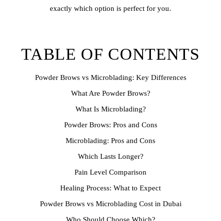
exactly which option is perfect for you.
TABLE OF CONTENTS
Powder Brows vs Microblading: Key Differences
What Are Powder Brows?
What Is Microblading?
Powder Brows: Pros and Cons
Microblading: Pros and Cons
Which Lasts Longer?
Pain Level Comparison
Healing Process: What to Expect
Powder Brows vs Microblading Cost in Dubai
Who Should Choose Which?