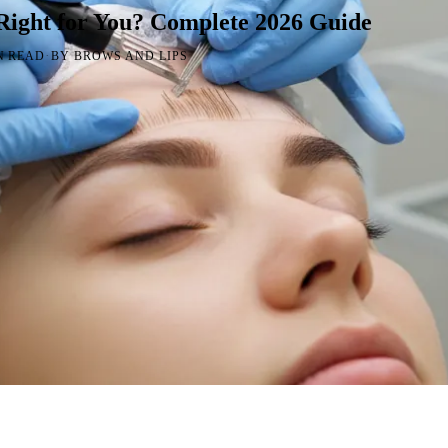
Right for You? Complete 2026 Guide
·
N READ
BY BROWS AND LIPS