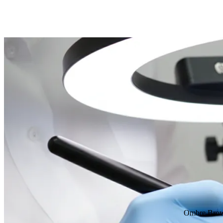
Ombre Bro