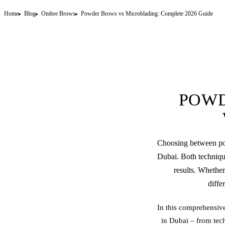
Home
Blog
Ombre Brows
Powder Brows vs Microblading: Complete 2026 Guide
POWD
Choosing between
p
Dubai. Both technique
results. Whether
diffe
In this comprehensiv
in Dubai – from tech