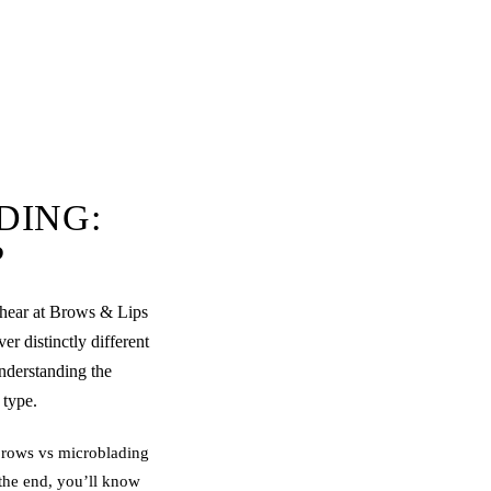
DING:
?
hear at Brows & Lips
r distinctly different
understanding the
 type.
brow
s vs
microblading
 the end, you’ll know