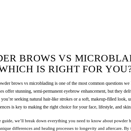
ER BROWS VS MICROBLA
WHICH IS RIGHT FOR YOU
owder brows
vs
microblading
is one of the most common questions we 
s offer stunning, semi-permanent eyebrow enhancement, but they delive
 you’re seeking natural hair-like strokes or a soft, makeup-filled look, 
rences is key to making the right choice for your face, lifestyle, and skin
e guide, we’ll break down everything you need to know about
powder 
nique differences and healing processes to longevity and aftercare. By