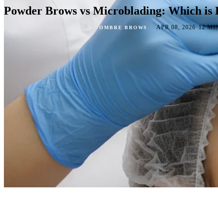
Powder Brows vs Microblading: Which is 
·
·
APR 08, 2026
12 MI
OMBRE BROWS