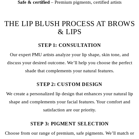
Safe & certified
– Premium pigments, certified artists
THE LIP BLUSH PROCESS AT BROWS
& LIPS
STEP 1: CONSULTATION
Our expert PMU artists analyze your lip shape, skin tone, and
discuss your desired outcome. We’ll help you choose the perfect
shade that complements your natural features.
STEP 2: CUSTOM DESIGN
We create a personalized lip design that enhances your natural lip
shape and complements your facial features. Your comfort and
satisfaction are our priority.
STEP 3: PIGMENT SELECTION
Choose from our range of premium, safe pigments. We’ll match or