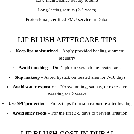
Low-maintenance beauty routine
Long-lasting results (2-3 years)
Professional, certified PMU service in Dubai
LIP BLUSH AFTERCARE TIPS
Keep lips moisturized
– Apply provided healing ointment
regularly
Avoid touching
– Don’t pick or scratch the treated area
Skip makeup
– Avoid lipstick on treated area for 7-10 days
Avoid water exposure
– No swimming, saunas, or excessive
sweating for 2 weeks
Use SPF protection
– Protect lips from sun exposure after healing
Avoid spicy foods
– For the first 3-5 days to prevent irritation
LIP BLUSH COST IN DUBAI