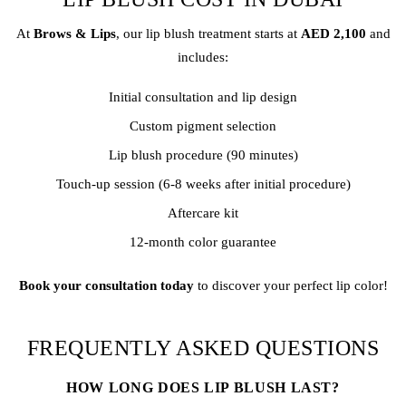
At
Brows & Lips
, our lip blush treatment starts at
AED 2,100
and
includes:
Initial consultation and lip design
Custom pigment selection
Lip blush procedure (90 minutes)
Touch-up session (6-8 weeks after initial procedure)
Aftercare kit
12-month color guarantee
Book your consultation today
to discover your perfect lip color!
FREQUENTLY ASKED QUESTIONS
HOW LONG DOES LIP BLUSH LAST?