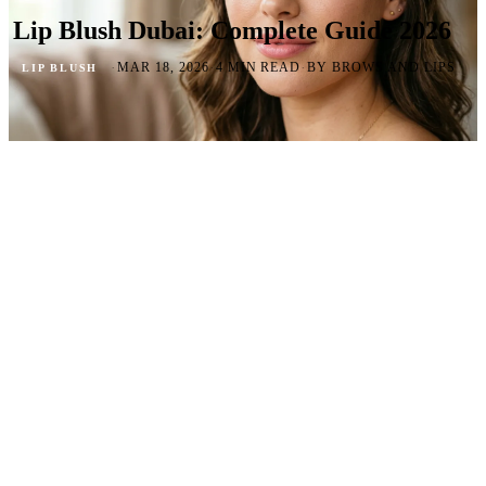
Lip Blush Dubai: Complete Guide 2026
·
·
·
MAR 18, 2026
4 MIN READ
BY BROWS AND LIPS
LIP BLUSH