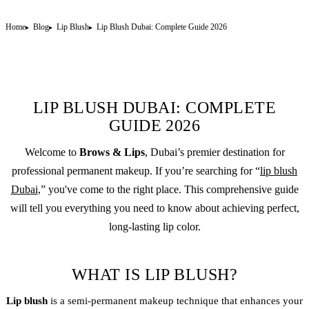
Home
Blog
Lip Blush
Lip Blush Dubai: Complete Guide 2026
LIP BLUSH DUBAI: COMPLETE
GUIDE 2026
Welcome to
Brows & Lips
, Dubai’s premier destination for
professional
permanent makeup
. If you’re searching for “
lip blush
Dubai
,” you've come to the right place. This comprehensive guide
will tell you everything you need to know about achieving perfect,
long-lasting lip color.
WHAT IS LIP BLUSH?
Lip blush
is a
semi-permanent makeup
technique that enhances your