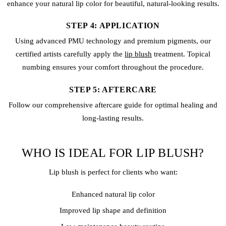
enhance your natural lip color for beautiful, natural-looking results.
STEP 4: APPLICATION
Using advanced PMU technology and premium pigments, our
certified artists carefully apply the
lip blush
treatment. Topical
numbing ensures your comfort throughout the procedure.
STEP 5: AFTERCARE
Follow our comprehensive aftercare guide for optimal healing and
long-lasting results.
WHO IS IDEAL FOR LIP BLUSH?
Lip blush is perfect for clients who want:
Enhanced natural lip color
Improved lip shape and definition