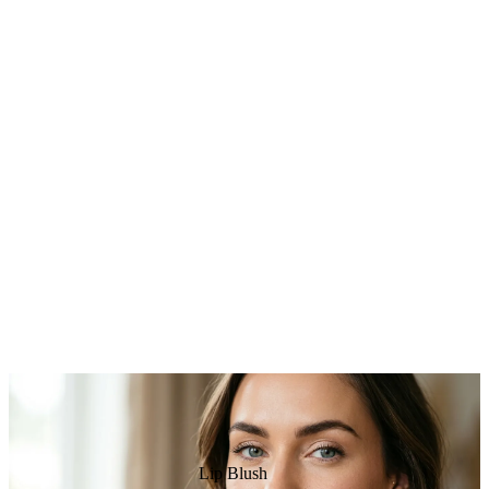
Lip Blush