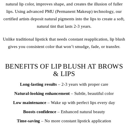
natural lip color, improves shape, and creates the illusion of fuller
lips. Using advanced PMU (Permanent Makeup) technology, our
certified artists deposit natural pigments into the lips to create a soft,
natural tint that lasts 2-3 years.
Unlike traditional lipstick that needs constant reapplication,
lip blush
gives you consistent color that won’t smudge, fade, or transfer.
BENEFITS OF LIP BLUSH AT BROWS
& LIPS
Long-lasting results
– 2-3 years with proper care
Natural-looking enhancement
– Subtle, beautiful color
Low maintenance
– Wake up with perfect lips every day
Boosts confidence
– Enhanced natural beauty
Time-saving
– No more constant lipstick application