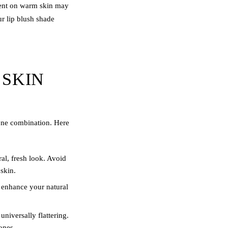
ment on warm skin may
ur
lip blush
shade
 SKIN
tone combination. Here
ral, fresh look. Avoid
skin.
 enhance your natural
niversally flattering.
ones.