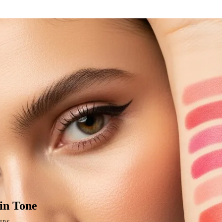
in Tone