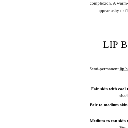
complexion. A warm-t
appear ashy or f
LIP 
Semi-permanent
lip 
Fair skin with cool
shad
Fair to medium ski
Medium to tan skin 
You 