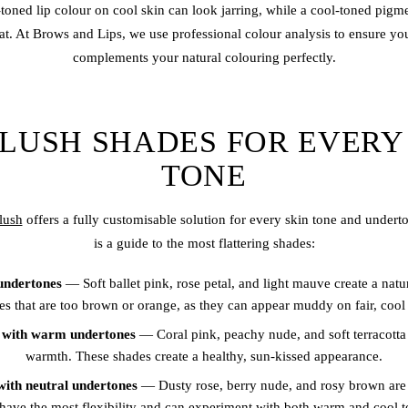
oned lip colour on cool skin can look jarring, while a cool-toned pig
lat. At Brows and Lips, we use professional colour analysis to ensure yo
complements your natural colouring perfectly.
BLUSH SHADES FOR EVERY
TONE
blush
offers a fully customisable solution for every skin tone and under
is a guide to the most flattering shades:
 undertones
— Soft ballet pink, rose petal, and light mauve create a natu
es that are too brown or orange, as they can appear muddy on fair, cool 
n with warm undertones
— Coral pink, peachy nude, and soft terracotta
warmth. These shades create a healthy, sun-kissed appearance.
with neutral undertones
— Dusty rose, berry nude, and rosy brown are u
have the most flexibility and can experiment with both warm and cool t