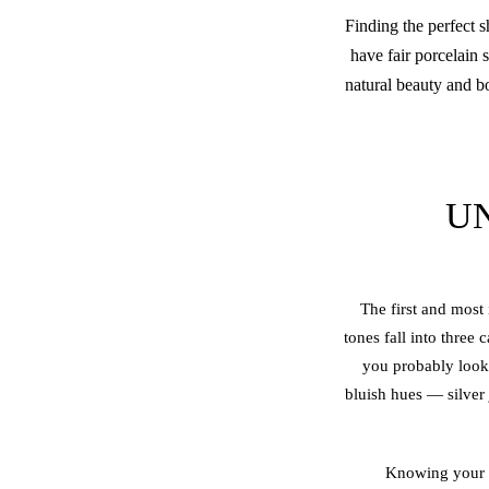
Finding the perfect 
have fair porcelain 
natural beauty and b
U
The first and most 
tones fall into three
you probably look 
bluish hues — silver
Knowing your u