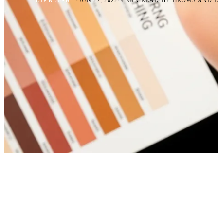
·
·
·
JUN 27, 2022
4 MIN READ
BY BROWS AND L
LIP BLUSH