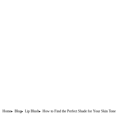
Home
Blog
Lip Blush
How to Find the Perfect Shade for Your Skin Tone