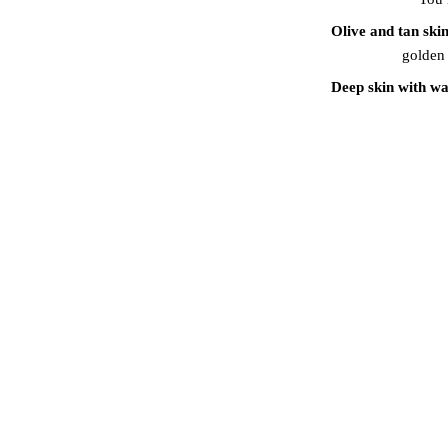
Olive and tan ski
golden 
Deep skin with w
Deep skin with cool
PROFE
Our artists do not si
your consultation, 
preferences. We then
approach ensure