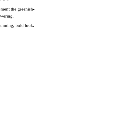
ment the greenish-
owering.
unning, bold look.
ast against cool dark
ING AT
olour matching. During
, and personal style
rs. This personalised
moment it heals.