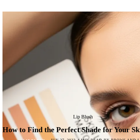
Lip Blush
How to Find the Perfect Shade for Your Sk