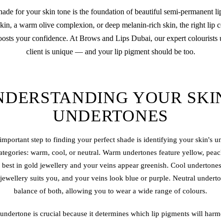
shade for your skin tone is the foundation of beautiful semi-permanent
li
skin, a warm olive complexion, or deep melanin-rich skin, the right lip
oosts your confidence. At Brows and Lips Dubai, our expert colourists 
client is unique — and your lip pigment should be too.
NDERSTANDING YOUR SKIN
UNDERTONES
important step to finding your perfect shade is identifying your skin's 
 categories: warm, cool, or neutral. Warm undertones feature yellow, pe
best in gold jewellery and your veins appear greenish. Cool undertones
 jewellery suits you, and your veins look blue or purple. Neutral undert
balance of both, allowing you to wear a wide range of colours.
ndertone is crucial because it determines which lip pigments will harm