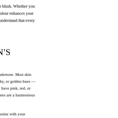
p blush
. Whether you
 colour enhances your
understand that every
'S
undertone. Most skin
achy, or golden hues —
 have pink, red, or
ones are a harmonious
onise with your