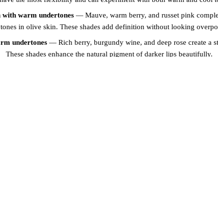
n with warm undertones
— Mauve, warm berry, and russet pink comple
tones in olive skin. These shades add definition without looking overp
arm undertones
— Rich berry, burgundy wine, and deep rose create a st
These shades enhance the natural pigment of darker lips beautifully.
 undertones
— Fuchsia, magenta, and plum tones provide a striking contr
skin. These shades are vibrant without being overwhelming.
SSIONAL COLOUR MATCH
BROWS AND LIPS
mply pick a shade from a chart. We take a comprehensive approach to c
we assess your natural lip colour, skin undertone, eye colour, hair colour
 custom-blend premium pigments to create a shade that is uniquely you
s that your lip blush looks natural, harmonious, and beautiful from the 