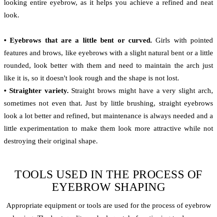
looking entire eyebrow, as it helps you achieve a refined and neat
look.
• Eyebrows that are a little bent or curved.
Girls with pointed
features and brows, like eyebrows with a slight natural bent or a little
rounded, look better with them and need to maintain the arch just
like it is, so it doesn't look rough and the shape is not lost.
• Straighter variety.
Straight brows might have a very slight arch,
sometimes not even that. Just by little brushing, straight eyebrows
look a lot better and refined, but maintenance is always needed and a
little experimentation to make them look more attractive while not
destroying their original shape.
TOOLS USED IN THE PROCESS OF
EYEBROW SHAPING
Appropriate equipment or tools are used for the process of eyebrow