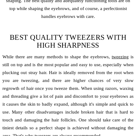
shaping. The best quality and adequately functioning tools are on
top while shaping the eyebrows, and of course, a perfectionist
handles eyebrows with care.
BEST QUALITY TWEEZERS WITH
HIGH SHARPNESS
While there are many methods to shape the eyebrows,
tweezing
is
still on top and is the most popular and easy to use, especially when
plucking out stray hair. Hair is ideally removed from the root when
you are tweezing, and there are higher chances of very slow
regrowth of hair once you tweeze them. When using razors, waxing
and threading give a lot of pain and discomfort to your eyebrows as
it causes the skin to badly expand, although it's simple and quick to
use. Many other disadvantages include broken hair that is hard to
touch and damaging the hair follicles. One should take care of the
tiniest details so a perfect shape is achieved without damaging the
area. That's why tweezers are always recommended.