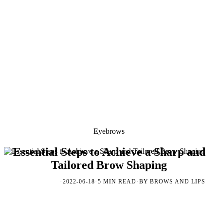
Eyebrows
Essential Steps to Achieve a Sharp and
Tailored Brow Shaping
·
·
·
2022-06-18
5 MIN READ
BY BROWS AND LIPS
EYEBROWS