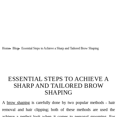
Home
Blog
Essential Steps to Achieve a Sharp and Tailored Brow Shaping
ESSENTIAL STEPS TO ACHIEVE A
SHARP AND TAILORED BROW
SHAPING
A
brow shaping
is carefully done by two popular methods - hair
removal and hair clipping; both of these methods are used the
achieve a perfect look when it comes to personal grooming. For