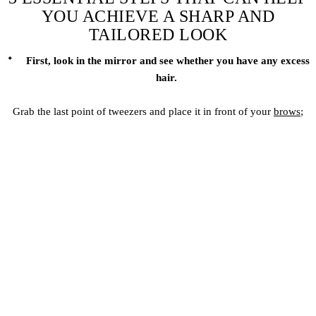
YOU ACHIEVE A SHARP AND
TAILORED LOOK
First, look in the mirror and see whether you have any excess
hair.
Grab the last point of tweezers and place it in front of your
brows
;
look at the peak of your brows and make the angle of the tweezers
following that.
Once you are done with the mapping process, trim the stray hair
from the top of your eyebrows that is not in the symmetry and seems
unwanted to you.
Avoid pushing and pulling and consider just trimming the absolute
ends with scissors; keep your spoolie brush with you to do it more
appropriately, and keep brushing the eyebrows.