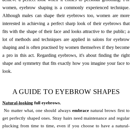
women, eyebrow shaping is a commonly experienced technique.
Although males can shape their eyebrows too, women are more
interested in achieving a perfect sharp look of their eyebrows that
fits with the shape of their face and looks attractive to the public; a
lot of methods and techniques are applied in salons for eyebrow
shaping and is often practised by women themselves if they become
a pro in this act. Regarding eyebrows, it's about finding the right
shape and symmetry that fits exactly how you imagine your face to
look.
A GUIDE TO EYEBROW SHAPES
Natural-looking
full eyebrows.
No matter what, one should always
embrace
natural brows first to
get perfectly shaped ones. Stray hairs need maintenance and regular
plucking from time to time, even if you choose to have a natural-