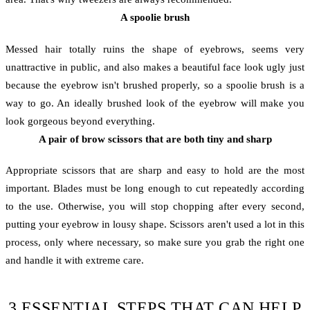
A spoolie brush
Messed hair totally ruins the shape of eyebrows, seems very
unattractive in public, and also makes a beautiful face look ugly just
because the eyebrow isn't brushed properly, so a spoolie brush is a
way to go. An ideally brushed look of the eyebrow will make you
look gorgeous beyond everything.
A pair of brow scissors that are both tiny and sharp
Appropriate scissors that are sharp and easy to hold are the most
important. Blades must be long enough to cut repeatedly according
to the use. Otherwise, you will stop chopping after every second,
putting your eyebrow in lousy shape. Scissors aren't used a lot in this
process, only where necessary, so make sure you grab the right one
and handle it with extreme care.
3 ESSENTIAL STEPS THAT CAN HELP