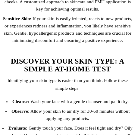
cheeks. A customized approach to skincare and PMU application is
key for achieving optimal results.
Sensitive Skin:
If your skin is easily irritated, reacts to new products,
or experiences redness and inflammation, you likely have sensitive
skin. Gentle, hypoallergenic products and techniques are crucial for
minimizing discomfort and ensuring a positive experience.
DISCOVER YOUR SKIN TYPE: A
SIMPLE AT-HOME TEST
Identifying your skin type is easier than you think. Follow these
simple steps:
Cleanse:
Wash your face with a gentle cleanser and pat it dry.
Observe:
Allow your skin to air dry for 30-60 minutes without
applying any products.
Evaluate:
Gently touch your face. Does it feel tight and dry? Oily