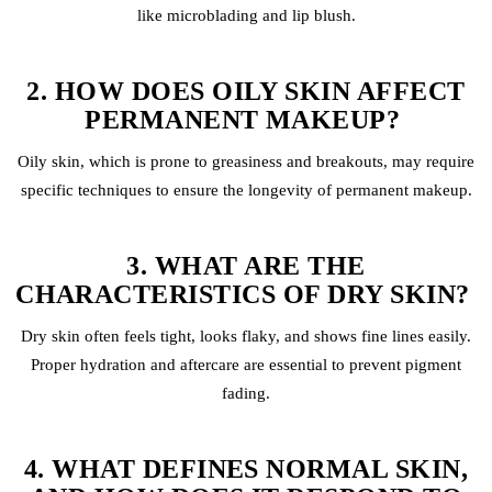
like
microblading
and
lip blush
.
2. HOW DOES OILY SKIN AFFECT
PERMANENT MAKEUP?
Oily skin, which is prone to greasiness and breakouts, may require
specific techniques to ensure the longevity of permanent makeup.
3. WHAT ARE THE
CHARACTERISTICS OF DRY SKIN?
Dry skin often feels tight, looks flaky, and shows fine lines easily.
Proper hydration and aftercare are essential to prevent pigment
fading.
4. WHAT DEFINES NORMAL SKIN,