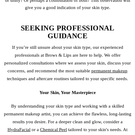
or shiny? Or perhaps a combination of both? This observation will
give you a good indication of your skin type.
SEEKING PROFESSIONAL
GUIDANCE
If you’re still unsure about your skin type, our experienced
professionals at Brows & Lips are here to help. We offer
personalized consultations where we assess your skin, discuss your
concerns, and recommend the most suitable
permanent makeup
techniques and aftercare routines tailored to your specific needs.
Your Skin, Your Masterpiece
By understanding your skin type and working with a skilled
permanent makeup artist, you can achieve the flawless, long-lasting
results you desire. For a deeper clean and glow, consider a
HydraFacial
or a
Chemical Peel
tailored to your skin's needs. At