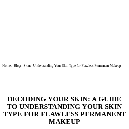
Home
Blog
Skin
Understanding Your Skin Type for Flawless Permanent Makeup
DECODING YOUR SKIN: A GUIDE
TO UNDERSTANDING YOUR SKIN
TYPE FOR FLAWLESS PERMANENT
MAKEUP