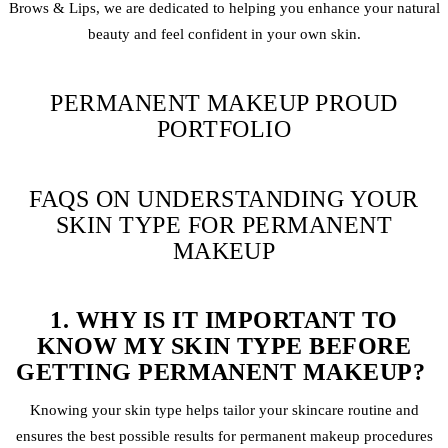
Brows & Lips, we are dedicated to helping you enhance your natural
beauty and feel confident in your own skin.
PERMANENT MAKEUP PROUD
PORTFOLIO
FAQS ON UNDERSTANDING YOUR
SKIN TYPE FOR PERMANENT
MAKEUP
1. WHY IS IT IMPORTANT TO
KNOW MY SKIN TYPE BEFORE
GETTING PERMANENT MAKEUP?
Knowing your skin type helps tailor your skincare routine and
ensures the best possible results for permanent makeup procedures