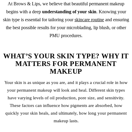
At Brows & Lips, we believe that beautiful
permanent makeup
begins with a deep
understanding of your skin
. Knowing your
skin type is essential for tailoring your
skincare routine
and ensuring
the best possible results for your
microblading
,
lip blush
, or other
PMU procedures.
WHAT’S YOUR SKIN TYPE? WHY IT
MATTERS FOR PERMANENT
MAKEUP
Your skin is as unique as you are, and it plays a crucial role in how
your
permanent makeup
will look and heal. Different skin types
have varying levels of oil production, pore size, and sensitivity.
These factors can influence how pigments are absorbed, how
quickly your skin heals, and ultimately, how long your permanent
makeup lasts.