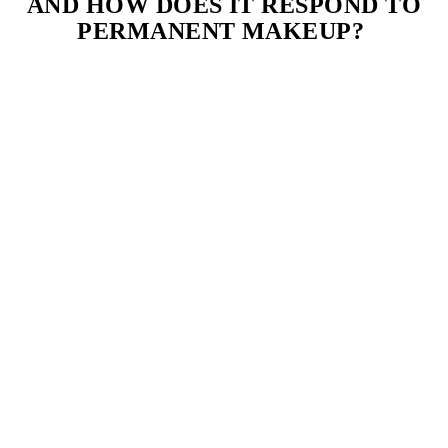
AND HOW DOES IT RESPOND TO
PERMANENT MAKEUP?
Normal skin is balanced, not too oily or dry, with few imperfections.
It generally responds well to most permanent makeup techniques
with minimal adjustments.
5. WHAT IS COMBINATION SKIN,
AND HOW SHOULD IT BE TREATED
FOR PERMANENT MAKEUP?
Combination skin has oily areas (usually the T-zone) and dry areas
(typically the cheeks). A customized approach is necessary for
optimal permanent makeup results.
6. HOW CAN I TELL IF I HAVE
SENSITIVE SKIN?