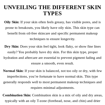
UNVEILING THE DIFFERENT SKIN
TYPES
Oily Skin:
If your skin often feels greasy, has visible pores, and is
prone to breakouts, you likely have oily skin. This skin type can
benefit from oil-free skincare and specific permanent makeup
techniques to ensure longevity.
Dry Skin:
Does your skin feel tight, look flaky, or show fine lines
easily? You probably have dry skin. For this skin type, proper
hydration and aftercare are essential to prevent pigment fading and
ensure a smooth, even result.
Normal Skin:
If your skin is balanced, not too oily or dry, with few
imperfections, you’re fortunate to have normal skin. This type
generally responds well to most permanent makeup techniques and
requires minimal adjustments.
Combination Skin:
Combination skin is a mix of oily and dry areas,
typically with an oily T-zone (forehead, nose, and chin) and drier