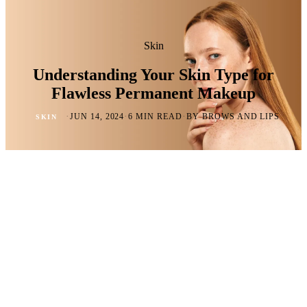
Skin
Understanding Your Skin Type for
Flawless Permanent Makeup
·
·
·
JUN 14, 2024
6 MIN READ
BY BROWS AND LIPS
SKIN