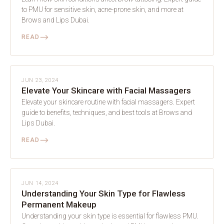
to PMU for sensitive skin, acne-prone skin, and more at
Brows and Lips Dubai.
⟶
READ
SKIN
JUN 23, 2024
Elevate Your Skincare with Facial Massagers
Elevate your skincare routine with facial massagers. Expert
guide to benefits, techniques, and best tools at Brows and
Lips Dubai.
⟶
READ
SKIN
JUN 14, 2024
Understanding Your Skin Type for Flawless
Permanent Makeup
Understanding your skin type is essential for flawless PMU.