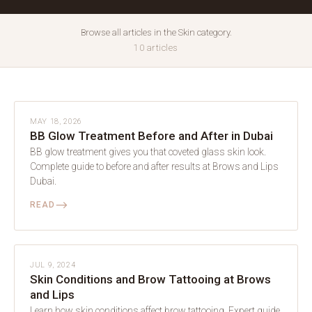
Browse all articles in the Skin category.
10 articles
SKIN
MAY 18, 2026
BB Glow Treatment Before and After in Dubai
BB glow treatment gives you that coveted glass skin look.
Complete guide to before and after results at Brows and Lips
Dubai.
⟶
READ
SKIN
JUL 9, 2024
Skin Conditions and Brow Tattooing at Brows
and Lips
Learn how skin conditions affect brow tattooing. Expert guide