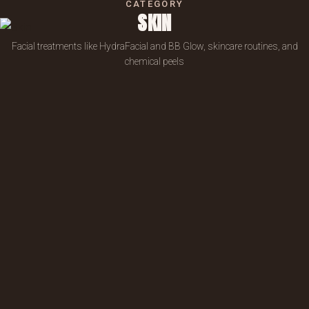
CATEGORY
SKIN
Facial treatments like HydraFacial and BB Glow, skincare routines, and
chemical peels