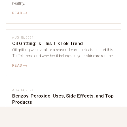
healthy.
⟶
READ
SKIN
AUG 18, 2024
Oil Gritting: Is This TikTok Trend
Oil gritting went viral for a reason. Learn the facts behind this
TikTok trend and whether it belongs in your skincare routine.
⟶
READ
SKIN
AUG 14, 2024
Benzoyl Peroxide: Uses, Side Effects, and Top
Products
Benzoyl peroxide is a powerful acne-fighting ingredient. Use it
wisely and watch your skin clear without unnecessary
irritation.