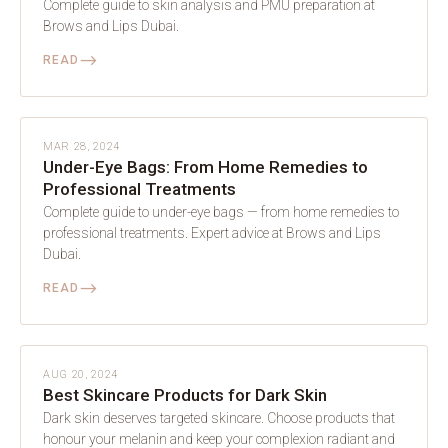
Complete guide to skin analysis and PMU preparation at
Brows and Lips Dubai.
⟶
READ
SKIN
MAR 28, 2024
Under-Eye Bags: From Home Remedies to
Professional Treatments
Complete guide to under-eye bags — from home remedies to
professional treatments. Expert advice at Brows and Lips
Dubai.
⟶
READ
SKIN
AUG 20, 2024
Best Skincare Products for Dark Skin
Dark skin deserves targeted skincare. Choose products that
honour your melanin and keep your complexion radiant and