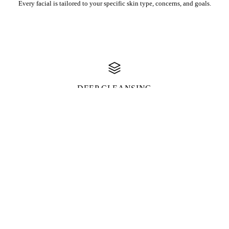
Every facial is tailored to your specific skin type, concerns, and goals.
DEEP CLEANSING
Professional-grade cleansing and extractions for truly clean, clear skin.
RELAXATION
Includes soothing facial massage for ultimate relaxation and de-
stressing.