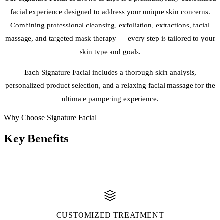
facial experience designed to address your unique skin concerns.
Combining professional cleansing, exfoliation, extractions, facial
massage, and targeted mask therapy — every step is tailored to your
skin type and goals.
Each Signature Facial includes a thorough skin analysis,
personalized product selection, and a relaxing facial massage for the
ultimate pampering experience.
Why Choose Signature Facial
Key
Benefits
CUSTOMIZED TREATMENT