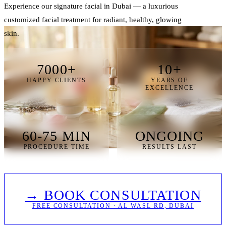
Experience our signature facial in Dubai — a luxurious
customized facial treatment for radiant, healthy, glowing
skin.
7000+
10+
HAPPY CLIENTS
YEARS OF
EXCELLENCE
60-75 MIN
ONGOING
PROCEDURE TIME
RESULTS LAST
→ BOOK CONSULTATION
FREE CONSULTATION · AL WASL RD, DUBAI