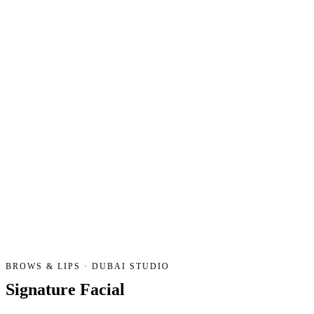
BROWS & LIPS · DUBAI STUDIO
Signature
Facial