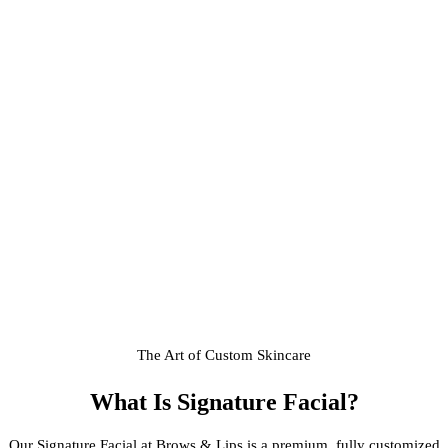
The Art of Custom Skincare
What Is
Signature Facial
?
Our Signature Facial at Brows & Lips is a premium, fully customized