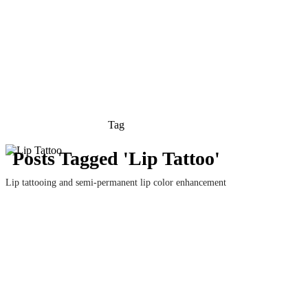
Tag
Posts Tagged 'Lip Tattoo'
Lip tattooing and semi-permanent lip color enhancement