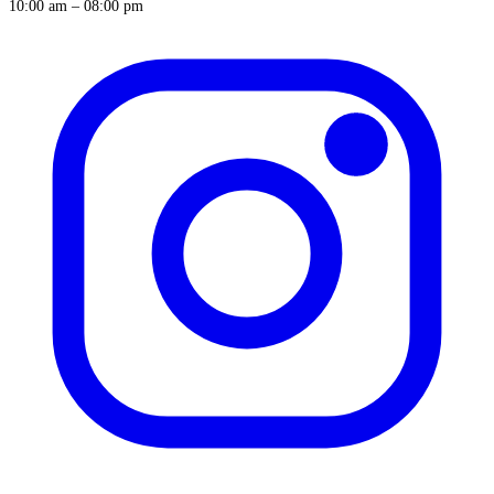
10:00 am – 08:00 pm