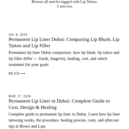
Browse all articles tagged with Lip Tattoo.
3 articles
LIPS
JUL 8, 2026
Permanent Lip Liner Dubai: Comparing Lip Blush, Lip
Tattoo and Lip Filler
Permanent lip liner Dubai comparison: how lip blush, lip tattoo and
lip filler differ — finish, longevity, healing, cost, and which
treatment fits your goals.
READ
⟶
LIPS
MAY 27, 2026
Permanent Lip Liner in Dubai: Complete Guide to
Cost, Design & Healing
Complete guide to permanent lip liner in Dubai. Learn how lip liner
tattooing works, the procedure, healing process, costs, and aftercare
tips at Brows and Lips.