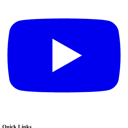
Quick Links