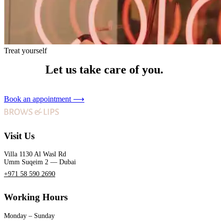
Treat yourself
Let us take care of you.
Book an appointment
⟶
Visit Us
Villa 1130 Al Wasl Rd
Umm Suqeim 2 — Dubai
+971 58 590 2690
Working Hours
Monday – Sunday