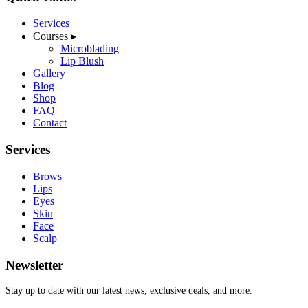
Services
Courses
▸
Microblading
Lip Blush
Gallery
Blog
Shop
FAQ
Contact
Services
Brows
Lips
Eyes
Skin
Face
Scalp
Newsletter
Stay up to date with our latest news, exclusive deals, and more.