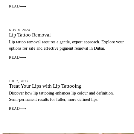
READ
⟶
LIP BLUSH
NOV 8, 2024
Lip Tattoo Removal
Lip tattoo removal requires a gentle, expert approach. Explore your
options for safe and effective pigment removal in Dubai.
READ
⟶
LIP BLUSH
JUL 3, 2022
Treat Your Lips with Lip Tattooing
Discover how lip tattooing enhances lip colour and definition.
Semi-permanent results for fuller, more defined lips.
READ
⟶