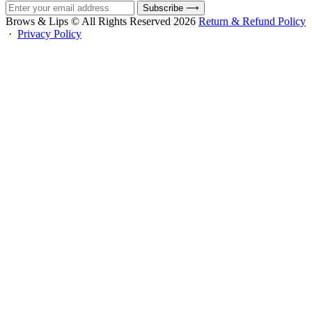
Subscribe
⟶
Brows & Lips © All Rights Reserved 2026
Return & Refund Policy
·
Privacy Policy