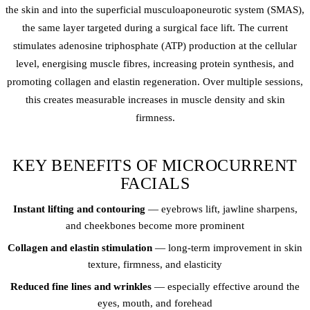
the skin and into the superficial musculoaponeurotic system (SMAS),
the same layer targeted during a surgical face lift. The current
stimulates adenosine triphosphate (ATP) production at the cellular
level, energising muscle fibres, increasing protein synthesis, and
promoting collagen and elastin regeneration. Over multiple sessions,
this creates measurable increases in muscle density and skin
firmness.
KEY BENEFITS OF MICROCURRENT
FACIALS
Instant lifting and contouring
— eyebrows lift, jawline sharpens,
and cheekbones become more prominent
Collagen and elastin stimulation
— long-term improvement in skin
texture, firmness, and elasticity
Reduced fine lines and wrinkles
— especially effective around the
eyes, mouth, and forehead