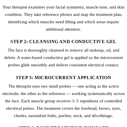
Your therapist examines your facial symmetry, muscle tone, and skin
condition. They take reference photos and map the treatment plan,
identifying which muscles need lifting and which areas require
additional attention.
STEP 2: CLEANSING AND CONDUCTIVE GEL
The face is thoroughly cleansed to remove all makeup, oil, and
debris. A water-based conductive gel is applied so the microcurrent
probes glide smoothly and deliver consistent electrical contact.
STEP 3: MICROCURRENT APPLICATION
The therapist uses two small probes — one acting as the active
electrode, the other as the reference — working systematically across
the face. Each muscle group receives 3–5 repetitions of controlled
electrical pulses. The treatment covers the forehead, brows, eyes,
cheeks, nasolabial folds, jawline, neck, and décolletage.