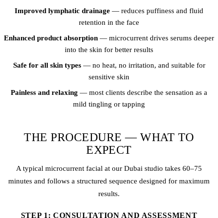
Improved lymphatic drainage
— reduces puffiness and fluid
retention in the face
Enhanced product absorption
— microcurrent drives serums deeper
into the skin for better results
Safe for all skin types
— no heat, no irritation, and suitable for
sensitive skin
Painless and relaxing
— most clients describe the sensation as a
mild tingling or tapping
THE PROCEDURE — WHAT TO
EXPECT
A typical microcurrent facial at our Dubai studio takes 60–75
minutes and follows a structured sequence designed for maximum
results.
STEP 1: CONSULTATION AND ASSESSMENT