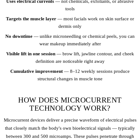
Uses electrical currents
— not chemicals, exfoliants, or abrasive
tools
Targets the muscle layer
— most facials work on skin surface or
dermis only
No downtime
— unlike microneedling or chemical peels, you can
wear makeup immediately after
Visible lift in one session
— brow lift, jawline contour, and cheek
definition are noticeable right away
Cumulative improvement
— 8–12 weekly sessions produce
structural changes in muscle tone
HOW DOES MICROCURRENT
TECHNOLOGY WORK?
Microcurrent devices deliver a precise waveform of electrical pulses
that closely match the body's own bioelectrical signals — typically
between 300 and 500 microamps. These pulses penetrate through