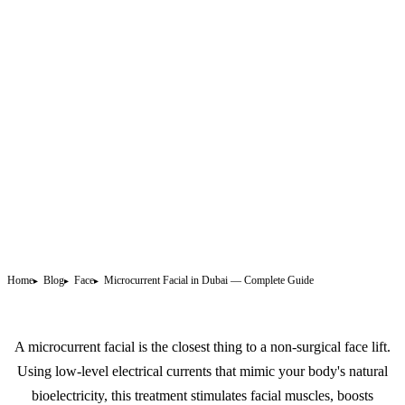
Home
Blog
Face
Microcurrent Facial in Dubai — Complete Guide
A microcurrent facial is the closest thing to a non-surgical face lift.
Using low-level electrical currents that mimic your body's natural
bioelectricity, this treatment stimulates facial muscles, boosts