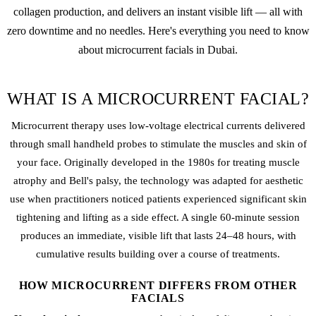
collagen production, and delivers an instant visible lift — all with
zero downtime and no needles. Here's everything you need to know
about microcurrent facials in Dubai.
WHAT IS A MICROCURRENT FACIAL?
Microcurrent therapy uses low-voltage electrical currents delivered
through small handheld probes to stimulate the muscles and skin of
your face. Originally developed in the 1980s for treating muscle
atrophy and Bell's palsy, the technology was adapted for aesthetic
use when practitioners noticed patients experienced significant skin
tightening and lifting as a side effect. A single 60-minute session
produces an immediate, visible lift that lasts 24–48 hours, with
cumulative results building over a course of treatments.
HOW MICROCURRENT DIFFERS FROM OTHER
FACIALS