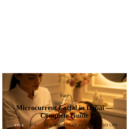
Face
Microcurrent Facial in Dubai —
Complete Guide
·
·
·
JUN 17, 2026
5 MIN READ
BY BROWS AND LIPS
FACE