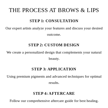
THE PROCESS AT BROWS & LIPS
STEP 1: CONSULTATION
Our expert artists analyze your features and discuss your desired
outcome.
STEP 2: CUSTOM DESIGN
We create a personalized design that complements your natural
beauty.
STEP 3: APPLICATION
Using premium pigments and advanced techniques for optimal
results.
STEP 4: AFTERCARE
Follow our comprehensive aftercare guide for best healing.