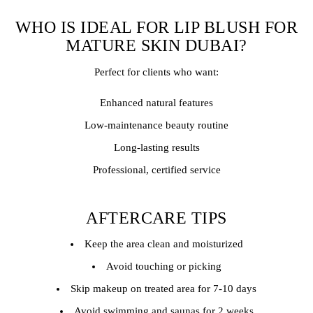
WHO IS IDEAL FOR LIP BLUSH FOR
MATURE SKIN DUBAI?
Perfect for clients who want:
Enhanced natural features
Low-maintenance beauty routine
Long-lasting results
Professional, certified service
AFTERCARE TIPS
Keep the area clean and moisturized
Avoid touching or picking
Skip makeup on treated area for 7-10 days
Avoid swimming and saunas for 2 weeks