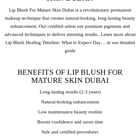
Lip Blush
For Mature Skin Dubai is a revolutionary
permanent
makeup
technique that creates natural-looking, long-lasting beauty
enhancement. Our certified artists use premium pigments and
advanced techniques to deliver stunning results.. Learn more about
Lip Blush Healing Timeline: What to Expect Day… in our detailed
guide
BENEFITS OF LIP BLUSH FOR
MATURE SKIN DUBAI
Long-lasting results (2-3 years)
Natural-looking enhancement
Low maintenance beauty routine
Boosts confidence and saves time
Safe and certified procedures