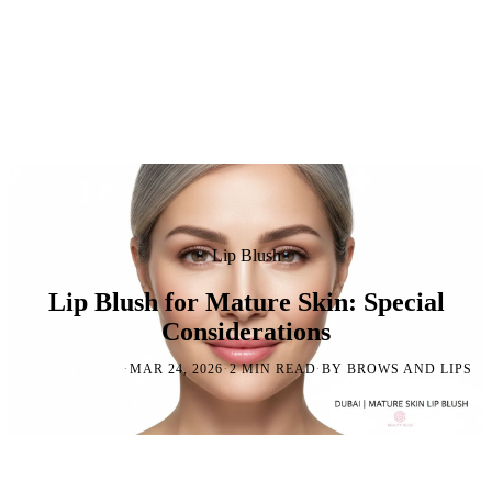
Lip Blush
Lip Blush for Mature Skin: Special
Considerations
·
·
·
MAR 24, 2026
2 MIN READ
BY BROWS AND LIPS
LIP BLUSH