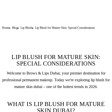
Home
Blog
Lip Blush
Lip Blush for Mature Skin: Special Considerations
LIP BLUSH FOR MATURE SKIN:
SPECIAL CONSIDERATIONS
Welcome to Brows & Lips Dubai, your premier destination for
professional
permanent makeup
. Today we're exploring
lip blush
for
mature skin dubai – one of the hottest trends in 2026.
WHAT IS LIP BLUSH FOR MATURE
SKIN DUBAI?