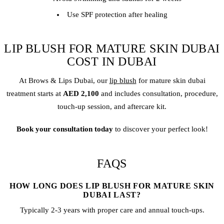
Use SPF protection after healing
LIP BLUSH FOR MATURE SKIN DUBAI
COST IN DUBAI
At Brows & Lips Dubai, our
lip blush
for mature skin dubai
treatment starts at
AED 2,100
and includes consultation, procedure,
touch-up session, and aftercare kit.
Book your consultation today
to discover your perfect look!
FAQS
HOW LONG DOES LIP BLUSH FOR MATURE SKIN
DUBAI LAST?
Typically 2-3 years with proper care and annual touch-ups.