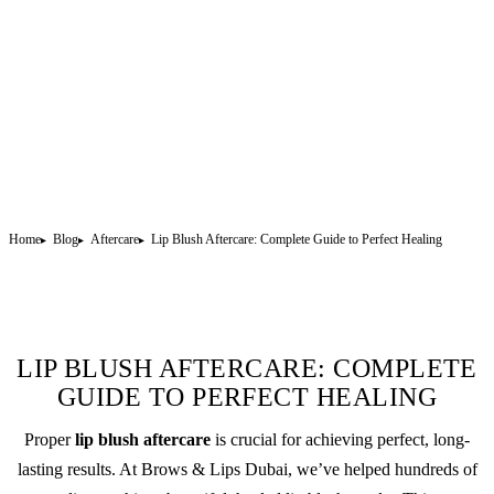
Home
Blog
Aftercare
Lip Blush Aftercare: Complete Guide to Perfect Healing
LIP BLUSH AFTERCARE: COMPLETE
GUIDE TO PERFECT HEALING
Proper
lip blush
aftercare
is crucial for achieving perfect, long-
lasting results. At Brows & Lips Dubai, we’ve helped hundreds of