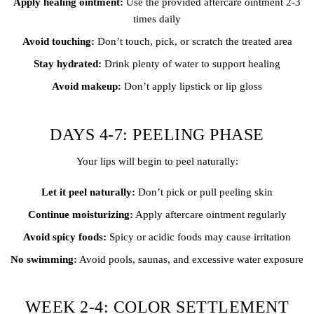
Apply healing ointment:
Use the provided aftercare ointment 2-3
times daily
Avoid touching:
Don’t touch, pick, or scratch the treated area
Stay hydrated:
Drink plenty of water to support healing
Avoid makeup:
Don’t apply lipstick or lip gloss
DAYS 4-7: PEELING PHASE
Your lips will begin to peel naturally:
Let it peel naturally:
Don’t pick or pull peeling skin
Continue moisturizing:
Apply aftercare ointment regularly
Avoid spicy foods:
Spicy or acidic foods may cause irritation
No swimming:
Avoid pools, saunas, and excessive water exposure
WEEK 2-4: COLOR SETTLEMENT