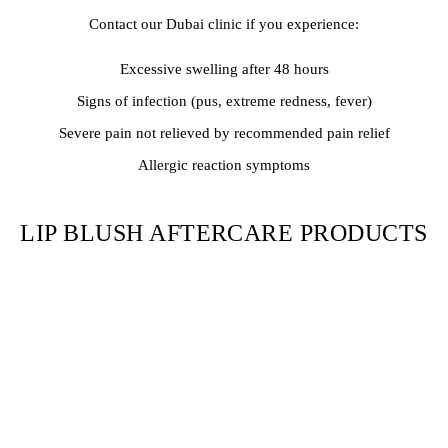
Contact our Dubai clinic if you experience:
Excessive swelling after 48 hours
Signs of infection (pus, extreme redness, fever)
Severe pain not relieved by recommended pain relief
Allergic reaction symptoms
LIP BLUSH AFTERCARE PRODUCTS
We recommend:
Gentle, fragrance-free cleanser
Provided aftercare ointment or Aquaphor
SPF 30+ lip balm (after healing)
Clean cotton swabs for application