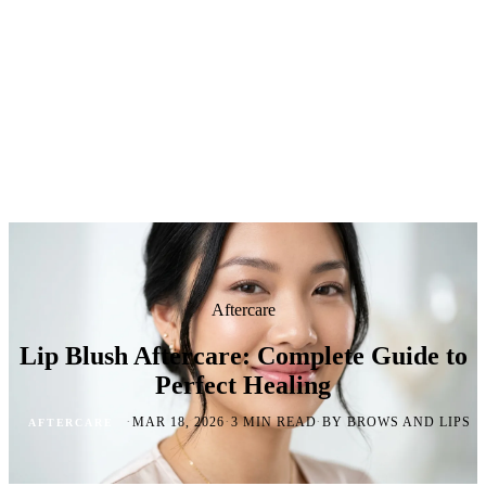
Aftercare
Lip Blush Aftercare: Complete Guide to
Perfect Healing
·
·
·
MAR 18, 2026
3 MIN READ
BY BROWS AND LIPS
AFTERCARE