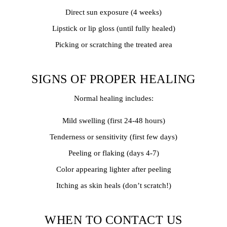
Direct sun exposure (4 weeks)
Lipstick or lip gloss (until fully healed)
Picking or scratching the treated area
SIGNS OF PROPER HEALING
Normal healing includes:
Mild swelling (first 24-48 hours)
Tenderness or sensitivity (first few days)
Peeling or flaking (days 4-7)
Color appearing lighter after peeling
Itching as skin heals (don’t scratch!)
WHEN TO CONTACT US