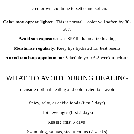
The color will continue to settle and soften:
Color may appear lighter:
This is normal – color will soften by 30-
50%
Avoid sun exposure:
Use SPF lip balm after healing
Moisturize regularly:
Keep lips hydrated for best results
Attend touch-up appointment:
Schedule your 6-8 week touch-up
WHAT TO AVOID DURING HEALING
To ensure optimal healing and color retention, avoid:
Spicy, salty, or acidic foods (first 5 days)
Hot beverages (first 3 days)
Kissing (first 3 days)
Swimming, saunas, steam rooms (2 weeks)