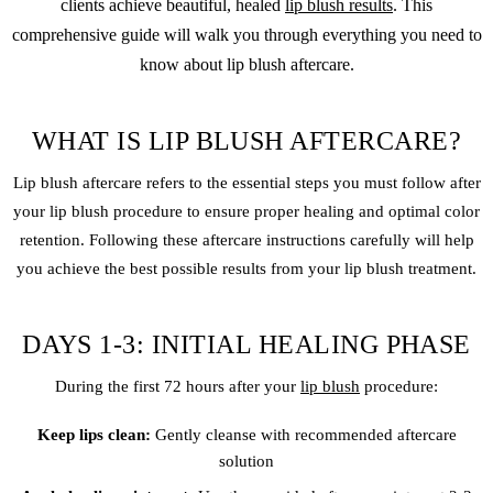
clients achieve beautiful, healed
lip blush results
. This
comprehensive guide will walk you through everything you need to
know about lip blush aftercare.
WHAT IS LIP BLUSH AFTERCARE?
Lip blush
aftercare refers to the essential steps you must follow after
your lip blush procedure to ensure proper healing and optimal color
retention. Following these aftercare instructions carefully will help
you achieve the best possible results from your lip blush treatment.
DAYS 1-3: INITIAL HEALING PHASE
During the first 72 hours after your
lip blush
procedure:
Keep lips clean:
Gently cleanse with recommended aftercare
solution