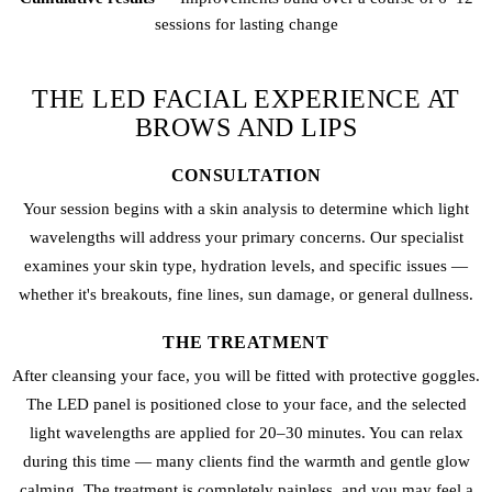
sessions for lasting change
THE LED FACIAL EXPERIENCE AT
BROWS AND LIPS
CONSULTATION
Your session begins with a skin analysis to determine which light
wavelengths will address your primary concerns. Our specialist
examines your skin type, hydration levels, and specific issues —
whether it's breakouts, fine lines, sun damage, or general dullness.
THE TREATMENT
After cleansing your face, you will be fitted with protective goggles.
The LED panel is positioned close to your face, and the selected
light wavelengths are applied for 20–30 minutes. You can relax
during this time — many clients find the warmth and gentle glow
calming. The treatment is completely painless, and you may feel a