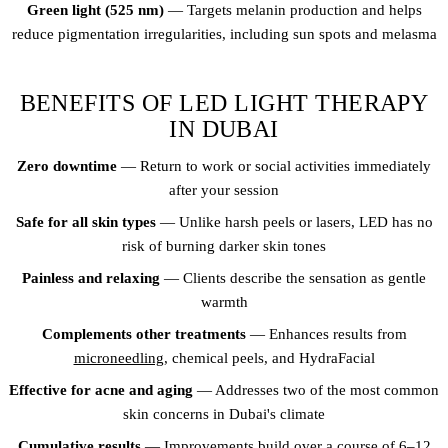
Green light (525 nm)
— Targets melanin production and helps
reduce pigmentation irregularities, including sun spots and melasma
BENEFITS OF LED LIGHT THERAPY
IN DUBAI
Zero downtime
— Return to work or social activities immediately
after your session
Safe for all skin types
— Unlike harsh peels or lasers, LED has no
risk of burning darker skin tones
Painless and relaxing
— Clients describe the sensation as gentle
warmth
Complements other treatments
— Enhances results from
microneedling
, chemical peels, and HydraFacial
Effective for acne and aging
— Addresses two of the most common
skin concerns in Dubai's climate
Cumulative results
— Improvements build over a course of 6–12