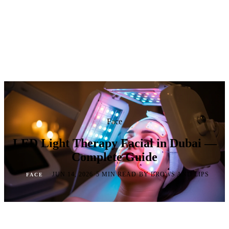
Face
LED Light Therapy Facial in Dubai —
Complete Guide
·
·
·
JUN 14, 2026
5 MIN READ
BY BROWS AND LIPS
FACE