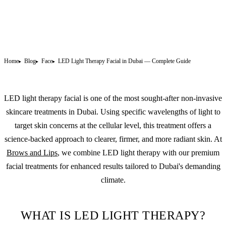
Home
Blog
Face
LED Light Therapy Facial in Dubai — Complete Guide
LED light therapy facial is one of the most sought-after non-invasive
skincare treatments in Dubai. Using specific wavelengths of light to
target skin concerns at the cellular level, this treatment offers a
science-backed approach to clearer, firmer, and more radiant skin. At
Brows and Lips
, we combine LED light therapy with our premium
facial treatments for enhanced results tailored to Dubai's demanding
climate.
WHAT IS LED LIGHT THERAPY?