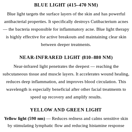
BLUE LIGHT (415–470 NM)
Blue light targets the surface layers of the skin and has powerful
antibacterial properties. It specifically destroys Cutibacterium acnes
— the bacteria responsible for inflammatory acne. Blue light therapy
is highly effective for active breakouts and maintaining clear skin
between deeper treatments.
NEAR-INFRARED LIGHT (810–880 NM)
Near-infrared light penetrates the deepest — reaching the
subcutaneous tissue and muscle layers. It accelerates wound healing,
reduces deep inflammation, and improves blood circulation. This
wavelength is especially beneficial after other facial treatments to
speed up recovery and amplify results.
YELLOW AND GREEN LIGHT
Yellow light (590 nm)
— Reduces redness and calms sensitive skin
by stimulating lymphatic flow and reducing histamine response