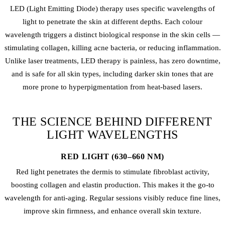
LED (Light Emitting Diode) therapy uses specific wavelengths of
light to penetrate the skin at different depths. Each colour
wavelength triggers a distinct biological response in the skin cells —
stimulating collagen, killing acne bacteria, or reducing inflammation.
Unlike laser treatments, LED therapy is painless, has zero downtime,
and is safe for all skin types, including darker skin tones that are
more prone to hyperpigmentation from heat-based lasers.
THE SCIENCE BEHIND DIFFERENT
LIGHT WAVELENGTHS
RED LIGHT (630–660 NM)
Red light penetrates the dermis to stimulate fibroblast activity,
boosting collagen and elastin production. This makes it the go-to
wavelength for anti-aging. Regular sessions visibly reduce fine lines,
improve skin firmness, and enhance overall skin texture.