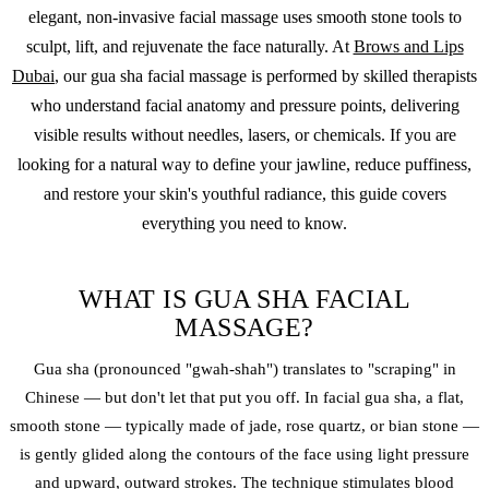
elegant, non-invasive facial massage uses smooth stone tools to
sculpt, lift, and rejuvenate the face naturally. At
Brows and Lips
Dubai
, our gua sha facial massage is performed by skilled therapists
who understand facial anatomy and pressure points, delivering
visible results without needles, lasers, or chemicals. If you are
looking for a natural way to define your jawline, reduce puffiness,
and restore your skin's youthful radiance, this guide covers
everything you need to know.
WHAT IS GUA SHA FACIAL
MASSAGE?
Gua sha (pronounced "gwah-shah") translates to "scraping" in
Chinese — but don't let that put you off. In facial gua sha, a flat,
smooth stone — typically made of jade, rose quartz, or bian stone —
is gently glided along the contours of the face using light pressure
and upward, outward strokes. The technique stimulates blood