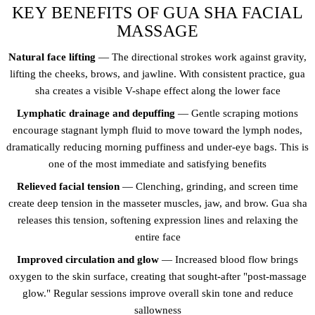
KEY BENEFITS OF GUA SHA FACIAL
MASSAGE
Natural face lifting
— The directional strokes work against gravity,
lifting the cheeks, brows, and jawline. With consistent practice, gua
sha creates a visible V-shape effect along the lower face
Lymphatic drainage and depuffing
— Gentle scraping motions
encourage stagnant lymph fluid to move toward the lymph nodes,
dramatically reducing morning puffiness and under-eye bags. This is
one of the most immediate and satisfying benefits
Relieved facial tension
— Clenching, grinding, and screen time
create deep tension in the masseter muscles, jaw, and brow. Gua sha
releases this tension, softening expression lines and relaxing the
entire face
Improved circulation and glow
— Increased blood flow brings
oxygen to the skin surface, creating that sought-after "post-massage
glow." Regular sessions improve overall skin tone and reduce
sallowness