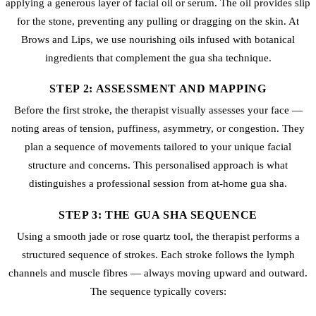
applying a generous layer of facial oil or serum. The oil provides slip
for the stone, preventing any pulling or dragging on the skin. At
Brows and Lips, we use nourishing oils infused with botanical
ingredients that complement the gua sha technique.
STEP 2: ASSESSMENT AND MAPPING
Before the first stroke, the therapist visually assesses your face —
noting areas of tension, puffiness, asymmetry, or congestion. They
plan a sequence of movements tailored to your unique facial
structure and concerns. This personalised approach is what
distinguishes a professional session from at-home gua sha.
STEP 3: THE GUA SHA SEQUENCE
Using a smooth jade or rose quartz tool, the therapist performs a
structured sequence of strokes. Each stroke follows the lymph
channels and muscle fibres — always moving upward and outward.
The sequence typically covers: