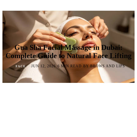
Face
Gua Sha Facial Massage in Dubai:
Complete Guide to Natural Face Lifting
·
·
·
JUN 12, 2026
6 MIN READ
BY BROWS AND LIPS
FACE