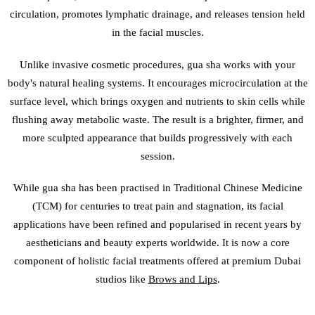
circulation, promotes lymphatic drainage, and releases tension held
in the facial muscles.
Unlike invasive cosmetic procedures, gua sha works with your
body's natural healing systems. It encourages microcirculation at the
surface level, which brings oxygen and nutrients to skin cells while
flushing away metabolic waste. The result is a brighter, firmer, and
more sculpted appearance that builds progressively with each
session.
While gua sha has been practised in Traditional Chinese Medicine
(TCM) for centuries to treat pain and stagnation, its facial
applications have been refined and popularised in recent years by
aestheticians and beauty experts worldwide. It is now a core
component of holistic facial treatments offered at premium Dubai
studios like
Brows and Lips
.