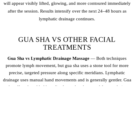
will appear visibly lifted, glowing, and more contoured immediately
after the session. Results intensify over the next 24–48 hours as
lymphatic drainage continues.
GUA SHA VS OTHER FACIAL
TREATMENTS
Gua Sha vs Lymphatic Drainage Massage
— Both techniques
promote lymph movement, but gua sha uses a stone tool for more
precise, targeted pressure along specific meridians. Lymphatic
drainage uses manual hand movements and is generally gentler. Gua
sha offers the added benefit of muscle release and face sculpting
Gua Sha vs Buccal Sculpting
— Buccal sculpting works intra-orally
(inside the mouth) to release deep muscle tension in the jaw and
cheeks. Gua sha works externally on the surface and superficial
muscles. They complement each other beautifully — many clients
enjoy both for comprehensive facial rejuvenation