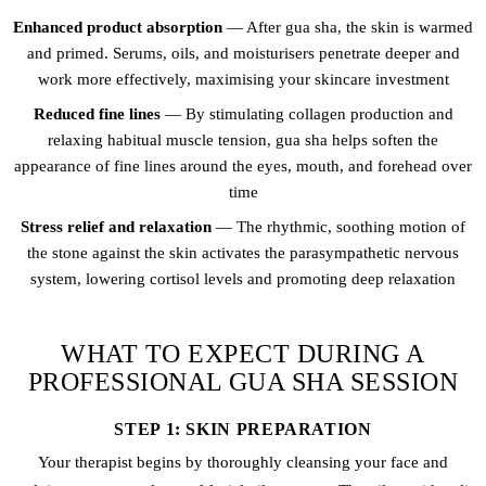
Enhanced product absorption
— After gua sha, the skin is warmed
and primed. Serums, oils, and moisturisers penetrate deeper and
work more effectively, maximising your skincare investment
Reduced fine lines
— By stimulating collagen production and
relaxing habitual muscle tension, gua sha helps soften the
appearance of fine lines around the eyes, mouth, and forehead over
time
Stress relief and relaxation
— The rhythmic, soothing motion of
the stone against the skin activates the parasympathetic nervous
system, lowering cortisol levels and promoting deep relaxation
WHAT TO EXPECT DURING A
PROFESSIONAL GUA SHA SESSION
STEP 1: SKIN PREPARATION
Your therapist begins by thoroughly cleansing your face and