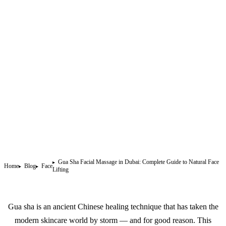
Gua Sha Facial Massage in Dubai: Complete Guide to Natural Face
Home
Blog
Face
Lifting
Gua sha is an ancient Chinese healing technique that has taken the
modern skincare world by storm — and for good reason. This