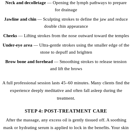
Neck and decolletage
— Opening the lymph pathways to prepare
for drainage
Jawline and chin
— Sculpting strokes to define the jaw and reduce
double chin appearance
Cheeks
— Lifting strokes from the nose outward toward the temples
Under-eye area
— Ultra-gentle strokes using the smaller edge of the
stone to depuff and brighten
Brow bone and forehead
— Smoothing strokes to release tension
and lift the brows
A full professional session lasts 45–60 minutes. Many clients find the
experience deeply meditative and often fall asleep during the
treatment.
STEP 4: POST-TREATMENT CARE
After the massage, any excess oil is gently tissued off. A soothing
mask or hydrating serum is applied to lock in the benefits. Your skin