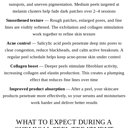
sunspots, and uneven pigmentation. Medium peels targeted at
melanin clusters help fade dark patches over 2–4 sessions
Smoothened texture
— Rough patches, enlarged pores, and fine
lines are visibly softened. The exfoliation and collagen stimulation
work together to refine skin texture
Acne control
— Salicylic acid peels penetrate deep into pores to
clear congestion, reduce blackheads, and calm active breakouts. A
regular peel schedule helps keep acne-prone skin under control
Collagen boost
— Deeper peels stimulate fibroblast activity,
increasing collagen and elastin production. This creates a plumping
effect that reduces fine lines over time
Improved product absorption
— After a peel, your skincare
products penetrate more effectively, so your serums and moisturisers
work harder and deliver better results
WHAT TO EXPECT DURING A