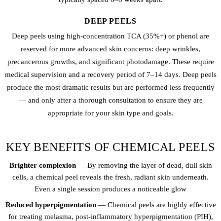
DEEP PEELS
Deep peels using high-concentration TCA (35%+) or phenol are
reserved for more advanced skin concerns: deep wrinkles,
precancerous growths, and significant photodamage. These require
medical supervision and a recovery period of 7–14 days. Deep peels
produce the most dramatic results but are performed less frequently
— and only after a thorough consultation to ensure they are
appropriate for your skin type and goals.
KEY BENEFITS OF CHEMICAL PEELS
Brighter complexion
— By removing the layer of dead, dull skin
cells, a chemical peel reveals the fresh, radiant skin underneath.
Even a single session produces a noticeable glow
Reduced hyperpigmentation
— Chemical peels are highly effective
for treating melasma, post-inflammatory hyperpigmentation (PIH),