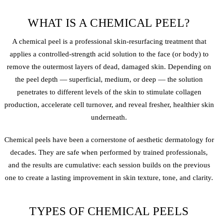
WHAT IS A CHEMICAL PEEL?
A chemical peel is a professional skin-resurfacing treatment that
applies a controlled-strength acid solution to the face (or body) to
remove the outermost layers of dead, damaged skin. Depending on
the peel depth — superficial, medium, or deep — the solution
penetrates to different levels of the skin to stimulate collagen
production, accelerate cell turnover, and reveal fresher, healthier skin
underneath.
Chemical peels have been a cornerstone of aesthetic dermatology for
decades. They are safe when performed by trained professionals,
and the results are cumulative: each session builds on the previous
one to create a lasting improvement in skin texture, tone, and clarity.
TYPES OF CHEMICAL PEELS