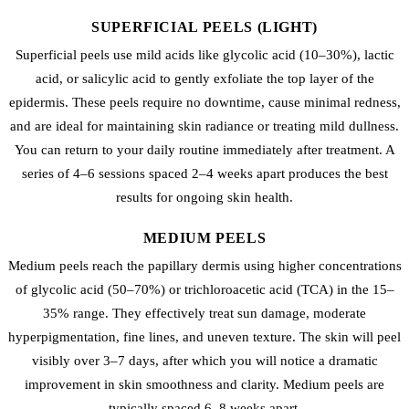
SUPERFICIAL PEELS (LIGHT)
Superficial peels use mild acids like glycolic acid (10–30%), lactic
acid, or salicylic acid to gently exfoliate the top layer of the
epidermis. These peels require no downtime, cause minimal redness,
and are ideal for maintaining skin radiance or treating mild dullness.
You can return to your daily routine immediately after treatment. A
series of 4–6 sessions spaced 2–4 weeks apart produces the best
results for ongoing skin health.
MEDIUM PEELS
Medium peels reach the papillary dermis using higher concentrations
of glycolic acid (50–70%) or trichloroacetic acid (TCA) in the 15–
35% range. They effectively treat sun damage, moderate
hyperpigmentation, fine lines, and uneven texture. The skin will peel
visibly over 3–7 days, after which you will notice a dramatic
improvement in skin smoothness and clarity. Medium peels are
typically spaced 6–8 weeks apart.