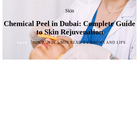
Skin
Chemical Peel in Dubai: Complete Guide
to Skin Rejuvenation
·
·
·
JUN 2, 2026
5 MIN READ
BY BROWS AND LIPS
SKIN