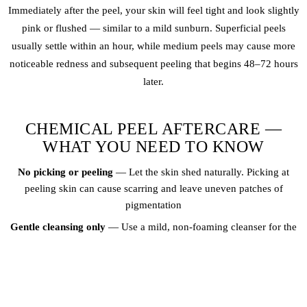
Immediately after the peel, your skin will feel tight and look slightly
pink or flushed — similar to a mild sunburn. Superficial peels
usually settle within an hour, while medium peels may cause more
noticeable redness and subsequent peeling that begins 48–72 hours
later.
CHEMICAL PEEL AFTERCARE —
WHAT YOU NEED TO KNOW
No picking or peeling
— Let the skin shed naturally. Picking at
peeling skin can cause scarring and leave uneven patches of
pigmentation
Gentle cleansing only
— Use a mild, non-foaming cleanser for the
first 3–5 days. Avoid scrubs, exfoliants, and active ingredients like
retinol, glycolic acid, or vitamin C during recovery
SPF is non-negotiable
— Your fresh skin is highly vulnerable to UV
damage after a peel. Apply a broad-spectrum SPF 50+ every single