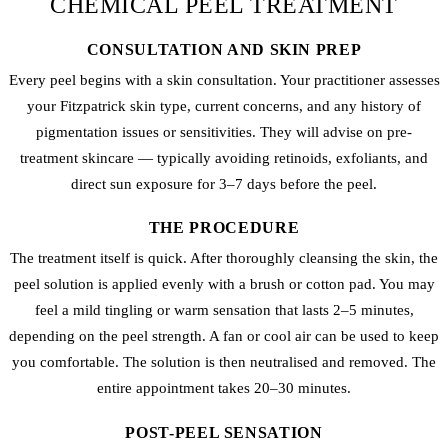
CHEMICAL PEEL TREATMENT
CONSULTATION AND SKIN PREP
Every peel begins with a skin consultation. Your practitioner assesses
your Fitzpatrick skin type, current concerns, and any history of
pigmentation issues or sensitivities. They will advise on pre-
treatment skincare — typically avoiding retinoids, exfoliants, and
direct sun exposure for 3–7 days before the peel.
THE PROCEDURE
The treatment itself is quick. After thoroughly cleansing the skin, the
peel solution is applied evenly with a brush or cotton pad. You may
feel a mild tingling or warm sensation that lasts 2–5 minutes,
depending on the peel strength. A fan or cool air can be used to keep
you comfortable. The solution is then neutralised and removed. The
entire appointment takes 20–30 minutes.
POST-PEEL SENSATION