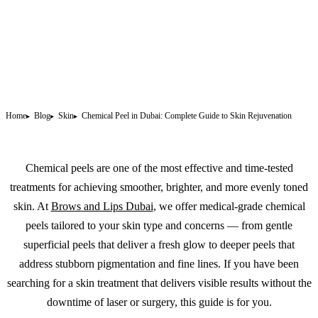
Home
Blog
Skin
Chemical Peel in Dubai: Complete Guide to Skin Rejuvenation
Chemical peels are one of the most effective and time-tested
treatments for achieving smoother, brighter, and more evenly toned
skin. At
Brows and Lips Dubai
, we offer medical-grade chemical
peels tailored to your skin type and concerns — from gentle
superficial peels that deliver a fresh glow to deeper peels that
address stubborn pigmentation and fine lines. If you have been
searching for a skin treatment that delivers visible results without the
downtime of laser or surgery, this guide is for you.