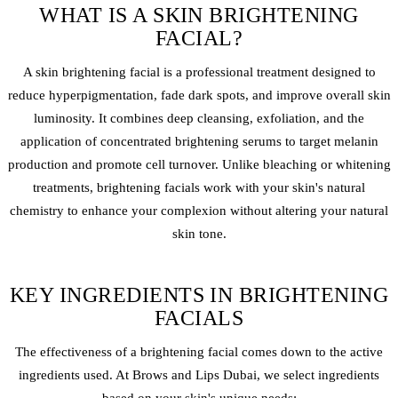
WHAT IS A SKIN BRIGHTENING
FACIAL?
A skin brightening facial is a professional treatment designed to
reduce hyperpigmentation, fade dark spots, and improve overall skin
luminosity. It combines deep cleansing, exfoliation, and the
application of concentrated brightening serums to target melanin
production and promote cell turnover. Unlike bleaching or whitening
treatments, brightening facials work with your skin's natural
chemistry to enhance your complexion without altering your natural
skin tone.
KEY INGREDIENTS IN BRIGHTENING
FACIALS
The effectiveness of a brightening facial comes down to the active
ingredients used. At Brows and Lips Dubai, we select ingredients
based on your skin's unique needs: