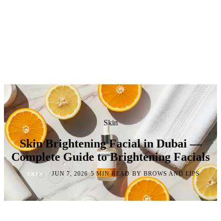
Skin
Skin Brightening Facial in Dubai —
Complete Guide to Brightening Facials
·
·
·
JUN 7, 2026
5 MIN READ
BY BROWS AND LIPS
SKIN