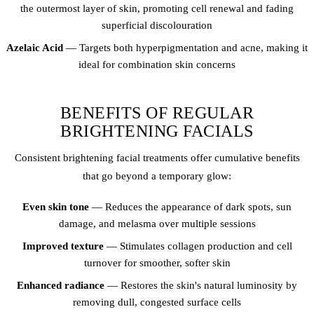
the outermost layer of skin, promoting cell renewal and fading
superficial discolouration
Azelaic Acid
— Targets both hyperpigmentation and acne, making it
ideal for combination skin concerns
BENEFITS OF REGULAR
BRIGHTENING FACIALS
Consistent brightening facial treatments offer cumulative benefits
that go beyond a temporary glow:
Even skin tone
— Reduces the appearance of dark spots, sun
damage, and melasma over multiple sessions
Improved texture
— Stimulates collagen production and cell
turnover for smoother, softer skin
Enhanced radiance
— Restores the skin's natural luminosity by
removing dull, congested surface cells