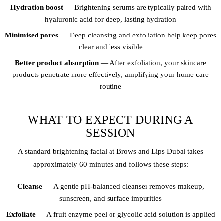
Hydration boost
— Brightening serums are typically paired with
hyaluronic acid for deep, lasting hydration
Minimised pores
— Deep cleansing and exfoliation help keep pores
clear and less visible
Better product absorption
— After exfoliation, your skincare
products penetrate more effectively, amplifying your home care
routine
WHAT TO EXPECT DURING A
SESSION
A standard brightening facial at Brows and Lips Dubai takes
approximately 60 minutes and follows these steps:
Cleanse
— A gentle pH-balanced cleanser removes makeup,
sunscreen, and surface impurities
Exfoliate
— A fruit enzyme peel or glycolic acid solution is applied