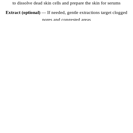
to dissolve dead skin cells and prepare the skin for serums
Extract (optional)
— If needed, gentle extractions target clogged
pores and congested areas
Brightening mask
— A custom mask infused with vitamin C, kojic
acid, or niacinamide is applied and left on for 10-15 minutes
Serum application
— Concentrated brightening serums are
massaged into the skin using gentle lymph-draining techniques
Moisturise and protect
— A lightweight moisturiser and broad-
spectrum sunscreen complete the treatment
RECOMMENDED TREATMENT PLAN
For optimal results, we recommend a course of 4-6 sessions spaced
2-4 weeks apart. Maintenance sessions every 4-6 weeks help sustain
the results. Many clients in Dubai combine brightening facials with
HydraFacial
or
microneedling
for enhanced brightening and
rejuvenation. Your skincare specialist will design a personalised plan