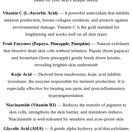
Vitamin C (L-Ascorbic Acid)
— A powerful antioxidant that inhibits
melanin production, boosts collagen synthesis, and protects against
environmental damage. Vitamin C is the gold standard for
brightening and works well on all skin types
Fruit Enzymes (Papaya, Pineapple, Pumpkin)
— Natural exfoliants
that dissolve dead skin cells without irritation. Papain (from papaya)
and bromelain (from pineapple) gently break down keratin,
revealing brighter skin underneath
Kojic Acid
— Derived from mushrooms, kojic acid inhibits
tyrosinase, the enzyme responsible for melanin production. It is
especially effective for treating sun spots and post-inflammatory
hyperpigmentation
Niacinamide (Vitamin B3)
— Reduces the transfer of pigment to
skin cells, strengthens the skin barrier, and minimises redness.
Niacinamide is well-tolerated by sensitive and acne-prone skin
Glycolic Acid (AHA)
— A gentle alpha hydroxy acid that exfoliates