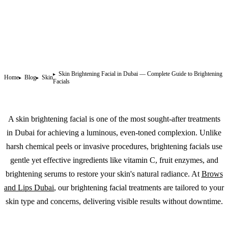
Skin Brightening Facial in Dubai — Complete Guide to Brightening
Home
Blog
Skin
Facials
A skin brightening facial is one of the most sought-after treatments
in Dubai for achieving a luminous, even-toned complexion. Unlike
harsh chemical peels or invasive procedures, brightening facials use
gentle yet effective ingredients like vitamin C, fruit enzymes, and
brightening serums to restore your skin's natural radiance. At
Brows
and Lips Dubai
, our brightening facial treatments are tailored to your
skin type and concerns, delivering visible results without downtime.