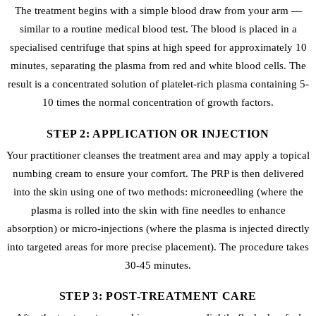
The treatment begins with a simple blood draw from your arm —
similar to a routine medical blood test. The blood is placed in a
specialised centrifuge that spins at high speed for approximately 10
minutes, separating the plasma from red and white blood cells. The
result is a concentrated solution of platelet-rich plasma containing 5-
10 times the normal concentration of growth factors.
STEP 2: APPLICATION OR INJECTION
Your practitioner cleanses the treatment area and may apply a topical
numbing cream to ensure your comfort. The PRP is then delivered
into the skin using one of two methods: microneedling (where the
plasma is rolled into the skin with fine needles to enhance
absorption) or micro-injections (where the plasma is injected directly
into targeted areas for more precise placement). The procedure takes
30-45 minutes.
STEP 3: POST-TREATMENT CARE