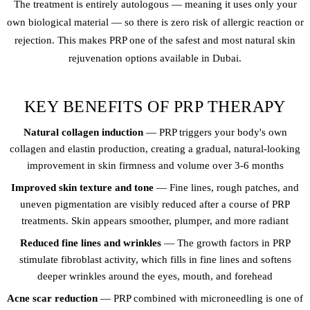
The treatment is entirely autologous — meaning it uses only your
own biological material — so there is zero risk of allergic reaction or
rejection. This makes PRP one of the safest and most natural skin
rejuvenation options available in Dubai.
KEY BENEFITS OF PRP THERAPY
Natural collagen induction
— PRP triggers your body's own
collagen and elastin production, creating a gradual, natural-looking
improvement in skin firmness and volume over 3-6 months
Improved skin texture and tone
— Fine lines, rough patches, and
uneven pigmentation are visibly reduced after a course of PRP
treatments. Skin appears smoother, plumper, and more radiant
Reduced fine lines and wrinkles
— The growth factors in PRP
stimulate fibroblast activity, which fills in fine lines and softens
deeper wrinkles around the eyes, mouth, and forehead
Acne scar reduction
— PRP combined with microneedling is one of