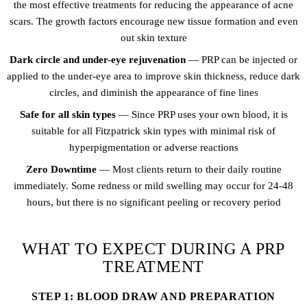
the most effective treatments for reducing the appearance of acne
scars. The growth factors encourage new tissue formation and even
out skin texture
Dark circle and under-eye rejuvenation
— PRP can be injected or
applied to the under-eye area to improve skin thickness, reduce dark
circles, and diminish the appearance of fine lines
Safe for all skin types
— Since PRP uses your own blood, it is
suitable for all Fitzpatrick skin types with minimal risk of
hyperpigmentation or adverse reactions
Zero Downtime
— Most clients return to their daily routine
immediately. Some redness or mild swelling may occur for 24-48
hours, but there is no significant peeling or recovery period
WHAT TO EXPECT DURING A PRP
TREATMENT
STEP 1: BLOOD DRAW AND PREPARATION