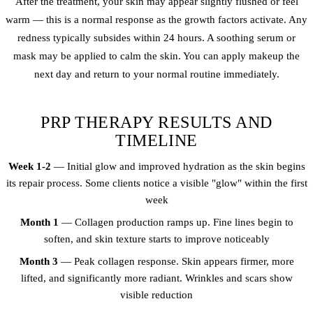
After the treatment, your skin may appear slightly flushed or feel
warm — this is a normal response as the growth factors activate. Any
redness typically subsides within 24 hours. A soothing serum or
mask may be applied to calm the skin. You can apply makeup the
next day and return to your normal routine immediately.
PRP THERAPY RESULTS AND
TIMELINE
Week 1-2
— Initial glow and improved hydration as the skin begins
its repair process. Some clients notice a visible "glow" within the first
week
Month 1
— Collagen production ramps up. Fine lines begin to
soften, and skin texture starts to improve noticeably
Month 3
— Peak collagen response. Skin appears firmer, more
lifted, and significantly more radiant. Wrinkles and scars show
visible reduction