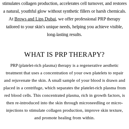
stimulates collagen production, accelerates cell turnover, and restores
a natural, youthful glow without synthetic fillers or harsh chemicals.
At
Brows and Lips Dubai
, we offer professional PRP therapy
tailored to your skin's unique needs, helping you achieve visible,
long-lasting results.
WHAT IS PRP THERAPY?
PRP (platelet-rich plasma) therapy is a regenerative aesthetic
treatment that uses a concentration of your own platelets to repair
and rejuvenate the skin. A small sample of your blood is drawn and
placed in a centrifuge, which separates the platelet-rich plasma from
red blood cells. This concentrated plasma, rich in growth factors, is
then re-introduced into the skin through microneedling or micro-
injections to stimulate collagen production, improve skin texture,
and promote healing from within.