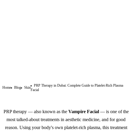
PRP Therapy in Dubai: Complete Guide to Platelet-Rich Plasma
Home
Blog
Skin
Facial
PRP therapy — also known as the
Vampire Facial
— is one of the
most talked-about treatments in aesthetic medicine, and for good
reason. Using your body's own platelet-rich plasma, this treatment