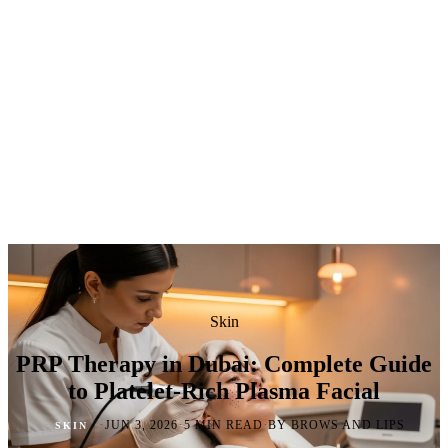
Skin
PRP Therapy in Dubai: Complete Guide
to Platelet-Rich Plasma Facial
·
·
·
JUN 3, 2026
5 MIN READ
BY BROWS AND LIPS
SKIN