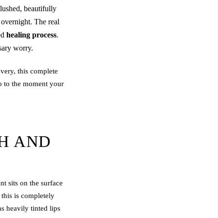
lushed, beautifully
 overnight. The real
ted
healing process
.
sary worry.
very, this complete
o to the moment your
SH AND
nt sits on the surface
 this is completely
s heavily tinted lips