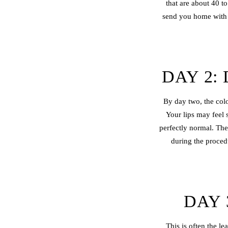
that are about 40 t
send you home with d
DAY 2:
By day two, the colo
Your lips may feel 
perfectly normal. The
during the proced
DAY 
This is often the le