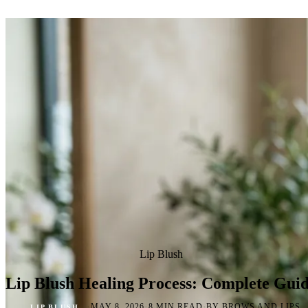
Lip Blush
Lip Blush Healing Process: Complete Gui
·
·
·
MAY 8, 2026
8 MIN READ
BY BROWS AND LIPS
LIP BLUSH