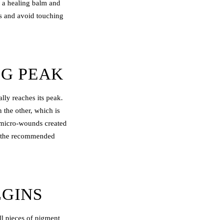
y a healing balm and
rs and avoid touching
NG PEAK
lly reaches its peak.
 the other, which is
e micro-wounds created
to the recommended
EGINS
all pieces of pigment