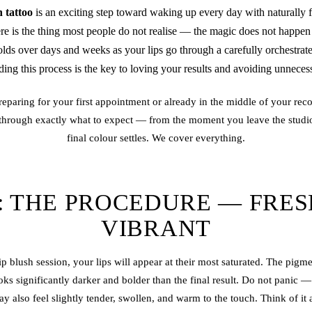
h tattoo
is an exciting step toward waking up every day with naturally f
ere is the thing most people do not realise — the magic does not happen
olds over days and weeks as your lips go through a carefully orchestra
ing this process is the key to loving your results and avoiding unneces
eparing for your first appointment or already in the middle of your reco
 through exactly what to expect — from the moment you leave the studi
final colour settles. We cover everything.
: THE PROCEDURE — FRE
VIBRANT
p blush session, your lips will appear at their most saturated. The pigme
oks significantly darker and bolder than the final result. Do not panic —
y also feel slightly tender, swollen, and warm to the touch. Think of it a