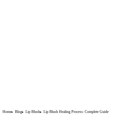
Home
Blog
Lip Blush
Lip Blush Healing Process: Complete Guide