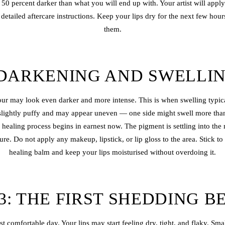
o 50 percent darker than what you will end up with. Your artist will appl
etailed aftercare instructions. Keep your lips dry for the next few hou
them.
 DARKENING AND SWELLI
ur may look even darker and more intense. This is when swelling typica
slightly puffy and may appear uneven — one side might swell more than
 healing process begins in earnest now. The pigment is settling into th
ure. Do not apply any makeup, lipstick, or lip gloss to the area. Stick 
healing balm and keep your lips moisturised without overdoing it.
3: THE FIRST SHEDDING B
ast comfortable day. Your lips may start feeling dry, tight, and flaky. Sm