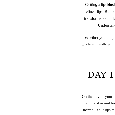
Getting a
lip blus
defined lips. But h
transformation unf
Understand
Whether you are pr
guide will walk you
DAY 1
On the day of your li
of the skin and lo
normal. Your lips ma