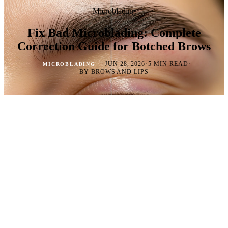
Microblading
Fix Bad Microblading: Complete
Correction Guide for Botched Brows
·
·
·
JUN 28, 2026
5 MIN READ
MICROBLADING
BY BROWS AND LIPS