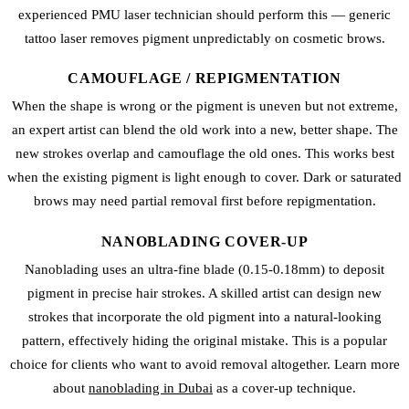
experienced PMU laser technician should perform this — generic
tattoo laser removes pigment unpredictably on cosmetic brows.
CAMOUFLAGE / REPIGMENTATION
When the shape is wrong or the pigment is uneven but not extreme,
an expert artist can blend the old work into a new, better shape. The
new strokes overlap and camouflage the old ones. This works best
when the existing pigment is light enough to cover. Dark or saturated
brows may need partial removal first before repigmentation.
NANOBLADING COVER-UP
Nanoblading uses an ultra-fine blade (0.15-0.18mm) to deposit
pigment in precise hair strokes. A skilled artist can design new
strokes that incorporate the old pigment into a natural-looking
pattern, effectively hiding the original mistake. This is a popular
choice for clients who want to avoid removal altogether. Learn more
about
nanoblading in Dubai
as a cover-up technique.