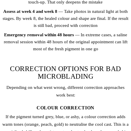
touch-up. That only deepens the mistake
Assess at week 4 and week 8
— Take photos in natural light at both
stages. By week 8, the healed colour and shape are final. If the result
is still bad, proceed with correction
Emergency removal within 48 hours
— In extreme cases, a saline
removal session within 48 hours of the original appointment can lift
most of the fresh pigment in one go
CORRECTION OPTIONS FOR BAD
MICROBLADING
Depending on what went wrong, different correction approaches
work best:
COLOUR CORRECTION
If the pigment turned grey, blue, or ashy, a colour correction adds
warm tones (orange, peach, gold) to neutralise the cool cast. This is a