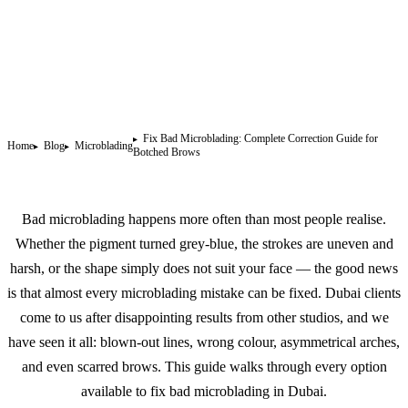
Fix Bad Microblading: Complete Correction Guide for
Home
Blog
Microblading
Botched Brows
Bad microblading happens more often than most people realise.
Whether the pigment turned grey-blue, the strokes are uneven and
harsh, or the shape simply does not suit your face — the good news
is that almost every microblading mistake can be fixed. Dubai clients
come to us after disappointing results from other studios, and we
have seen it all: blown-out lines, wrong colour, asymmetrical arches,
and even scarred brows. This guide walks through every option
available to fix bad microblading in Dubai.