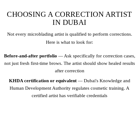
CHOOSING A CORRECTION ARTIST
IN DUBAI
Not every microblading artist is qualified to perform corrections.
Here is what to look for:
Before-and-after portfolio
— Ask specifically for correction cases,
not just fresh first-time brows. The artist should show healed results
after correction
KHDA certification or equivalent
— Dubai's Knowledge and
Human Development Authority regulates cosmetic training. A
certified artist has verifiable credentials
Patch test on corrections
— The artist should test their correction
approach on a small area first, especially for colour corrections or
laser removal
Consultation over tools
— A good correction artist spends 30+
minutes analysing your brows before suggesting a plan. Avoid artists