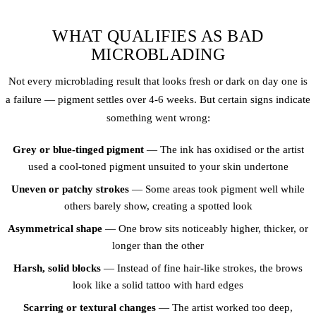
WHAT QUALIFIES AS BAD
MICROBLADING
Not every microblading result that looks fresh or dark on day one is
a failure — pigment settles over 4-6 weeks. But certain signs indicate
something went wrong:
Grey or blue-tinged pigment
— The ink has oxidised or the artist
used a cool-toned pigment unsuited to your skin undertone
Uneven or patchy strokes
— Some areas took pigment well while
others barely show, creating a spotted look
Asymmetrical shape
— One brow sits noticeably higher, thicker, or
longer than the other
Harsh, solid blocks
— Instead of fine hair-like strokes, the brows
look like a solid tattoo with hard edges
Scarring or textural changes
— The artist worked too deep,