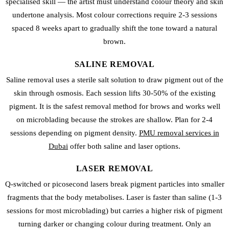
specialised skill — the artist must understand colour theory and skin
undertone analysis. Most colour corrections require 2-3 sessions
spaced 8 weeks apart to gradually shift the tone toward a natural
brown.
SALINE REMOVAL
Saline removal uses a sterile salt solution to draw pigment out of the
skin through osmosis. Each session lifts 30-50% of the existing
pigment. It is the safest removal method for brows and works well
on microblading because the strokes are shallow. Plan for 2-4
sessions depending on pigment density.
PMU removal services in
Dubai
offer both saline and laser options.
LASER REMOVAL
Q-switched or picosecond lasers break pigment particles into smaller
fragments that the body metabolises. Laser is faster than saline (1-3
sessions for most microblading) but carries a higher risk of pigment
turning darker or changing colour during treatment. Only an