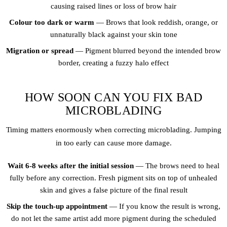
causing raised lines or loss of brow hair
Colour too dark or warm
— Brows that look reddish, orange, or
unnaturally black against your skin tone
Migration or spread
— Pigment blurred beyond the intended brow
border, creating a fuzzy halo effect
HOW SOON CAN YOU FIX BAD
MICROBLADING
Timing matters enormously when correcting microblading. Jumping
in too early can cause more damage.
Wait 6-8 weeks after the initial session
— The brows need to heal
fully before any correction. Fresh pigment sits on top of unhealed
skin and gives a false picture of the final result
Skip the touch-up appointment
— If you know the result is wrong,
do not let the same artist add more pigment during the scheduled