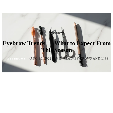
Eyebrows
Eyebrow Trends — What to Expect From
This Season
·
·
·
AUG 30, 2022
7 MIN READ
BY BROWS AND LIPS
EYEBROWS