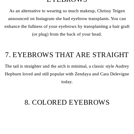
As an alternative to wearing so much makeup, Chrissy Teigen
announced on Instagram she had eyebrow transplants. You can
enhance the fullness of your eyebrows by transplanting a hair graft
(or plug) from the back of your head.
7. EYEBROWS THAT ARE STRAIGHT
The tail is straighter and the arch is minimal, a classic style Audrey
Hepburn loved and still popular with Zendaya and Cara Delevigne
today.
8. COLORED EYEBROWS
The addition of color to your eyebrows is an easy way to spice up
your makeup and is definitely not boring. It is a good choice for
makeup enthusiasts who enjoy experimenting, playing, and having