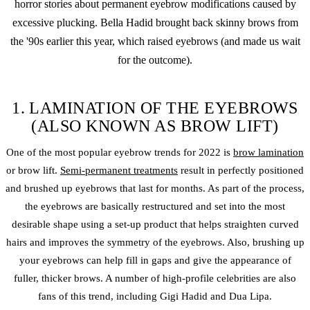
horror stories about permanent eyebrow modifications caused by
excessive plucking. Bella Hadid brought back skinny brows from
the '90s earlier this year, which raised eyebrows (and made us wait
for the outcome).
1. LAMINATION OF THE EYEBROWS
(ALSO KNOWN AS BROW LIFT)
One of the most popular eyebrow trends for 2022 is
brow lamination
or brow lift.
Semi-permanent treatments
result in perfectly positioned
and brushed up eyebrows that last for months. As part of the process,
the eyebrows are basically restructured and set into the most
desirable shape using a set-up product that helps straighten curved
hairs and improves the symmetry of the eyebrows. Also, brushing up
your eyebrows can help fill in gaps and give the appearance of
fuller, thicker brows. A number of high-profile celebrities are also
fans of this trend, including Gigi Hadid and Dua Lipa.