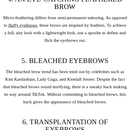
BROW
Micro-feathering differs from semi-permanent tattooing. As opposed
to
fluffy eyebrows
, these brows are inspired by feathers. To achieve
a full, airy look with a lightweight look, use a spoolie to define and
flick the eyebrows out.
5. BLEACHED EYEBROWS
The bleached brow trend has been tried out by celebrities such as
Kim Kardashian, Lady Gaga, and Kendall Jenner. Despite the fact
that bleached brows sound terrifying, there is a sneaky hack making
its way around TikTok. Without committing to bleached brows, this
hack gives the appearance of bleached brows.
6. TRANSPLANTATION OF
EYEBROWS