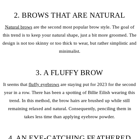
2. BROWS THAT ARE NATURAL
Natural brows
are the second most popular brow style. The goal of
this trend is to keep your natural shape, just a bit more groomed. The
design is not too skinny or too thick to wear, but rather simplistic and
minimalist.
3. A FLUFFY BROW
It seems that
fluffy eyebrows
are staying put for 2023 for the second
year in a row. There has been a spotting of Billie Eilish wearing this
trend. In this method, the brow hairs are brushed up while still
remaining relaxed and natural. Consequently, penciling them in
takes less time than applying eyebrow powder.
4. AN EYE-CATCHING FEATHERED