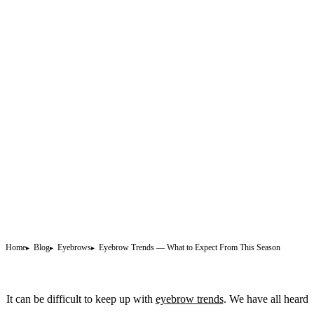
Home
Blog
Eyebrows
Eyebrow Trends — What to Expect From This Season
It can be difficult to keep up with
eyebrow trends
. We have all heard