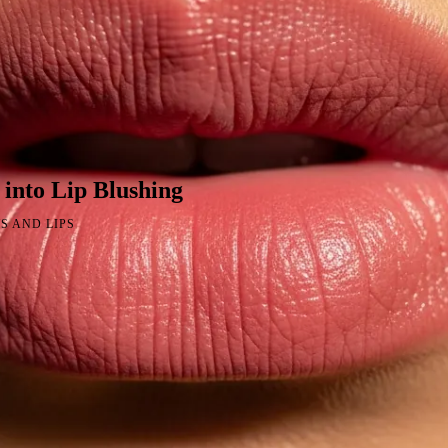
into Lip Blushing
S AND LIPS