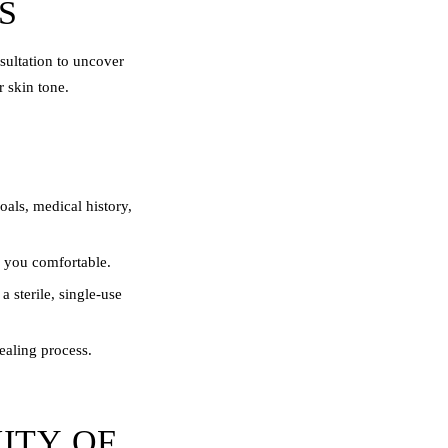
S
nsultation to uncover
 skin tone.
als, medical history,
p you comfortable.
 sterile, single-use
healing process.
ITY OF