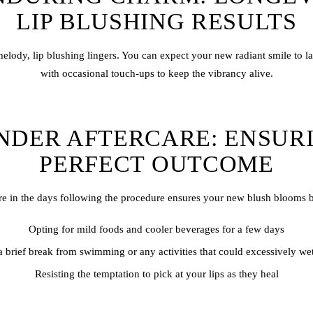
LIP BLUSHING RESULTS
 melody,
lip blush
ing lingers. You can expect your new radiant smile to l
with occasional touch-ups to keep the vibrancy alive.
NDER AFTERCARE: ENSUR
PERFECT OUTCOME
e in the days following the procedure ensures your new blush blooms b
Opting for mild foods and cooler beverages for a few days
 brief break from swimming or any activities that could excessively wet
Resisting the temptation to pick at your lips as they heal