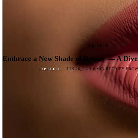
Lip Blush
Embrace a New Shade of Beauty — A Dive 
·
·
·
JUN 16, 2023
6 MIN READ
BY BROW
LIP BLUSH