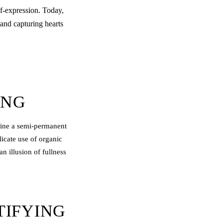
f-expression. Today,
 and capturing hearts
ING
agine a semi-permanent
licate use of organic
n illusion of fullness
TIFYING