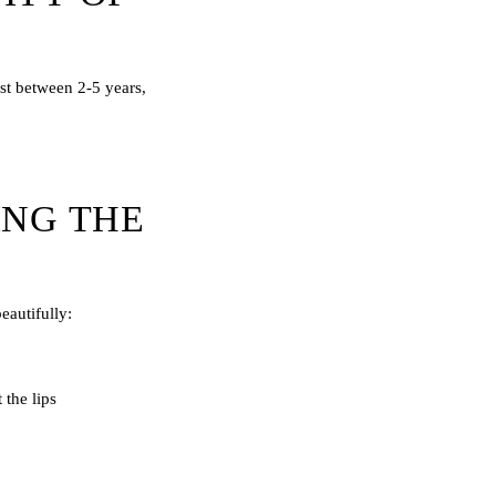
ast between 2-5 years,
ING THE
eautifully:
 the lips