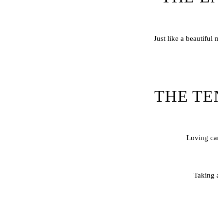
Just like a beautiful
THE TE
Loving car
Taking a