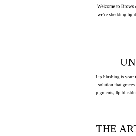
Welcome to Brows & 
we're shedding light
UN
Lip blushing
is your 
solution that graces
pigments, lip blushin
THE AR