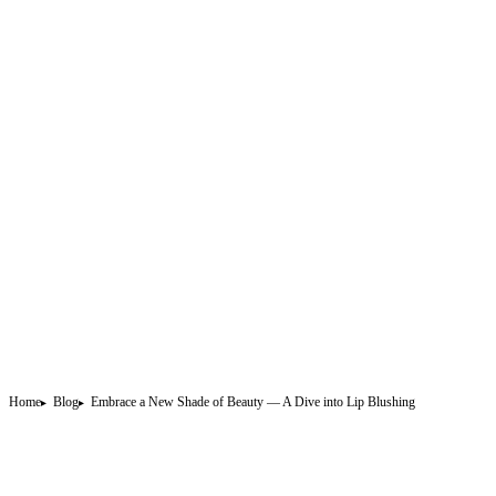
Home
Blog
Embrace a New Shade of Beauty — A Dive into Lip Blushing