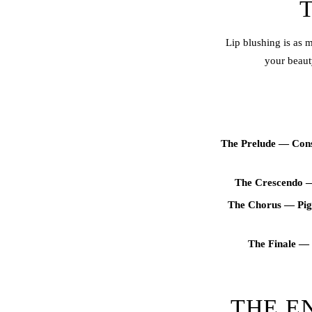
Lip blush
ing is as 
your beaut
The Prelude — Consu
The Crescendo —
The Chorus — Pig
The Finale — 
THE E