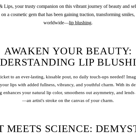
Lips, your trusty companion on this vibrant journey of beauty and sel
 on a cosmetic gem that has been gaining traction, transforming smiles,
worldwide—
lip blushing
.
AWAKEN YOUR BEAUTY:
DERSTANDING LIP BLUSH
ticket to an ever-lasting, kissable pout, no daily touch-ups needed! Im
 your lips with added fullness, vibrancy, and youthful charm. With its de
g enhances your natural lip color, smoothens out asymmetry, and lends a
—an artist's stroke on the canvas of your charm.
T MEETS SCIENCE: DEMYS