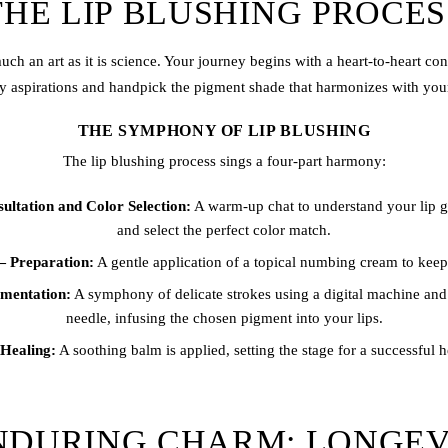
THE LIP BLUSHING PROCES
much an art as it is science. Your journey begins with a heart-to-heart co
y aspirations and handpick the pigment shade that harmonizes with your
THE SYMPHONY OF LIP BLUSHING
The
lip blushing
process sings a four-part harmony:
ltation and Color Selection:
A warm-up chat to understand your lip go
and select the perfect color match.
 Preparation:
A gentle application of a topical numbing cream to kee
mentation:
A symphony of delicate strokes using a digital machine and a
needle, infusing the chosen pigment into your lips.
Healing:
A soothing balm is applied, setting the stage for a successful 
NDURING CHARM: LONGEV