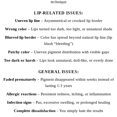
technique
LIP-RELATED ISSUES:
Uneven lip line
– Asymmetrical or crooked lip border
Wrong color
– Lips turned too dark, too light, or unnatural shade
Blurred lip border
– Color has spread beyond natural lip line (lip
blush “bleeding”)
Patchy color
– Uneven pigment distribution with visible gaps
Too dark or harsh
– Lips look unnatural, doll-like, or overly done
GENERAL ISSUES:
Faded prematurely
– Pigment disappeared within weeks instead of
lasting 1-3 years
Allergic reactions
– Persistent redness, itching, or inflammation
Infection signs
– Pus, excessive swelling, or prolonged healing
Complete dissatisfaction
– You simply hate the results