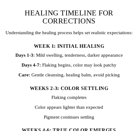
HEALING TIMELINE FOR
CORRECTIONS
Understanding the healing process helps set realistic expectations:
WEEK 1: INITIAL HEALING
Days 1-3:
Mild swelling, tenderness, darker appearance
Days 4-7:
Flaking begins, color may look patchy
Care:
Gentle cleansing, healing balm, avoid picking
WEEKS 2-3: COLOR SETTLING
Flaking completes
Color appears lighter than expected
Pigment continues settling
WEEKS 4-6: TRUE COLOR EMERGES