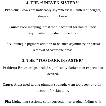
4. THE “UNEVEN SISTERS”
Problem:
Brows are noticeably asymmetrical – different heights,
shapes, or thickness.
Cause:
Poor mapping, artist didn’t account for natural facial
asymmetry, or rushed procedure.
Fix:
Strategic pigment addition to balance asymmetry or partial
removal of overdone areas.
5. THE “TOO DARK DISASTER”
Problem:
Brows or lips healed significantly darker than expected or
desired.
Cause:
Artist used wrong pigment strength, went too deep, or didn’t
account for skin tone.
Fix:
Lightening sessions, color correction, or gradual fading with