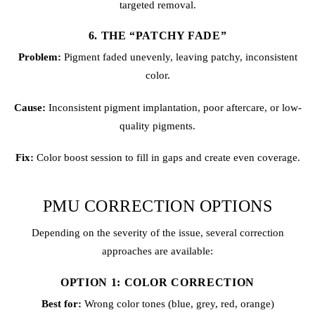
targeted removal.
6. THE “PATCHY FADE”
Problem:
Pigment faded unevenly, leaving patchy, inconsistent
color.
Cause:
Inconsistent pigment implantation, poor aftercare, or low-
quality pigments.
Fix:
Color boost session to fill in gaps and create even coverage.
PMU CORRECTION OPTIONS
Depending on the severity of the issue, several correction
approaches are available:
OPTION 1: COLOR CORRECTION
Best for:
Wrong color tones (blue, grey, red, orange)