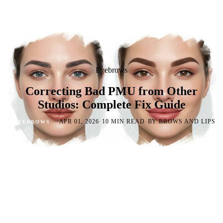
Eyebrows
Correcting Bad PMU from Other
Studios: Complete Fix Guide
·
·
·
APR 01, 2026
10 MIN READ
BY BROWS AND LIPS
EYEBROWS