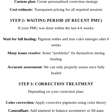
Custom plan:
Create personalized correction strategy
Cost estimate:
Transparent pricing for all required sessions
STEP 2: WAITING PERIOD (IF RECENT PMU)
If your PMU was done within the last 4-6 weeks:
Wait for full healing:
Pigment settles and true color emerges after 6
weeks
Many issues resolve:
Some “problems” fix themselves during
healing
Accurate assessment:
We can only properly assess once fully
healed
STEP 3: CORRECTION TREATMENT
Depending on your correction plan:
Color correction:
Apply corrective pigments using color theory
Camouflage:
Add pigment to balance asymmetry or fill gaps