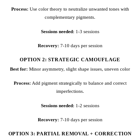
Process:
Use color theory to neutralize unwanted tones with
complementary pigments.
Sessions needed:
1-3 sessions
Recovery:
7-10 days per session
OPTION 2: STRATEGIC CAMOUFLAGE
Best for:
Minor asymmetry, slight shape issues, uneven color
Process:
Add pigment strategically to balance and correct
imperfections.
Sessions needed:
1-2 sessions
Recovery:
7-10 days per session
OPTION 3: PARTIAL REMOVAL + CORRECTION