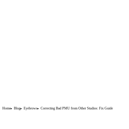
Home
Blog
Eyebrows
Correcting Bad PMU from Other Studios: Fix Guide