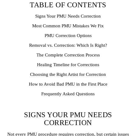
TABLE OF CONTENTS
Signs Your PMU Needs Correction
Most Common PMU Mistakes We Fix
PMU Correction Options
Removal vs. Correction: Which Is Right?
The Complete Correction Process
Healing Timeline for Corrections
Choosing the Right Artist for Correction
How to Avoid Bad PMU in the First Place
Frequently Asked Questions
SIGNS YOUR PMU NEEDS
CORRECTION
Not every PMU procedure requires correction, but certain issues