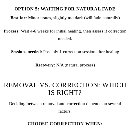
OPTION 5: WAITING FOR NATURAL FADE
Best for:
Minor issues, slightly too dark (will fade naturally)
Process:
Wait 4-6 weeks for initial healing, then assess if correction
needed.
Sessions needed:
Possibly 1 correction session after healing
Recovery:
N/A (natural process)
REMOVAL VS. CORRECTION: WHICH
IS RIGHT?
Deciding between removal and correction depends on several
factors:
CHOOSE CORRECTION WHEN: