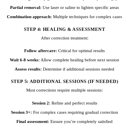
Partial removal:
Use laser or saline to lighten specific areas
Combination approach:
Multiple techniques for complex cases
STEP 4: HEALING & ASSESSMENT
After correction treatment:
Follow aftercare:
Critical for optimal results
Wait 6-8 weeks:
Allow complete healing before next session
Assess results:
Determine if additional sessions needed
STEP 5: ADDITIONAL SESSIONS (IF NEEDED)
Most corrections require multiple sessions:
Session 2:
Refine and perfect results
Session 3+:
For complex cases requiring gradual correction
Final assessment:
Ensure you’re completely satisfied