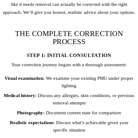
like it needs removal can actually be corrected with the right
approach. We’ll give you honest, realistic advice about your options.
THE COMPLETE CORRECTION
PROCESS
STEP 1: INITIAL CONSULTATION
Your correction journey begins with a thorough assessment:
Visual examination:
We examine your existing PMU under proper
lighting
Medical history:
Discuss any allergies, skin conditions, or previous
removal attempts
Photography:
Document current state for comparison
Realistic expectations:
Discuss what’s achievable given your
specific situation