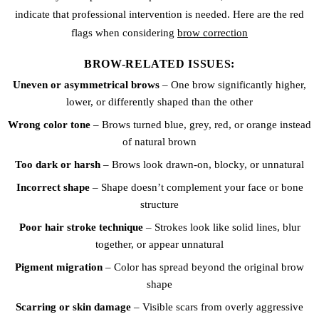
indicate that professional intervention is needed. Here are the red
flags when considering
brow correction
BROW-RELATED ISSUES:
Uneven or asymmetrical brows
– One brow significantly higher,
lower, or differently shaped than the other
Wrong color tone
– Brows turned blue, grey, red, or orange instead
of natural brown
Too dark or harsh
– Brows look drawn-on, blocky, or unnatural
Incorrect shape
– Shape doesn’t complement your face or bone
structure
Poor hair stroke technique
– Strokes look like solid lines, blur
together, or appear unnatural
Pigment migration
– Color has spread beyond the original brow
shape
Scarring or skin damage
– Visible scars from overly aggressive