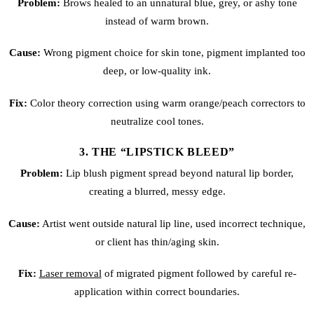
Problem:
Brows healed to an unnatural blue, grey, or ashy tone
instead of warm brown.
Cause:
Wrong pigment choice for skin tone, pigment implanted too
deep, or low-quality ink.
Fix:
Color theory correction using warm orange/peach correctors to
neutralize cool tones.
3. THE “LIPSTICK BLEED”
Problem:
Lip blush
pigment spread beyond natural lip border,
creating a blurred, messy edge.
Cause:
Artist went outside natural lip line, used incorrect technique,
or client has thin/aging skin.
Fix:
Laser removal
of migrated pigment followed by careful re-
application within correct boundaries.