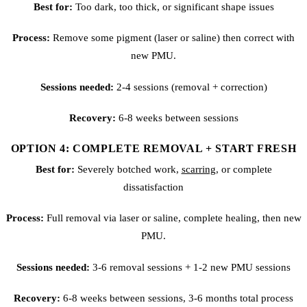
Best for:
Too dark, too thick, or significant shape issues
Process:
Remove some pigment (laser or saline) then correct with
new PMU.
Sessions needed:
2-4 sessions (removal + correction)
Recovery:
6-8 weeks between sessions
OPTION 4: COMPLETE REMOVAL + START FRESH
Best for:
Severely botched work,
scarring
, or complete
dissatisfaction
Process:
Full removal via laser or saline, complete healing, then new
PMU.
Sessions needed:
3-6 removal sessions + 1-2 new PMU sessions
Recovery:
6-8 weeks between sessions, 3-6 months total process