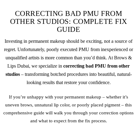
CORRECTING BAD PMU FROM
OTHER STUDIOS: COMPLETE FIX
GUIDE
Investing in
permanent makeup
should be exciting, not a source of
regret. Unfortunately, poorly executed PMU from inexperienced or
unqualified artists is more common than you’d think. At Brows &
Lips Dubai, we specialize in
correcting bad PMU from other
studios
– transforming botched procedures into beautiful, natural-
looking results that restore your confidence.
If you’re unhappy with your
permanent makeup
– whether it’s
uneven brows, unnatural lip color, or poorly placed pigment – this
comprehensive guide will walk you through your correction options
and what to expect from the fix process.