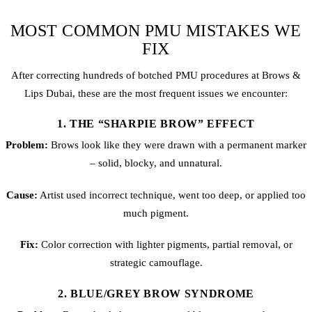
MOST COMMON PMU MISTAKES WE
FIX
After correcting hundreds of botched PMU procedures at Brows &
Lips Dubai, these are the most frequent issues we encounter:
1. THE “SHARPIE BROW” EFFECT
Problem:
Brows look like they were drawn with a permanent marker
– solid, blocky, and unnatural.
Cause:
Artist used incorrect technique, went too deep, or applied too
much pigment.
Fix:
Color correction with lighter pigments, partial removal, or
strategic camouflage.
2. BLUE/GREY BROW SYNDROME