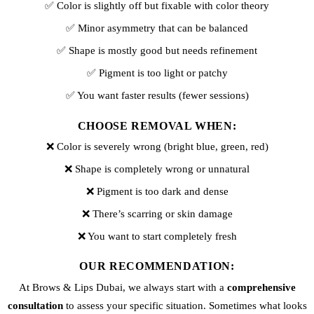
✅ Color is slightly off but fixable with color theory
✅ Minor asymmetry that can be balanced
✅ Shape is mostly good but needs refinement
✅ Pigment is too light or patchy
✅ You want faster results (fewer sessions)
CHOOSE REMOVAL WHEN:
❌ Color is severely wrong (bright blue, green, red)
❌ Shape is completely wrong or unnatural
❌ Pigment is too dark and dense
❌ There’s scarring or skin damage
❌ You want to start completely fresh
OUR RECOMMENDATION:
At Brows & Lips Dubai, we always start with a
comprehensive
consultation
to assess your specific situation. Sometimes what looks