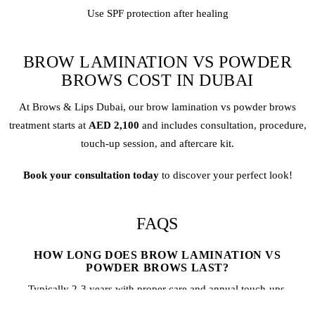
Use SPF protection after healing
BROW LAMINATION VS POWDER
BROWS COST IN DUBAI
At Brows & Lips Dubai, our
brow lamination
vs
powder brows
treatment starts at
AED 2,100
and includes consultation, procedure,
touch-up session, and aftercare kit.
Book your consultation today
to discover your perfect look!
FAQS
HOW LONG DOES BROW LAMINATION VS
POWDER BROWS LAST?
Typically 2-3 years with proper care and annual touch-ups.