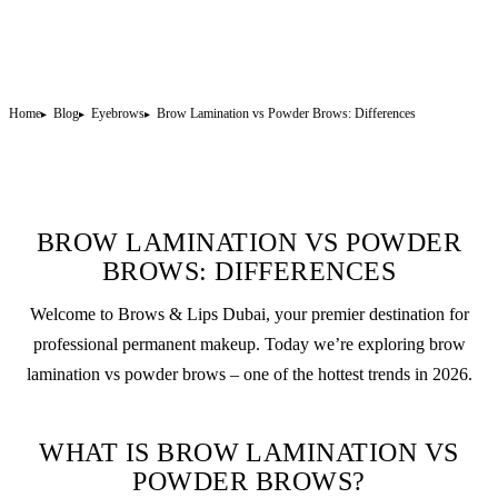
Home
Blog
Eyebrows
Brow Lamination vs Powder Brows: Differences
BROW LAMINATION VS POWDER
BROWS: DIFFERENCES
Welcome to Brows & Lips Dubai, your premier destination for
professional
permanent makeup
. Today we’re exploring
brow
lamination
vs
powder brows
– one of the hottest trends in 2026.
WHAT IS BROW LAMINATION VS
POWDER BROWS?