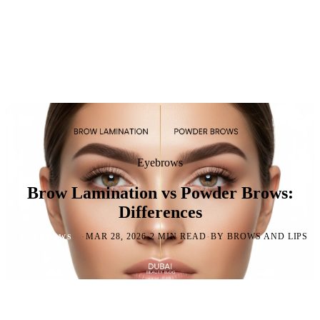
Eyebrows
Brow Lamination vs Powder Brows:
Differences
·
·
·
MAR 28, 2026
2 MIN READ
BY BROWS AND LIPS
EYEBROWS