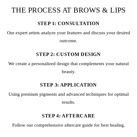
THE PROCESS AT BROWS & LIPS
STEP 1: CONSULTATION
Our expert artists analyze your features and discuss your desired
outcome.
STEP 2: CUSTOM DESIGN
We create a personalized design that complements your natural
beauty.
STEP 3: APPLICATION
Using premium pigments and advanced techniques for optimal
results.
STEP 4: AFTERCARE
Follow our comprehensive aftercare guide for best healing.