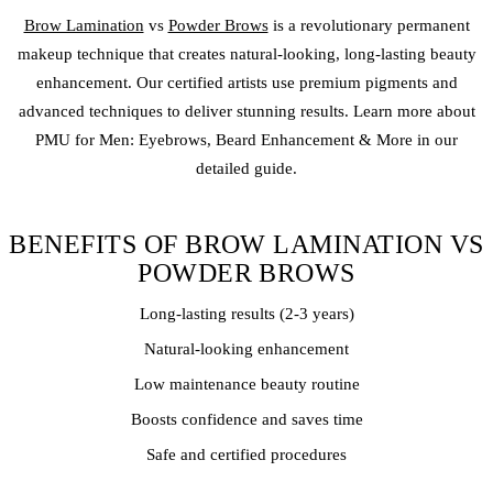
Brow Lamination
vs
Powder Brows
is a revolutionary
permanent
makeup
technique that creates natural-looking, long-lasting beauty
enhancement. Our certified artists use premium pigments and
advanced techniques to deliver stunning results. Learn more about
PMU for Men: Eyebrows, Beard Enhancement & More in our
detailed guide.
BENEFITS OF BROW LAMINATION VS
POWDER BROWS
Long-lasting results (2-3 years)
Natural-looking enhancement
Low maintenance beauty routine
Boosts confidence and saves time
Safe and certified procedures