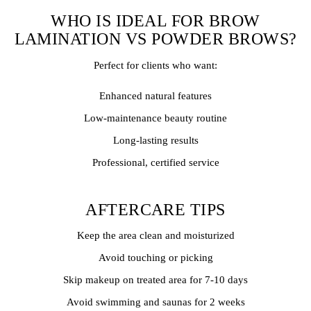
WHO IS IDEAL FOR BROW
LAMINATION VS POWDER BROWS?
Perfect for clients who want:
Enhanced natural features
Low-maintenance beauty routine
Long-lasting results
Professional, certified service
AFTERCARE TIPS
Keep the area clean and moisturized
Avoid touching or picking
Skip makeup on treated area for 7-10 days
Avoid swimming and saunas for 2 weeks