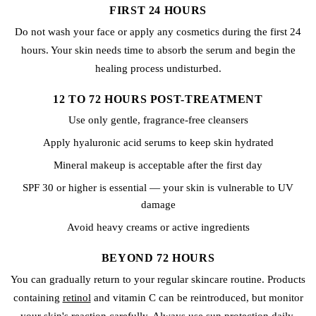
FIRST 24 HOURS
Do not wash your face or apply any cosmetics during the first 24
hours. Your skin needs time to absorb the serum and begin the
healing process undisturbed.
12 TO 72 HOURS POST-TREATMENT
Use only gentle, fragrance-free cleansers
Apply hyaluronic acid serums to keep skin hydrated
Mineral makeup is acceptable after the first day
SPF 30 or higher is essential — your skin is vulnerable to UV
damage
Avoid heavy creams or active ingredients
BEYOND 72 HOURS
You can gradually return to your regular skincare routine. Products
containing
retinol
and vitamin C can be reintroduced, but monitor
your skin's reaction carefully. Always use sun protection daily.