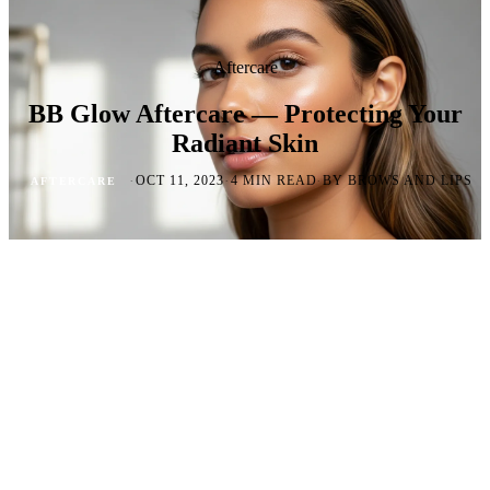
Aftercare
BB Glow Aftercare — Protecting Your
Radiant Skin
·
·
·
OCT 11, 2023
4 MIN READ
BY BROWS AND LIPS
AFTERCARE