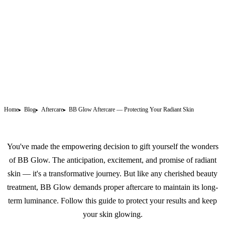
Home
Blog
Aftercare
BB Glow Aftercare — Protecting Your Radiant Skin
You've made the empowering decision to gift yourself the wonders
of
BB Glow
. The anticipation, excitement, and promise of radiant
skin — it's a transformative journey. But like any cherished beauty
treatment, BB Glow demands proper aftercare to maintain its long-
term luminance. Follow this guide to protect your results and keep
your skin glowing.