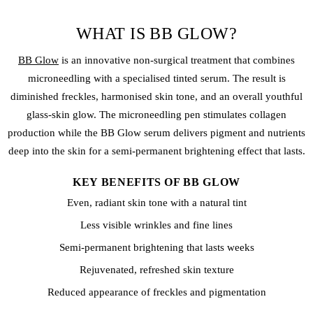
WHAT IS BB GLOW?
BB Glow
is an innovative non-surgical treatment that combines
microneedling with a specialised tinted serum. The result is
diminished
freckles
, harmonised skin tone, and an overall youthful
glass-skin glow. The microneedling pen stimulates collagen
production while the BB Glow serum delivers pigment and nutrients
deep into the skin for a semi-permanent brightening effect that lasts.
KEY BENEFITS OF BB GLOW
Even, radiant skin tone with a natural tint
Less visible wrinkles and fine lines
Semi-permanent brightening that lasts weeks
Rejuvenated, refreshed skin texture
Reduced appearance of freckles and pigmentation