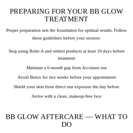
PREPARING FOR YOUR BB GLOW
TREATMENT
Proper preparation sets the foundation for optimal results. Follow
these guidelines before your session:
Stop using Retin-A and retinol products at least 10 days before
treatment
Maintain a 6-month gap from Accutane use
Avoid Botox for two weeks before your appointment
Shield your skin from direct sun exposure the day before
Arrive with a clean, makeup-free face
BB GLOW AFTERCARE — WHAT TO
DO