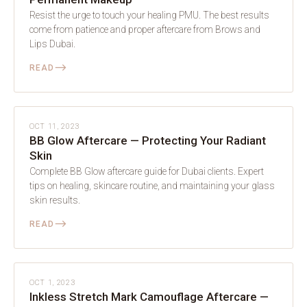
Resist the urge to touch your healing PMU. The best results
come from patience and proper aftercare from Brows and
Lips Dubai.
⟶
READ
AFTERCARE
OCT 11, 2023
BB Glow Aftercare — Protecting Your Radiant
Skin
Complete BB Glow aftercare guide for Dubai clients. Expert
tips on healing, skincare routine, and maintaining your glass
skin results.
⟶
READ
AFTERCARE
OCT 1, 2023
Inkless Stretch Mark Camouflage Aftercare —