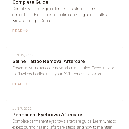
Complete Guide
Complete aftercare guide for inkless stretch mark
camouflage. Expert tips for optimal healing and results at
Brows and Lips Dubai.
⟶
READ
AFTERCARE
JUN 13, 2022
Saline Tattoo Removal Aftercare
Essential saline tattoo removal aftercare guide. Expert advice
for flawless healing after your PMU removal session.
⟶
READ
AFTERCARE
JUN 7, 2022
Permanent Eyebrows Aftercare
Complete permanent eyebrows aftercare guide. Learn what to
expect during healing, aftercare steps, and how to maintain