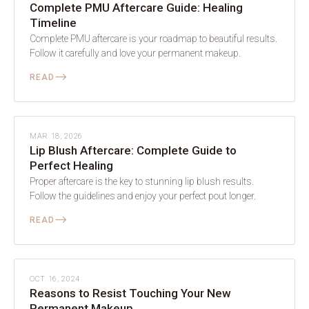
Complete PMU Aftercare Guide: Healing
Timeline
Complete PMU aftercare is your roadmap to beautiful results.
Follow it carefully and love your permanent makeup.
⟶
READ
AFTERCARE
MAR 18, 2026
Lip Blush Aftercare: Complete Guide to
Perfect Healing
Proper aftercare is the key to stunning lip blush results.
Follow the guidelines and enjoy your perfect pout longer.
⟶
READ
AFTERCARE
OCT 16, 2024
Reasons to Resist Touching Your New
Permanent Makeup