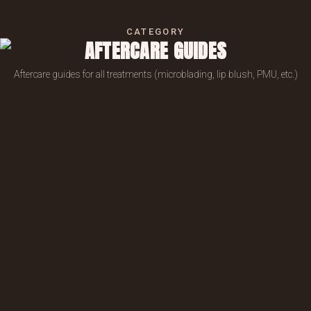
CATEGORY
AFTERCARE GUIDES
Aftercare guides for all treatments (microblading, lip blush, PMU, etc.)