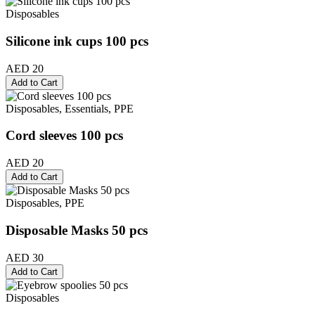
Disposables
Silicone ink cups 100 pcs
AED 20
Add to Cart
Disposables, Essentials, PPE
Cord sleeves 100 pcs
AED 20
Add to Cart
Disposables, PPE
Disposable Masks 50 pcs
AED 30
Add to Cart
Disposables