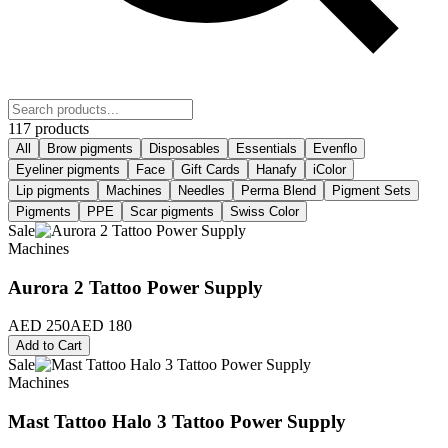
117 products
All
Brow pigments
Disposables
Essentials
Evenflo
Eyeliner pigments
Face
Gift Cards
Hanafy
iColor
Lip pigments
Machines
Needles
Perma Blend
Pigment Sets
Pigments
PPE
Scar pigments
Swiss Color
Sale
Machines
Aurora 2 Tattoo Power Supply
AED 250
AED 180
Add to Cart
Sale
Machines
Mast Tattoo Halo 3 Tattoo Power Supply