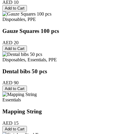
AED 10
Add to Cart
Disposables, PPE
Gauze Squares 100 pcs
AED 20
Add to Cart
Disposables, Essentials, PPE
Dental bibs 50 pcs
AED 90
Add to Cart
Essentials
Mapping String
AED 15
Add to Cart