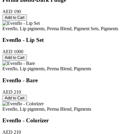
AED 190
Add to Cart
Evenflo, Lip pigments, Perma Blend, Pigment Sets, Pigments
Evenflo - Lip Set
AED 1000
Add to Cart
Evenflo, Lip pigments, Perma Blend, Pigments
Evenflo - Bare
AED 210
Add to Cart
Evenflo, Lip pigments, Perma Blend, Pigments
Evenflo - Colorizer
AED 210