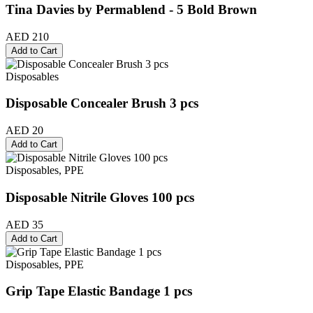
Tina Davies by Permablend - 5 Bold Brown
AED 210
Add to Cart
Disposables
Disposable Concealer Brush 3 pcs
AED 20
Add to Cart
Disposables, PPE
Disposable Nitrile Gloves 100 pcs
AED 35
Add to Cart
Disposables, PPE
Grip Tape Elastic Bandage 1 pcs