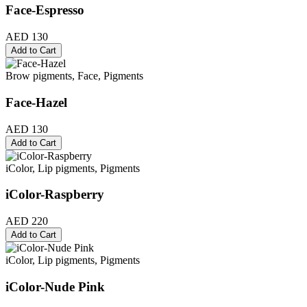
Face-Espresso
AED 130
Add to Cart
Brow pigments, Face, Pigments
Face-Hazel
AED 130
Add to Cart
iColor, Lip pigments, Pigments
iColor-Raspberry
AED 220
Add to Cart
iColor, Lip pigments, Pigments
iColor-Nude Pink