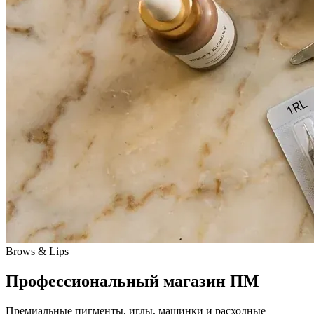
Brows & Lips
Профессиональный магазин ПМ
Премиальные пигменты, иглы, машинки и расходные