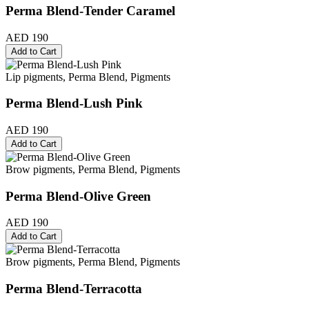
Perma Blend-Tender Caramel
AED 190
Add to Cart
Lip pigments, Perma Blend, Pigments
Perma Blend-Lush Pink
AED 190
Add to Cart
Brow pigments, Perma Blend, Pigments
Perma Blend-Olive Green
AED 190
Add to Cart
Brow pigments, Perma Blend, Pigments
Perma Blend-Terracotta