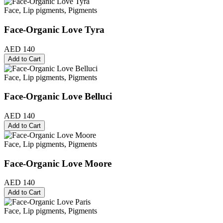
Face, Lip pigments, Pigments
Face-Organic Love Tyra
AED 140
Add to Cart
Face, Lip pigments, Pigments
Face-Organic Love Belluci
AED 140
Add to Cart
Face, Lip pigments, Pigments
Face-Organic Love Moore
AED 140
Add to Cart
Face, Lip pigments, Pigments