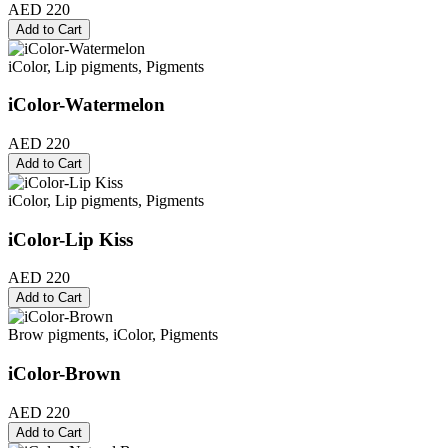
AED 220
Add to Cart
iColor, Lip pigments, Pigments
iColor-Watermelon
AED 220
Add to Cart
iColor, Lip pigments, Pigments
iColor-Lip Kiss
AED 220
Add to Cart
Brow pigments, iColor, Pigments
iColor-Brown
AED 220
Add to Cart