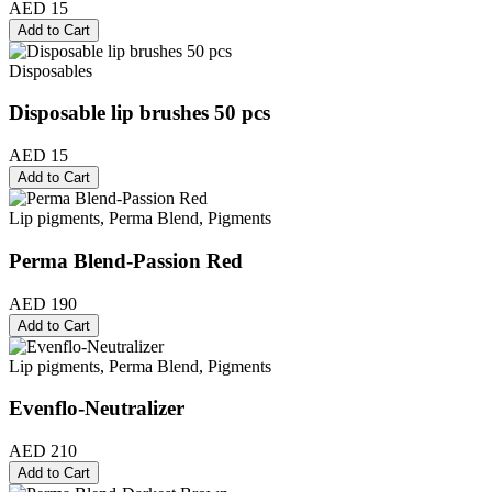
AED 15
Add to Cart
Disposables
Disposable lip brushes 50 pcs
AED 15
Add to Cart
Lip pigments, Perma Blend, Pigments
Perma Blend-Passion Red
AED 190
Add to Cart
Lip pigments, Perma Blend, Pigments
Evenflo-Neutralizer
AED 210
Add to Cart