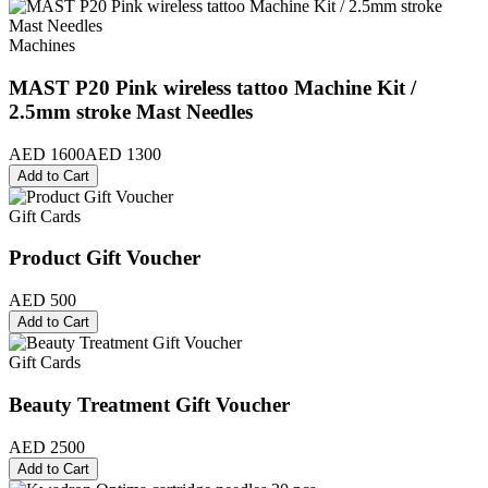
Machines
MAST P20 Pink wireless tattoo Machine Kit /
2.5mm stroke Mast Needles
AED 1600
AED 1300
Add to Cart
Gift Cards
Product Gift Voucher
AED 500
Add to Cart
Gift Cards
Beauty Treatment Gift Voucher
AED 2500
Add to Cart