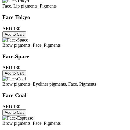
Face, Lip pigments, Pigments
Face-Tokyo
AED 130
Add to Cart
Brow pigments, Face, Pigments
Face-Space
AED 130
Add to Cart
Brow pigments, Eyeliner pigments, Face, Pigments
Face-Coal
AED 130
Add to Cart
Brow pigments, Face, Pigments