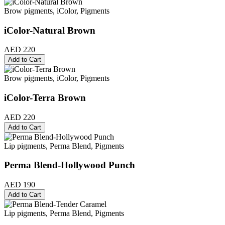
Brow pigments, iColor, Pigments
iColor-Natural Brown
AED 220
Add to Cart
Brow pigments, iColor, Pigments
iColor-Terra Brown
AED 220
Add to Cart
Lip pigments, Perma Blend, Pigments
Perma Blend-Hollywood Punch
AED 190
Add to Cart
Lip pigments, Perma Blend, Pigments