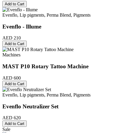
Add to Cart
Evenflo, Lip pigments, Perma Blend, Pigments
Evenflo - Illume
AED 210
Add to Cart
Machines
MAST P10 Rotary Tattoo Machine
AED 600
Add to Cart
Evenflo, Lip pigments, Perma Blend, Pigments
Evenflo Neutralizer Set
AED 620
Add to Cart
Sale