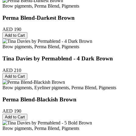
Brow pigments, Perma Blend, Pigments
Perma Blend-Darkest Brown
AED 190
Add to Cart
Brow pigments, Perma Blend, Pigments
Tina Davies by Permablend - 4 Dark Brown
AED 210
Add to Cart
Brow pigments, Eyeliner pigments, Perma Blend, Pigments
Perma Blend-Blackish Brown
AED 190
Add to Cart
Brow pigments, Perma Blend, Pigments