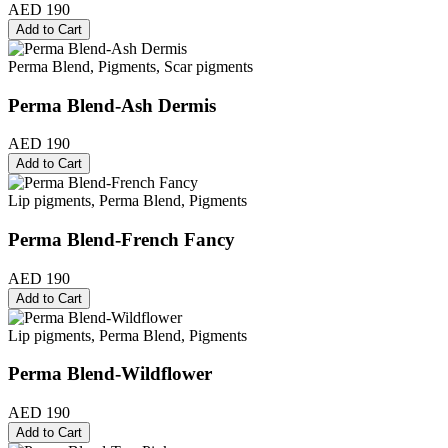
AED 190
Add to Cart
Perma Blend, Pigments, Scar pigments
Perma Blend-Ash Dermis
AED 190
Add to Cart
Lip pigments, Perma Blend, Pigments
Perma Blend-French Fancy
AED 190
Add to Cart
Lip pigments, Perma Blend, Pigments
Perma Blend-Wildflower
AED 190
Add to Cart