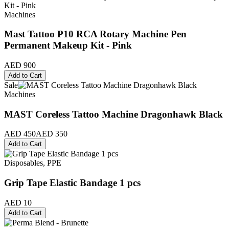
Machines
Mast Tattoo P10 RCA Rotary Machine Pen
Permanent Makeup Kit - Pink
AED 900
Add to Cart
Sale
Machines
MAST Coreless Tattoo Machine Dragonhawk Black
AED 450
AED 350
Add to Cart
Disposables, PPE
Grip Tape Elastic Bandage 1 pcs
AED 10
Add to Cart