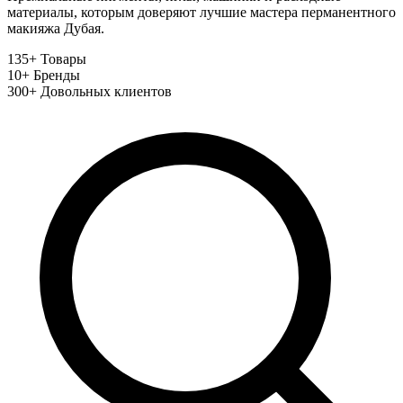
материалы, которым доверяют лучшие мастера перманентного
макияжа Дубая.
135+
Товары
10+
Бренды
300+
Довольных клиентов