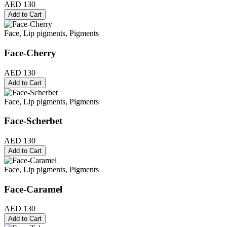
AED 130
Add to Cart
Face, Lip pigments, Pigments
Face-Cherry
AED 130
Add to Cart
Face, Lip pigments, Pigments
Face-Scherbet
AED 130
Add to Cart
Face, Lip pigments, Pigments
Face-Caramel
AED 130
Add to Cart