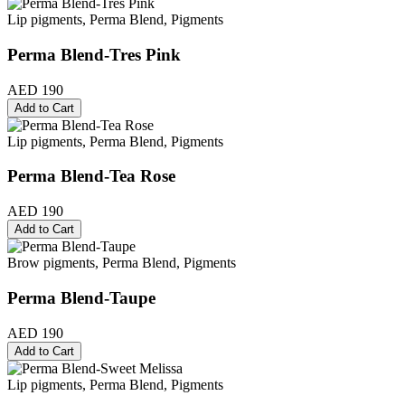
Lip pigments, Perma Blend, Pigments
Perma Blend-Tres Pink
AED 190
Add to Cart
Lip pigments, Perma Blend, Pigments
Perma Blend-Tea Rose
AED 190
Add to Cart
Brow pigments, Perma Blend, Pigments
Perma Blend-Taupe
AED 190
Add to Cart
Lip pigments, Perma Blend, Pigments