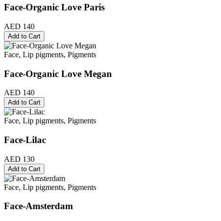
Face-Organic Love Paris
AED 140
Add to Cart
Face, Lip pigments, Pigments
Face-Organic Love Megan
AED 140
Add to Cart
Face, Lip pigments, Pigments
Face-Lilac
AED 130
Add to Cart
Face, Lip pigments, Pigments
Face-Amsterdam