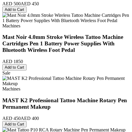
AED 500
AED 450
Add to Cart
Machines
Mast Noir 4.0mm Stroke Wireless Tattoo Machine
Cartridges Pen 1 Battery Power Supplies With
Bluetooth Wireless Foot Pedal
AED 1850
Add to Cart
Sale
Machines
MAST K2 Professional Tattoo Machine Rotary Pen
Permanent Makeup
AED 450
AED 400
Add to Cart