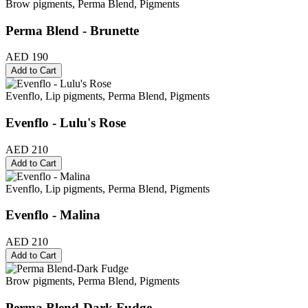
Brow pigments, Perma Blend, Pigments
Perma Blend - Brunette
AED 190
Add to Cart
Evenflo, Lip pigments, Perma Blend, Pigments
Evenflo - Lulu's Rose
AED 210
Add to Cart
Evenflo, Lip pigments, Perma Blend, Pigments
Evenflo - Malina
AED 210
Add to Cart
Brow pigments, Perma Blend, Pigments
Perma Blend-Dark Fudge