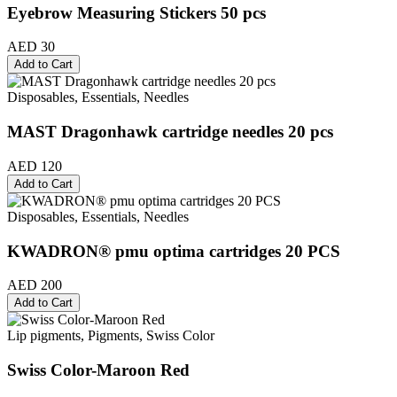
Eyebrow Measuring Stickers 50 pcs
AED 30
Add to Cart
Disposables, Essentials, Needles
MAST Dragonhawk cartridge needles 20 pcs
AED 120
Add to Cart
Disposables, Essentials, Needles
KWADRON® pmu optima cartridges 20 PCS
AED 200
Add to Cart
Lip pigments, Pigments, Swiss Color
Swiss Color-Maroon Red