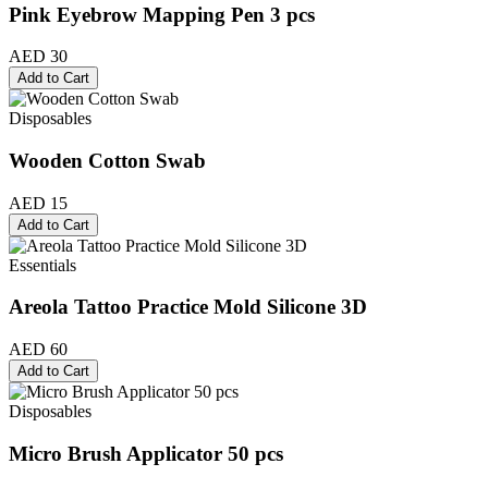
Pink Eyebrow Mapping Pen 3 pcs
AED 30
Add to Cart
Disposables
Wooden Cotton Swab
AED 15
Add to Cart
Essentials
Areola Tattoo Practice Mold Silicone 3D
AED 60
Add to Cart
Disposables
Micro Brush Applicator 50 pcs