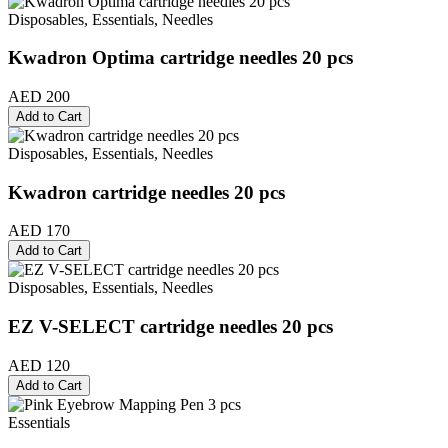
Disposables, Essentials, Needles
Kwadron Optima cartridge needles 20 pcs
AED 200
Add to Cart
Disposables, Essentials, Needles
Kwadron cartridge needles 20 pcs
AED 170
Add to Cart
Disposables, Essentials, Needles
EZ V-SELECT cartridge needles 20 pcs
AED 120
Add to Cart
Essentials