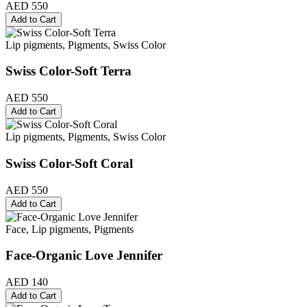
AED 550
Add to Cart
Lip pigments, Pigments, Swiss Color
Swiss Color-Soft Terra
AED 550
Add to Cart
Lip pigments, Pigments, Swiss Color
Swiss Color-Soft Coral
AED 550
Add to Cart
Face, Lip pigments, Pigments
Face-Organic Love Jennifer
AED 140
Add to Cart