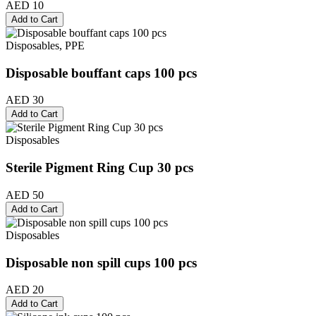
AED 10
Add to Cart
Disposables, PPE
Disposable bouffant caps 100 pcs
AED 30
Add to Cart
Disposables
Sterile Pigment Ring Cup 30 pcs
AED 50
Add to Cart
Disposables
Disposable non spill cups 100 pcs
AED 20
Add to Cart