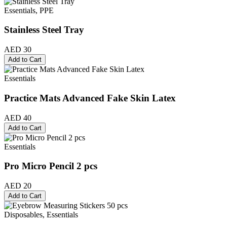
Essentials, PPE
Stainless Steel Tray
AED 30
Add to Cart
Essentials
Practice Mats Advanced Fake Skin Latex
AED 40
Add to Cart
Essentials
Pro Micro Pencil 2 pcs
AED 20
Add to Cart
Disposables, Essentials