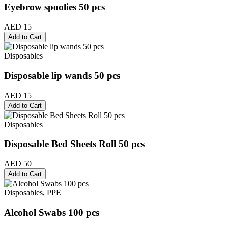
Eyebrow spoolies 50 pcs
AED 15
Add to Cart
Disposables
Disposable lip wands 50 pcs
AED 15
Add to Cart
Disposables
Disposable Bed Sheets Roll 50 pcs
AED 50
Add to Cart
Disposables, PPE
Alcohol Swabs 100 pcs